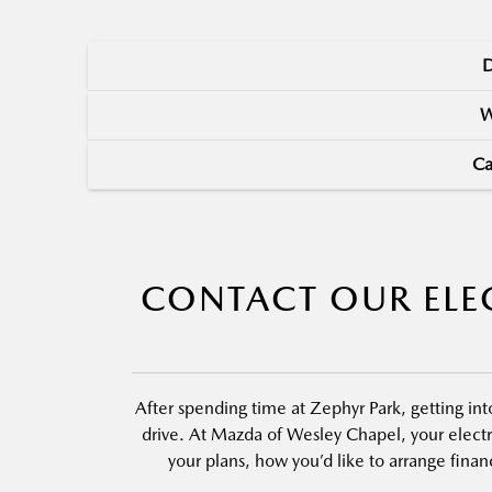
D
W
Ca
CONTACT OUR ELEC
After spending time at Zephyr Park, getting i
drive. At Mazda of Wesley Chapel, your electr
your plans, how you’d like to arrange fina