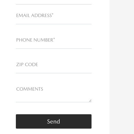
EMAIL ADDRESS*
PHONE NUMBER*
ZIP CODE
COMMENTS