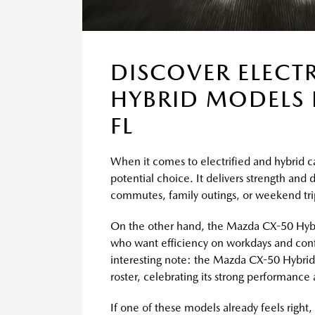
DISCOVER ELECT
HYBRID MODELS 
FL
When it comes to electrified and hybrid c
potential choice. It delivers strength and 
commutes, family outings, or weekend tri
On the other hand, the Mazda CX-50 Hybrid 
who want efficiency on workdays and conf
interesting note: the Mazda CX-50 Hybrid 
roster, celebrating its strong performance
If one of these models already feels right