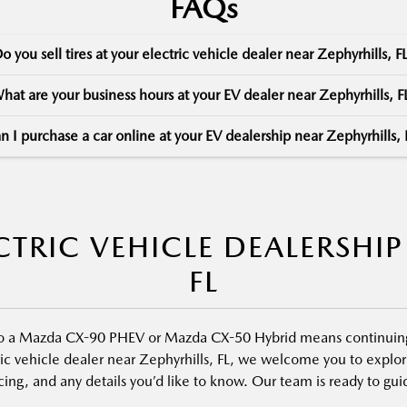
FAQs
o you sell tires at your electric vehicle dealer near Zephyrhills, F
hat are your business hours at your EV dealer near Zephyrhills, F
n I purchase a car online at your EV dealership near Zephyrhills, 
TRIC VEHICLE DEALERSHIP
FL
nto a Mazda CX-90 PHEV or Mazda CX-50 Hybrid means continuing 
ic vehicle dealer near Zephyrhills, FL, we welcome you to explore
ncing, and any details you’d like to know. Our team is ready to g