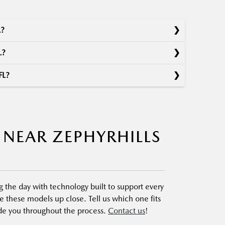
L?
L?
FL?
 NEAR ZEPHYRHILLS
the day with technology built to support every
 these models up close. Tell us which one fits
uide you throughout the process.
Contact us
!