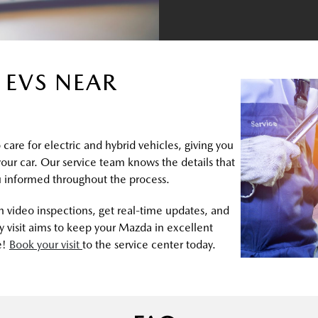
 EVS NEAR
care for electric and hybrid vehicles, giving you
 your car. Our service team knows the details that
 informed throughout the process.
 video inspections, get real-time updates, and
 visit aims to keep your Mazda in excellent
e!
Book your visit
to the service center today.