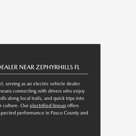
DEALER NEAR ZEPHYRHILLS FL
 serving as an electric vehicle dealer
 means connecting with drivers who enjoy
lls along local trails, and quick trips into
or culture. Our
electrified lineup
offers
expected performance in Pasco County and