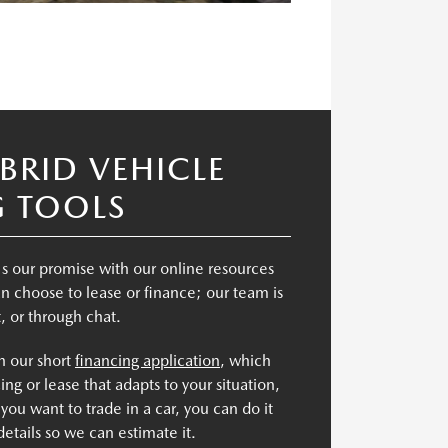
BRID VEHICLE
G TOOLS
's our promise with our online resources
n choose to lease or finance; our team is
t, or through chat.
th our short
financing application
, which
ing or lease that adapts to your situation,
 you want to trade in a car, you can do it
details so we can estimate it.