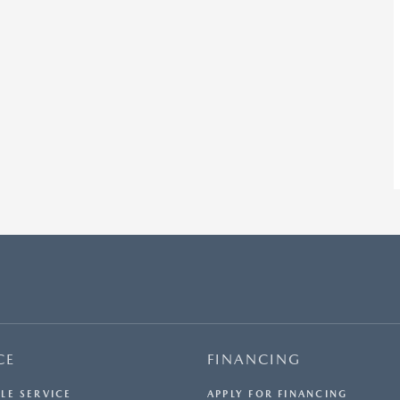
CE
FINANCING
LE SERVICE
APPLY FOR FINANCING