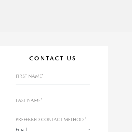
CONTACT US
FIRST NAME*
LAST NAME*
PREFERRED CONTACT METHOD *
Email