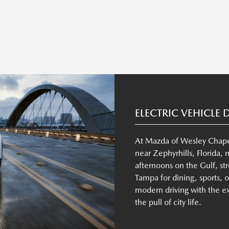
ELECTRIC VEHICLE 
At Mazda of Wesley Chapel,
near Zephyrhills, Florida,
afternoons on the Gulf, stro
Tampa for dining, sports, 
modern driving with the 
the pull of city life.