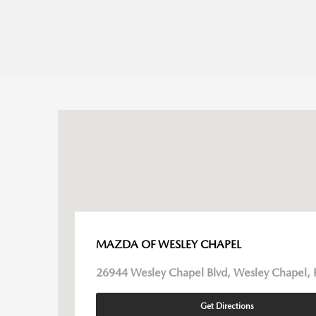
MAZDA OF WESLEY CHAPEL
26944 Wesley Chapel Blvd, Wesley Chapel, 
Get Directions