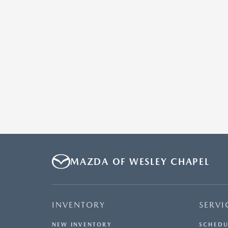
MAZDA OF WESLEY CHAPEL
INVENTORY
SERVI
NEW INVENTORY
SCHEDU