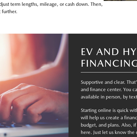
adjust term lengths, mileage, or cash down. Then,
 further.
EV AND HY
FINANCIN
Supportive and clear. That
and finance center. You ca
available in person, by tex
Starting online is quick wi
will help us create a financ
budget, and plans. Also, if
here. Just let us know the 