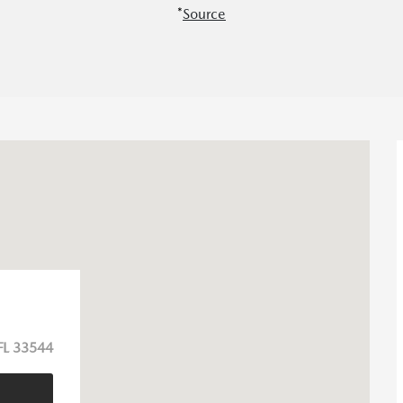
*
Source
FL 33544