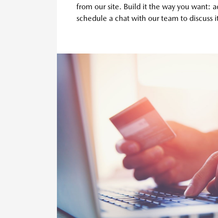
from our site. Build it the way you want: 
schedule a chat with our team to discuss it