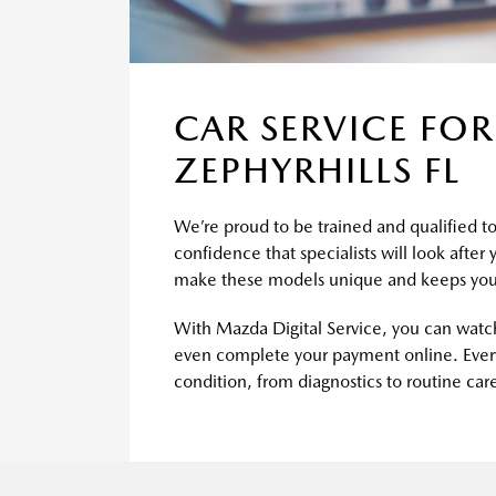
CAR SERVICE FOR
ZEPHYRHILLS FL
We’re proud to be trained and qualified to 
confidence that specialists will look after
make these models unique and keeps you
With Mazda Digital Service, you can watch
even complete your payment online. Every
condition, from diagnostics to routine car