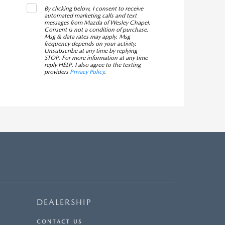
By clicking below, I consent to receive
automated marketing calls and text
messages from Mazda of Wesley Chapel.
Consent is not a condition of purchase.
Msg & data rates may apply. Msg
frequency depends on your activity.
Unsubscribe at any time by replying
STOP. For more information at any time
reply HELP. I also agree to the texting
providers
Privacy Policy
.
DEALERSHIP
CONTACT US