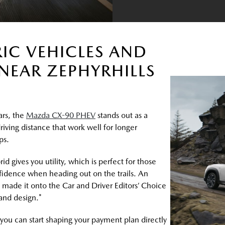
RIC VEHICLES AND
NEAR ZEPHYRHILLS
ars, the
Mazda CX-90 PHEV
stands out as a
driving distance that work well for longer
ps.
gives you utility, which is perfect for those
idence when heading out on the trails. An
made it onto the Car and Driver Editors’ Choice
 and design.*
, you can start shaping your payment plan directly