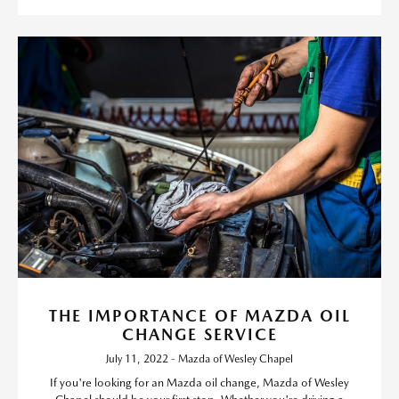
THE IMPORTANCE OF MAZDA OIL
CHANGE SERVICE
July 11, 2022 - Mazda of Wesley Chapel
If you're looking for an Mazda oil change, Mazda of Wesley