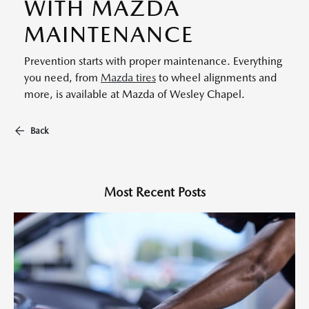
WITH MAZDA
MAINTENANCE
Prevention starts with proper maintenance. Everything
you need, from
Mazda tires
to wheel alignments and
more, is available at Mazda of Wesley Chapel.
Back
Most Recent Posts