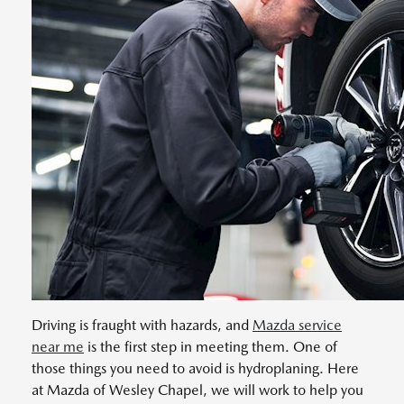
Driving is fraught with hazards, and
Mazda service
near me
is the first step in meeting them. One of
those things you need to avoid is hydroplaning. Here
at Mazda of Wesley Chapel, we will work to help you