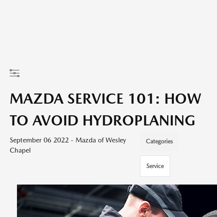
MAZDA SERVICE 101: HOW
TO AVOID HYDROPLANING
September 06 2022 - Mazda of Wesley
Categories
Chapel
Service