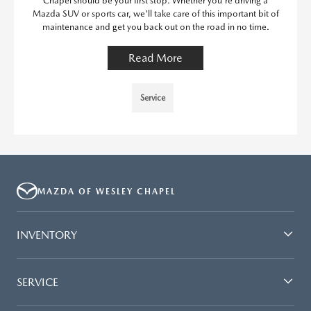
Chapel should be your first stop. Whether you're driving a
Mazda SUV or sports car, we'll take care of this important bit of
maintenance and get you back out on the road in no time.
Read More
Service
MAZDA OF WESLEY CHAPEL
INVENTORY
SERVICE