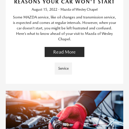
REASONS YOUR CAR WON'T START
August 15, 2022 - Mazda of Wesley Chapel
Some MAZDA service, like oil changes and transmission service,
is expected and comes at regular intervals. However, when your
car doesn’t start, you might be left frustrated and confused.
Here’s what to know ahead of your visit to Mazda of Wesley
Chapel.
Read More
Service