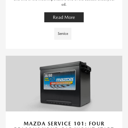
oil.
Read More
Service
MAZDA SERVICE 101: FOUR