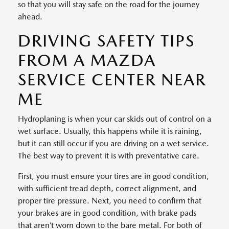
so that you will stay safe on the road for the journey
ahead.
DRIVING SAFETY TIPS
FROM A MAZDA
SERVICE CENTER NEAR
ME
Hydroplaning is when your car skids out of control on a
wet surface. Usually, this happens while it is raining,
but it can still occur if you are driving on a wet service.
The best way to prevent it is with preventative care.
First, you must ensure your tires are in good condition,
with sufficient tread depth, correct alignment, and
proper tire pressure. Next, you need to confirm that
your brakes are in good condition, with brake pads
that aren’t worn down to the bare metal. For both of