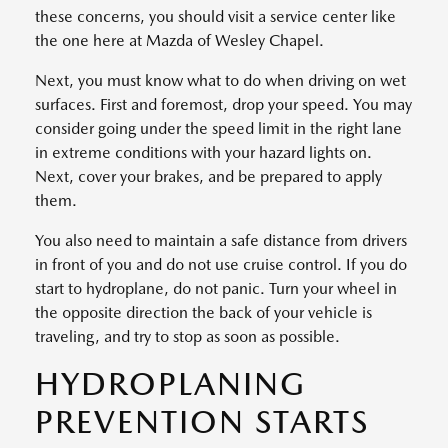
these concerns, you should visit a service center like
the one here at Mazda of Wesley Chapel.
Next, you must know what to do when driving on wet
surfaces. First and foremost, drop your speed. You may
consider going under the speed limit in the right lane
in extreme conditions with your hazard lights on.
Next, cover your brakes, and be prepared to apply
them.
You also need to maintain a safe distance from drivers
in front of you and do not use cruise control. If you do
start to hydroplane, do not panic. Turn your wheel in
the opposite direction the back of your vehicle is
traveling, and try to stop as soon as possible.
HYDROPLANING
PREVENTION STARTS