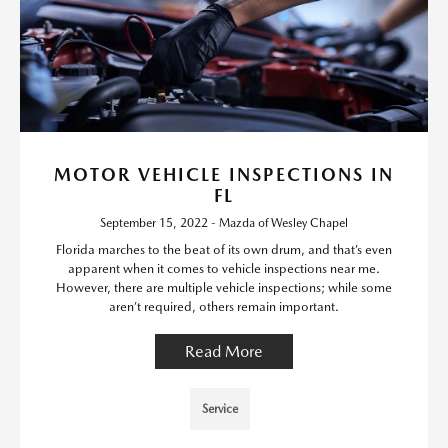
MOTOR VEHICLE INSPECTIONS IN
FL
September 15, 2022 - Mazda of Wesley Chapel
Florida marches to the beat of its own drum, and that’s even
apparent when it comes to vehicle inspections near me.
However, there are multiple vehicle inspections; while some
aren’t required, others remain important.
Read More
Service