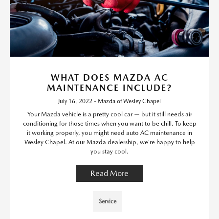
WHAT DOES MAZDA AC
MAINTENANCE INCLUDE?
July 16, 2022 - Mazda of Wesley Chapel
Your Mazda vehicle is a pretty cool car — but it still needs air
conditioning for those times when you want to be chill. To keep
it working properly, you might need auto AC maintenance in
Wesley Chapel. At our Mazda dealership, we’re happy to help
you stay cool.
Read More
Service