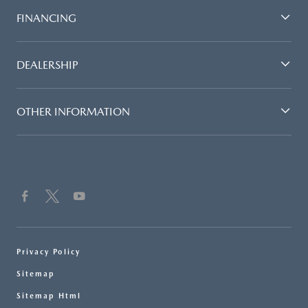
FINANCING
DEALERSHIP
OTHER INFORMATION
Privacy Policy
Sitemap
Sitemap Html