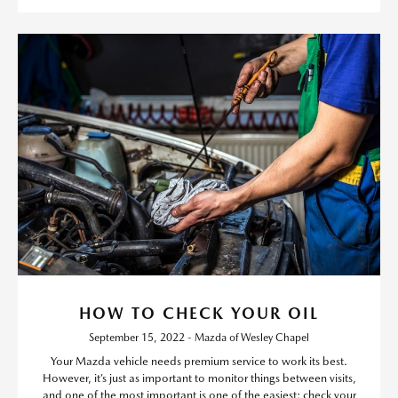
HOW TO CHECK YOUR OIL
September 15, 2022 - Mazda of Wesley Chapel
Your Mazda vehicle needs premium service to work its best.
However, it’s just as important to monitor things between visits,
and one of the most important is one of the easiest: check your