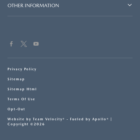
OTHER INFORMATION
Privacy Policy
Sitemap
Sitemap Html
Terms Of Use
Opt-Out
Website by
Team Velocity®
- Fueled by Apollo® |
Copyright ©2026