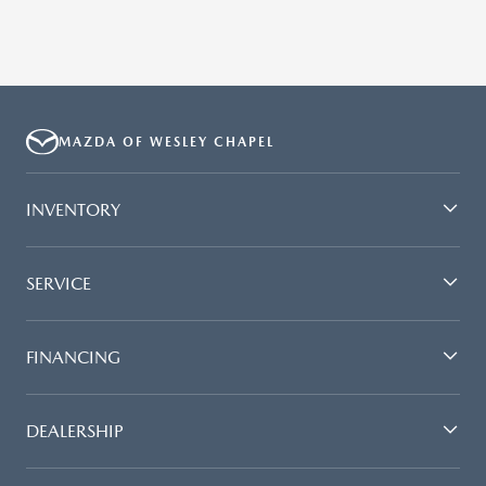
MAZDA OF WESLEY CHAPEL
INVENTORY
SERVICE
FINANCING
DEALERSHIP