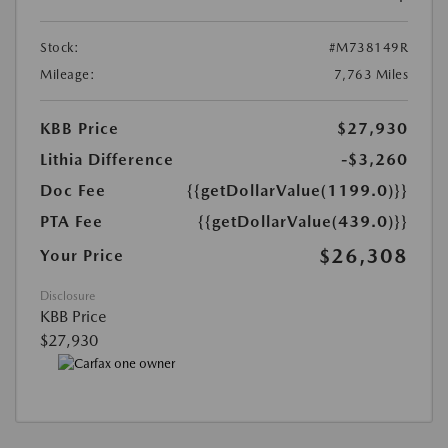
Stock:
#M738149R
Mileage:
7,763 Miles
KBB Price
$27,930
Lithia Difference
-$3,260
Doc Fee
{{getDollarValue(1199.0)}}
PTA Fee
{{getDollarValue(439.0)}}
$26,308
Your Price
Disclosure
KBB Price
$27,930