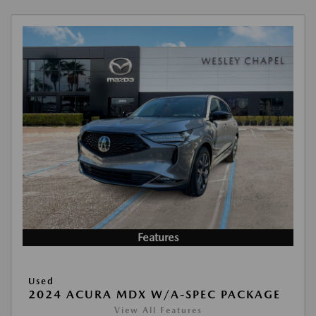
Features
Used
2024 ACURA MDX W/A-SPEC PACKAGE
View All Features