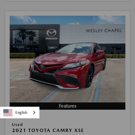
Features
English
Used
2021 TOYOTA CAMRY XSE