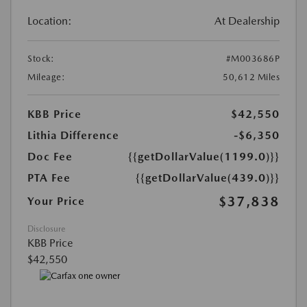
Location:
At Dealership
Stock:
#M003686P
Mileage:
50,612 Miles
KBB Price
$42,550
Lithia Difference
-$6,350
Doc Fee
{{getDollarValue(1199.0)}}
PTA Fee
{{getDollarValue(439.0)}}
$37,838
Your Price
Disclosure
KBB Price
$42,550