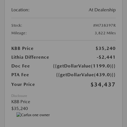
Location:
At Dealership
Stock:
#M738397R
Mileage:
3,822 Miles
KBB Price
$35,240
Lithia Difference
-$2,441
Doc Fee
{{getDollarValue(1199.0)}}
PTA Fee
{{getDollarValue(439.0)}}
$34,437
Your Price
Disclosure
KBB Price
$35,240