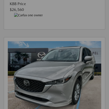
KBB Price
$26,560