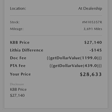
Location:
At Dealership
Stock:
#M105357R
Mileage:
3,691 Miles
KBB Price
$27,140
Lithia Difference
-$145
Doc Fee
{{getDollarValue(1199.0)}}
PTA Fee
{{getDollarValue(439.0)}}
$28,633
Your Price
Disclosure
KBB Price
$27,140