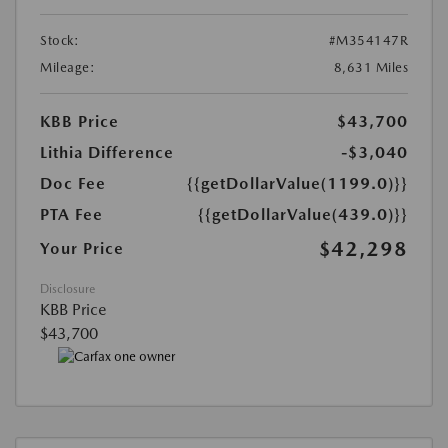
Stock:
#M354147R
Mileage:
8,631 Miles
KBB Price
$43,700
Lithia Difference
-$3,040
Doc Fee
{{getDollarValue(1199.0)}}
PTA Fee
{{getDollarValue(439.0)}}
$42,298
Your Price
Disclosure
KBB Price
$43,700