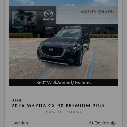
360° WalkAround/Features
Used
2026 MAZDA CX-90 PREMIUM PLUS
View All Features
Location:
At Dealership