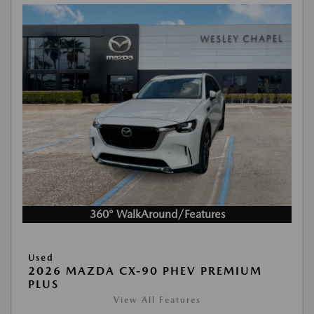
360° WalkAround/Features
Used
2026 MAZDA CX-90 PHEV PREMIUM
PLUS
View All Features