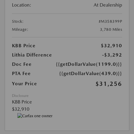
Location:
At Dealership
Stock:
#M358399P
Mileage:
3,780 Miles
KBB Price
$32,910
Lithia Difference
-$3,292
Doc Fee
{{getDollarValue(1199.0)}}
PTA Fee
{{getDollarValue(439.0)}}
$31,256
Your Price
Disclosure
KBB Price
$32,910