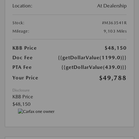
Location:
At Dealership
Stock:
#M363541R
Mileage:
9,103 Miles
KBB Price
$48,150
Doc Fee
{{getDollarValue(1199.0)}}
PTA Fee
{{getDollarValue(439.0)}}
$49,788
Your Price
Disclosure
KBB Price
$48,150