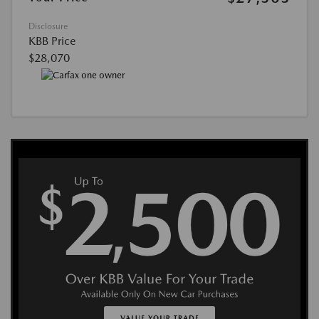
Disclosure
KBB Price
$28,070