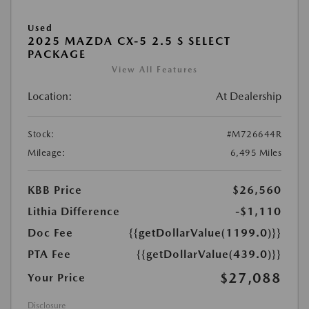
Used
2025 MAZDA CX-5 2.5 S SELECT
PACKAGE
View All Features
Location:
At Dealership
Stock:
#M726644R
Mileage:
6,495 Miles
KBB Price
$26,560
Lithia Difference
-$1,110
Doc Fee
{{getDollarValue(1199.0)}}
PTA Fee
{{getDollarValue(439.0)}}
$27,088
Your Price
Disclosure