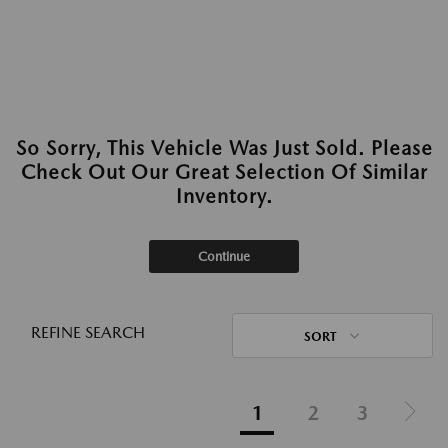
So Sorry, This Vehicle Was Just Sold. Please
Check Out Our Great Selection Of Similar
Inventory.
Continue
REFINE SEARCH
SORT
1
2
3