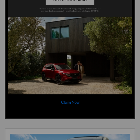
Claim Now