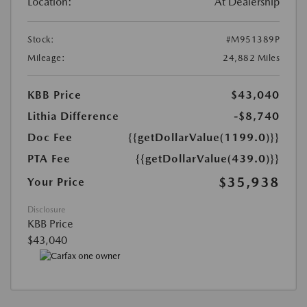
Location:
At Dealership
Stock:
#M951389P
Mileage:
24,882 Miles
KBB Price
$43,040
Lithia Difference
-$8,740
Doc Fee
{{getDollarValue(1199.0)}}
PTA Fee
{{getDollarValue(439.0)}}
$35,938
Your Price
Disclosure
KBB Price
$43,040