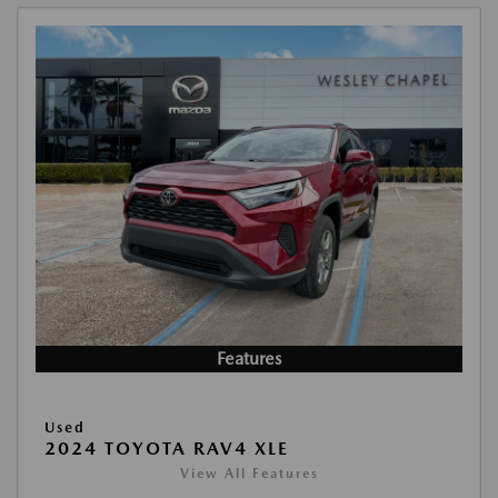
Features
Used
2024 TOYOTA RAV4 XLE
View All Features