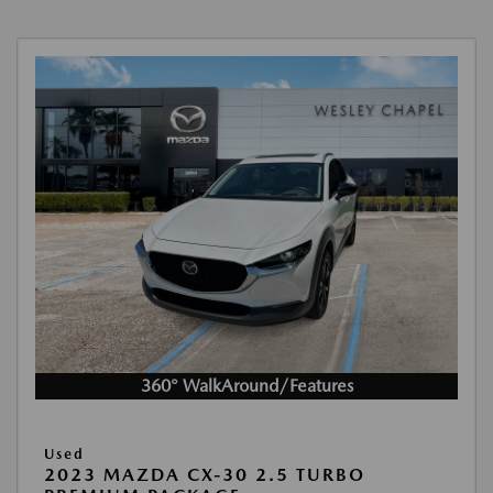
360° WalkAround/Features
Used
2023 MAZDA CX-30 2.5 TURBO