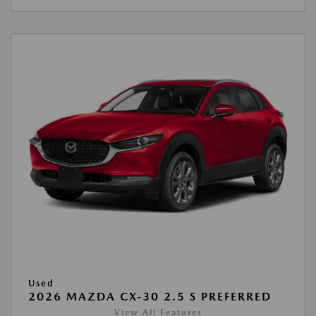
Used
2026 MAZDA CX-30 2.5 S PREFERRED
View All Features