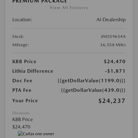
PREMIUM PACKAGE
View All Features
Location:
At Dealership
Stock:
#M559654A
Mileage:
36,558 Miles
KBB Price
$24,470
Lithia Difference
-$1,871
Doc Fee
{{getDollarValue(1199.0)}}
PTA Fee
{{getDollarValue(439.0)}}
$24,237
Your Price
Disclosure
KBB Price
$24,470