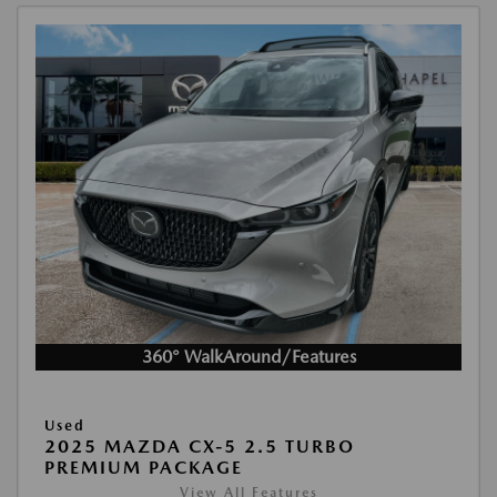
360° WalkAround/Features
Used
2025 MAZDA CX-5 2.5 TURBO
PREMIUM PACKAGE
View All Features