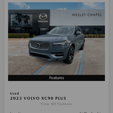
Features
Used
2023 VOLVO XC90 PLUS
View All Features