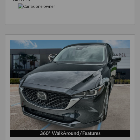
360° WalkAround/Features