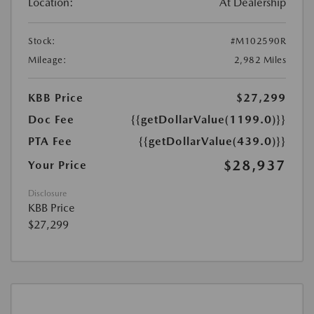
Location:
At Dealership
Stock:
#M102590R
Mileage:
2,982 Miles
KBB Price
$27,299
Doc Fee
{{getDollarValue(1199.0)}}
PTA Fee
{{getDollarValue(439.0)}}
$28,937
Your Price
Disclosure
KBB Price
$27,299