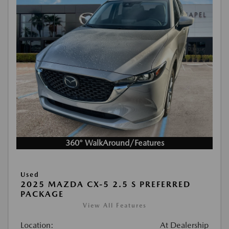
360° WalkAround/Features
Used
2025 MAZDA CX-5 2.5 S PREFERRED
PACKAGE
View All Features
Location:
At Dealership