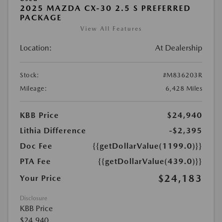
2025 MAZDA CX-30 2.5 S PREFERRED
PACKAGE
View All Features
Location:
At Dealership
Stock:
#M836203R
Mileage:
6,428 Miles
KBB Price
$24,940
Lithia Difference
-$2,395
Doc Fee
{{getDollarValue(1199.0)}}
PTA Fee
{{getDollarValue(439.0)}}
$24,183
Your Price
Disclosure
KBB Price
$24,940