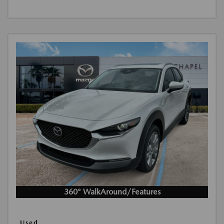
360° WalkAround/Features
Used