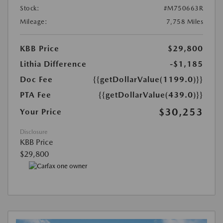
Stock:
#M750663R
Mileage:
7,758 Miles
KBB Price
$29,800
Lithia Difference
-$1,185
Doc Fee
{{getDollarValue(1199.0)}}
PTA Fee
{{getDollarValue(439.0)}}
$30,253
Your Price
Disclosure
KBB Price
$29,800