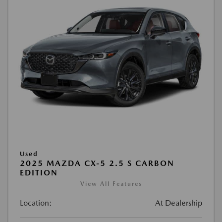
Used
2025 MAZDA CX-5 2.5 S CARBON
EDITION
View All Features
Location:
At Dealership