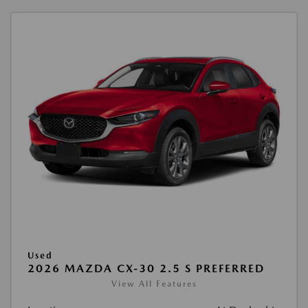
Used
2026 MAZDA CX-30 2.5 S PREFERRED
View All Features