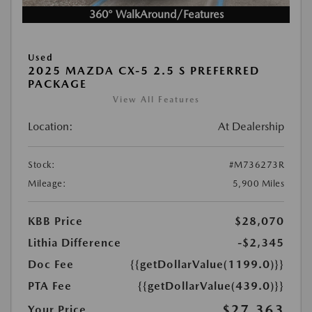
360° WalkAround/Features
Used
2025 MAZDA CX-5 2.5 S PREFERRED
PACKAGE
View All Features
Location:
At Dealership
Stock:
#M736273R
Mileage:
5,900 Miles
KBB Price
$28,070
Lithia Difference
-$2,345
Doc Fee
{{getDollarValue(1199.0)}}
PTA Fee
{{getDollarValue(439.0)}}
$27,363
Your Price