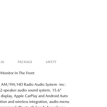
CAL
PACKAGE
SAFETY
Monitor In The Front
: AM/FM/HD Radio Audio System -inc:
2-speaker audio sound system, 15.6"
 display, Apple CarPlay and Android Auto
ation and wireless integration, audio menu