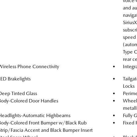
voice
and au
naviga
Sirius
subscr
speed 
(autom
Type C
rear c
Wireless Phone Connectivity
Integr
LED Brakelights
Tailga
Locks
Deep Tinted Glass
Perime
Body-Colored Door Handles
Wheels
metalli
Headlights-Automatic Highbeams
Fully 
Body-Colored Front Bumper w/Black Rub
Fixed
Strip/Fascia Accent and Black Bumper Insert