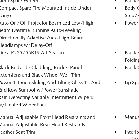
Steel Spare Wheel
Black 
Compact Spare Tire Mounted Inside Under
Body-
Cargo
Strip/
Auto On/Off Projector Beam Led Low/High
Power 
Beam Daytime Running Auto-Leveling
Directionally Adaptive Auto High-Beam
Headlamps w/Delay-Off
Tires: P225/55R19 All-Season
Black 
Foldin
Black Bodyside Cladding, Rocker Panel
Black G
Extensions and Black Wheel Well Trim
Power 1-Touch Sliding And Tilting Glass 1st And
Lip Spo
2nd Row Sunroof w/Power Sunshade
Rain Detecting Variable Intermittent Wipers
w/Heated Wiper Park
Manual Adjustable Front Head Restraints and
Manual
Manual Adjustable Rear Head Restraints
Leather Seat Trim
Interi