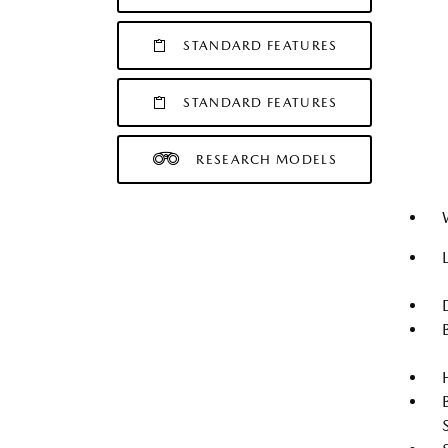
STANDARD FEATURES
STANDARD FEATURES
RESEARCH MODELS