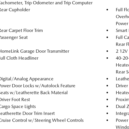
Tachometer, Trip Odometer and Trip Computer
Rear Cupholder
Full F
Overh
Power 
Rear Carpet Floor Trim
Smart 
Passenger Seat
Full C
Rear F
HomeLink Garage Door Transmitter
2 12V 
Full Cloth Headliner
40-20-
Heated
Rear S
Digital/Analog Appearance
Leathe
Power Door Locks w/Autolock Feature
Driver
Seats w/Leatherette Back Material
Heated
Driver Foot Rest
Proxim
Cargo Space Lights
Dual Z
Leatherette Door Trim Insert
Integr
Cruise Control w/Steering Wheel Controls
Power
Windo