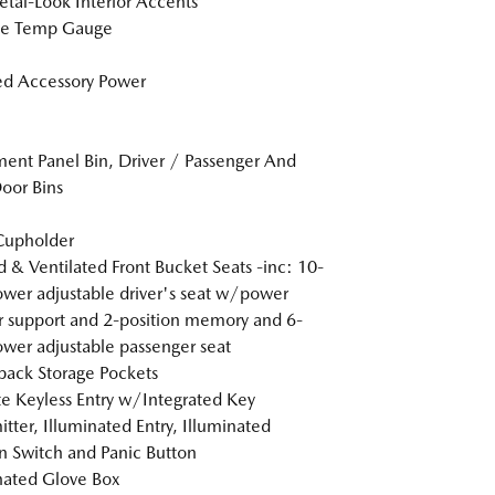
tal-Look Interior Accents
de Temp Gauge
d Accessory Power
ment Panel Bin, Driver / Passenger And
oor Bins
Cupholder
 & Ventilated Front Bucket Seats -inc: 10-
wer adjustable driver's seat w/power
 support and 2-position memory and 6-
wer adjustable passenger seat
back Storage Pockets
 Keyless Entry w/Integrated Key
itter, Illuminated Entry, Illuminated
on Switch and Panic Button
nated Glove Box