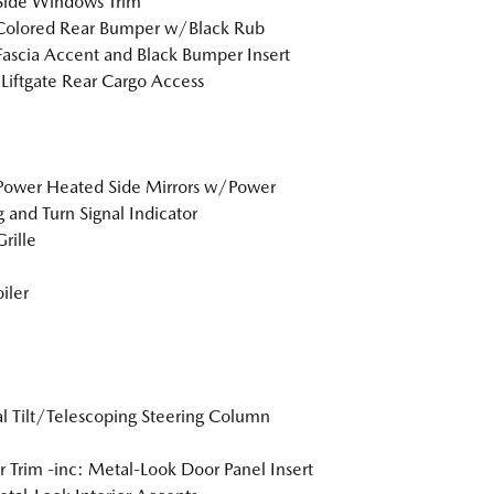
Side Windows Trim
Colored Rear Bumper w/Black Rub
Fascia Accent and Black Bumper Insert
Liftgate Rear Cargo Access
Power Heated Side Mirrors w/Power
g and Turn Signal Indicator
rille
iler
 Tilt/Telescoping Steering Column
or Trim -inc: Metal-Look Door Panel Insert