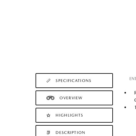
EN
SPECIFICATIONS
OVERVIEW
HIGHLIGHTS
DESCRIPTION