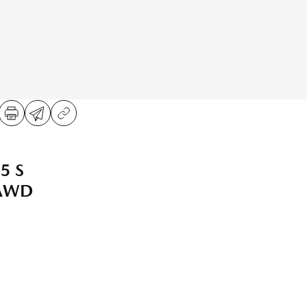
5 S
 AWD