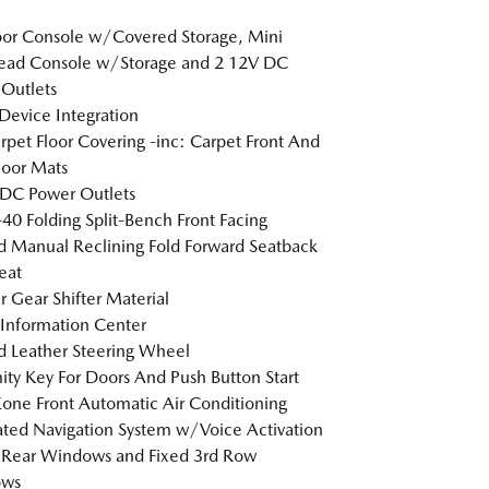
loor Console w/Covered Storage, Mini
ead Console w/Storage and 2 12V DC
Outlets
Device Integration
arpet Floor Covering -inc: Carpet Front And
loor Mats
DC Power Outlets
40 Folding Split-Bench Front Facing
 Manual Reclining Fold Forward Seatback
eat
r Gear Shifter Material
 Information Center
 Leather Steering Wheel
ity Key For Doors And Push Button Start
one Front Automatic Air Conditioning
ated Navigation System w/Voice Activation
 Rear Windows and Fixed 3rd Row
ws