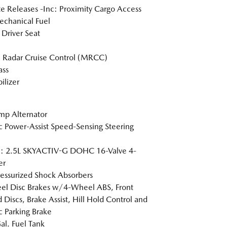
 Releases -Inc: Proximity Cargo Access
chanical Fuel
Driver Seat
 Radar Cruise Control (MRCC)
ss
lizer
p Alternator
ic Power-Assist Speed-Sensing Steering
e: 2.5L SKYACTIV-G DOHC 16-Valve 4-
er
essurized Shock Absorbers
l Disc Brakes w/4-Wheel ABS, Front
 Discs, Brake Assist, Hill Hold Control and
ic Parking Brake
al. Fuel Tank