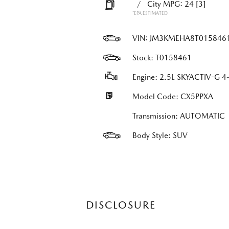
/
City MPG: 24
[3]
*EPA ESTIMATED
VIN:
JM3KMEHA8T015846
Stock: T0158461
Engine: 2.5L SKYACTIV-G 4-
Model Code: CX5PPXA
Transmission: AUTOMATIC
Body Style: SUV
DISCLOSURE