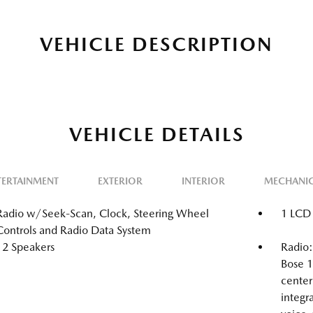
VEHICLE DESCRIPTION
VEHICLE DETAILS
TERTAINMENT
EXTERIOR
INTERIOR
MECHANI
Radio w/Seek-Scan, Clock, Steering Wheel
1 LCD 
Controls and Radio Data System
12 Speakers
Radio
Bose 1
center
integr