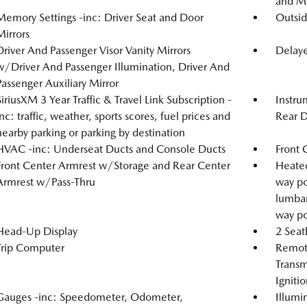
and Me
Memory Settings -inc: Driver Seat and Door
Outsi
Mirrors
Driver And Passenger Visor Vanity Mirrors
Delaye
w/Driver And Passenger Illumination, Driver And
Passenger Auxiliary Mirror
SiriusXM 3 Year Traffic & Travel Link Subscription -
Instru
inc: traffic, weather, sports scores, fuel prices and
Rear D
nearby parking or parking by destination
HVAC -inc: Underseat Ducts and Console Ducts
Front 
Front Center Armrest w/Storage and Rear Center
Heated
Armrest w/Pass-Thru
way po
lumbar
way po
Head-Up Display
2 Seat
Trip Computer
Remote
Transm
Igniti
Gauges -inc: Speedometer, Odometer,
Illumi