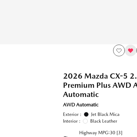
2026 Mazda CX-5 2.
Premium Plus AWD
Automatic
AWD Automatic
Exterior :
Jet Black Mica
Interior :
Black Leather
Highway MPG:30
[3]