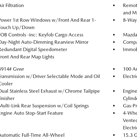
ir Filtration
Remote
and Me
Power 1st Row Windows w/Front And Rear 1-
8-Way 
Touch Up/Down
FOB Controls -inc: Keyfob Cargo Access
Mazda
Day-Night Auto-Dimming Rearview Mirror
Compa
Redundant Digital Speedometer
Immobi
Front And Rear Map Lights
4914# Gvwr
100 Am
Transmission w/Driver Selectable Mode and Oil
Electr
Cooler
Dual Stainless Steel Exhaust w/Chrome Tailpipe
Engin
Finisher
Cylind
Multi-Link Rear Suspension w/Coil Springs
Gas-Pr
Engine Auto Stop-Start Feature
4-Whee
Vented
Electr
Automatic Full-Time All-Wheel
15.3 G