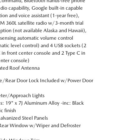
-command, Bluetooth hands-free phone
dio capability, Google built-in capable
tion and voice assistant (1-year free),
XM 360L satellite radio w/3-month trial
iption (not available Alaska and Hawaii),
sensing automatic volume control
atic level control) and 4 USB sockets (2
 in front center console and 2 Type C in
enter console)
ated Roof Antenna
te/Rear Door Lock Included w/Power Door
ter/Approach Lights
: 19" x 7J Aluminum Alloy -inc: Black
c finish
Galvanized Steel Panels
 Rear Window w/Wiper and Defroster