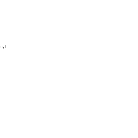
1
cyl