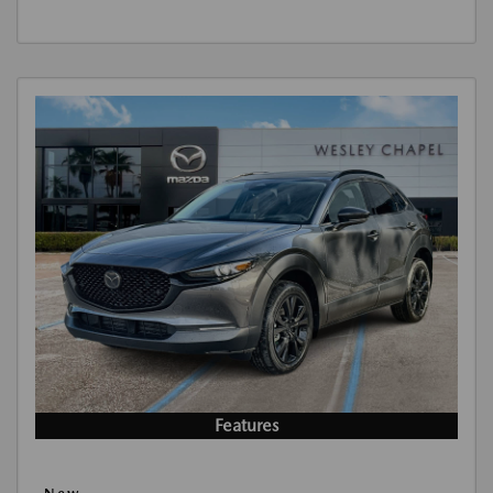
Features