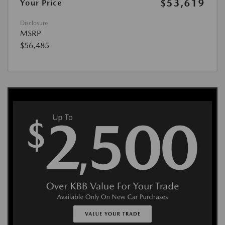
$53,619
Your Price
Disclosure
MSRP
$56,485