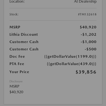
Location:
At Dealership
Stock:
#TM132618
MSRP
$40,920
Lithia Discount
-$1,202
Customer Cash
-$1,000
Customer Cash
-$500
Doc Fee
{{getDollarValue(1199.0)}}
PTA Fee
{{getDollarValue(439.0)}}
$39,856
Your Price
Disclosure
MSRP
$40,920