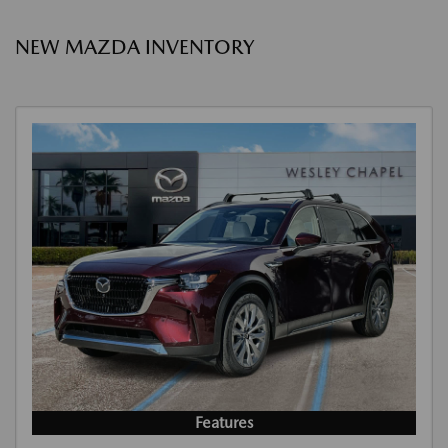
NEW MAZDA INVENTORY
Features