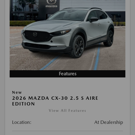
Features
New
2026 MAZDA CX-30 2.5 S AIRE
EDITION
View All Features
Location:
At Dealership