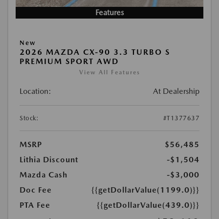
Features
New
2026 MAZDA CX-90 3.3 TURBO S
PREMIUM SPORT AWD
View All Features
Location:
At Dealership
Stock:
#T1377637
MSRP
$56,485
Lithia Discount
-$1,504
Mazda Cash
-$3,000
Doc Fee
{{getDollarValue(1199.0)}}
PTA Fee
{{getDollarValue(439.0)}}