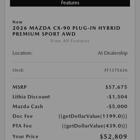
Features
New
2026 MAZDA CX-90 PLUG-IN HYBRID
PREMIUM SPORT AWD
View All Features
Location:
At Dealership
Stock:
#T1375636
MSRP
$57,675
Lithia Discount
-$1,504
Mazda Cash
-$5,000
Doc Fee
{{getDollarValue(1199.0)}}
PTA Fee
{{getDollarValue(439.0)}}
$52,809
Your Price