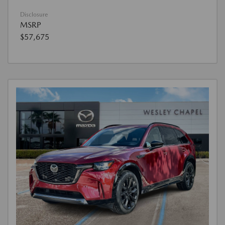
Disclosure
MSRP
$57,675