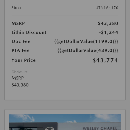
Stock:
#TN164170
MSRP
$43,380
Lithia Discount
-$1,244
Doc Fee
{{getDollarValue(1199.0)}}
PTA Fee
{{getDollarValue(439.0)}}
$43,774
Your Price
Disclosure
MSRP
$43,380