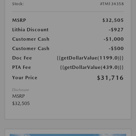
Stock:
#TM134358
MSRP
$32,505
Lithia Discount
-$927
Customer Cash
-$1,000
Customer Cash
-$500
Doc Fee
{{getDollarValue(1199.0)}}
PTA Fee
{{getDollarValue(439.0)}}
$31,716
Your Price
Disclosure
MSRP
$32,505