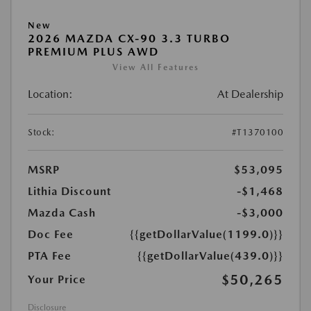
New
2026 MAZDA CX-90 3.3 TURBO
PREMIUM PLUS AWD
View All Features
Location:
At Dealership
Stock:
#T1370100
MSRP
$53,095
Lithia Discount
-$1,468
Mazda Cash
-$3,000
Doc Fee
{{getDollarValue(1199.0)}}
PTA Fee
{{getDollarValue(439.0)}}
$50,265
Your Price
Disclosure