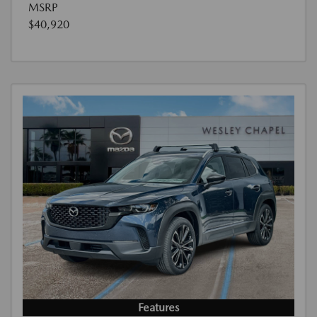
MSRP
$40,920
Features