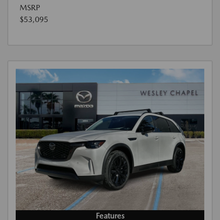
MSRP
$53,095
Features