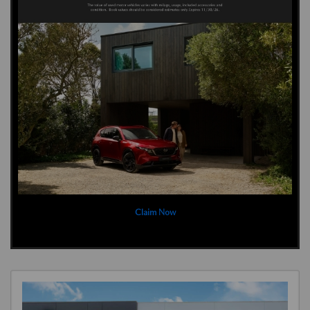
Claim Now