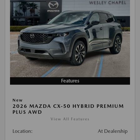
Features
New
2026 MAZDA CX-50 HYBRID PREMIUM
PLUS AWD
View All Features
Location:
At Dealership