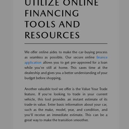
UTILIZE ONLINE
FINANCING
TOOLS AND
RESOURCES
We offer online aides to make the car-buying process
as seamless as possible. Our secure online
finance
application
allows you to get pre-approved for a loan
while you're still at home. This saves time at the
dealership and gives you a better understanding of your
budget before shopping.
Another valuable tool we offer is the Value Your Trade
feature. If you're looking to trade in your current
vehicle, this tool provides an instant estimate of its
trade-in value. Enter basic information about your car,
such as the make, model, year, and condition, and
you'll receive an immediate estimate. This can be a
great way to make the transition smoother.