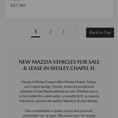
$37,585
1
2
3
Back to Top
NEW MAZDA VEHICLES FOR SALE
& LEASE IN WESLEY CHAPEL FL
Mazda of Wesley Chapel offers Wesley Chapel, Tampa,
and Crystal Springs, Florida, drivers an exceptional
selection of new Mazda vehicles for sale. Whether you're
in the market for a sleek sedan, a versatile SUV, or a sporty
hatchback, we have the perfect Mazda to fit your lifestyle.
Our commitment to quality service and customer
satisfaction sets us apart. We ensure your car-buying