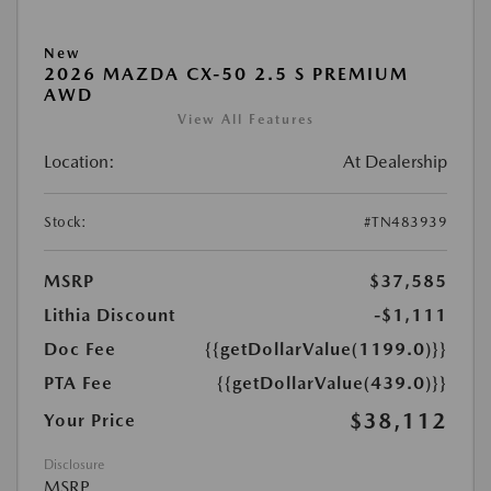
New
2026 MAZDA CX-50 2.5 S PREMIUM
AWD
View All Features
Location:
At Dealership
Stock:
#TN483939
MSRP
$37,585
Lithia Discount
-$1,111
Doc Fee
{{getDollarValue(1199.0)}}
PTA Fee
{{getDollarValue(439.0)}}
$38,112
Your Price
Disclosure
MSRP