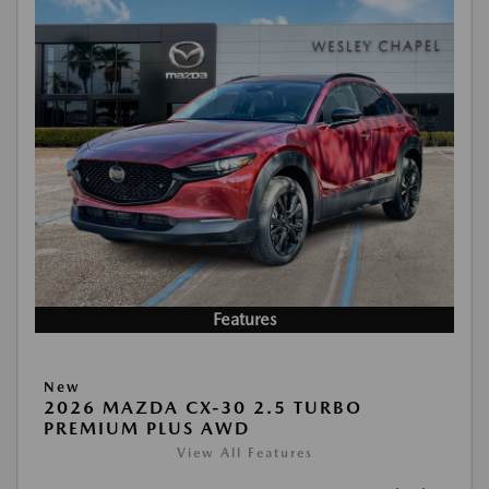
Features
New
2026 MAZDA CX-30 2.5 TURBO
PREMIUM PLUS AWD
View All Features