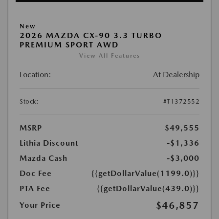
New
2026 MAZDA CX-90 3.3 TURBO
PREMIUM SPORT AWD
View All Features
Location:
At Dealership
Stock:
#T1372552
MSRP
$49,555
Lithia Discount
-$1,336
Mazda Cash
-$3,000
Doc Fee
{{getDollarValue(1199.0)}}
PTA Fee
{{getDollarValue(439.0)}}
$46,857
Your Price