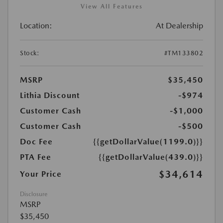
View All Features
Location:
At Dealership
Stock:
#TM133802
MSRP
$35,450
Lithia Discount
-$974
Customer Cash
-$1,000
Customer Cash
-$500
Doc Fee
{{getDollarValue(1199.0)}}
PTA Fee
{{getDollarValue(439.0)}}
$34,614
Your Price
Disclosure
MSRP
$35,450