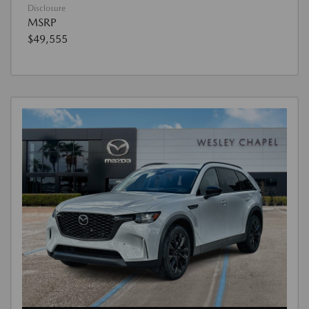
Disclosure
MSRP
$49,555