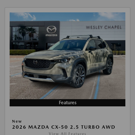
Features
New
2026 MAZDA CX-50 2.5 TURBO AWD
View All Features