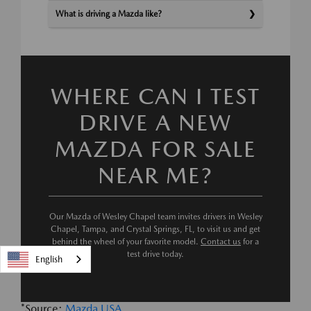
What is driving a Mazda like?
WHERE CAN I TEST
DRIVE A NEW
MAZDA FOR SALE
NEAR ME?
Our Mazda of Wesley Chapel team invites drivers in Wesley
Chapel, Tampa, and Crystal Springs, FL, to visit us and get
behind the wheel of your favorite model.
Contact us
for a
test drive today.
English
*Source:
Mazda USA