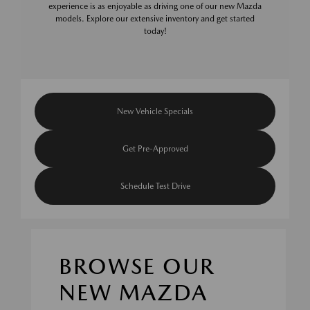
experience is as enjoyable as driving one of our new Mazda
models. Explore our extensive inventory and get started
today!
New Vehicle Specials
Get Pre-Approved
Schedule Test Drive
BROWSE OUR
NEW MAZDA