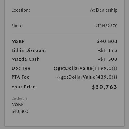
Location:
At Dealership
Stock:
#TN482370
MSRP
$40,800
Lithia Discount
-$1,175
Mazda Cash
-$1,500
Doc Fee
{{getDollarValue(1199.0)}}
PTA Fee
{{getDollarValue(439.0)}}
$39,763
Your Price
Disclosure
MSRP
$40,800