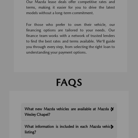
Our Mazda lease deals offer competitive rates and
terms, making it easier for you to drive the latest
models without a long-term commitment.
For those who prefer to own their vehicle, our
financing options are tailored to your needs. Our
finance team works with a network of trusted lenders
to find the best rates and terms available. We'll guide
you through every step, from selecting the right loan to
understanding your payment options.
FAQS
What new Mazda vehicles are available at Mazda of
Wesley Chapel?
What information is included in each Mazda vehicle
listing?