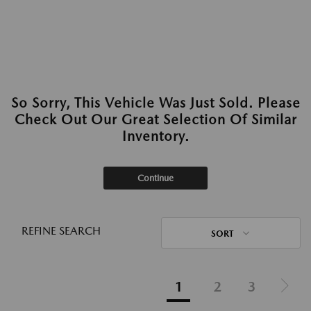
So Sorry, This Vehicle Was Just Sold. Please
Check Out Our Great Selection Of Similar
Inventory.
Continue
REFINE SEARCH
SORT
1
2
3