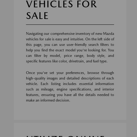
VEHICLES FOR
SALE
Navigating our comprehensive inventory of new Mazda
vehicles for sale is easy and intuitive. On the left side of
this page, you can use user-friendly search filters to
help you find the exact model you're looking for. You
can filter by model, price range, body style, and
specific features like color, drivetrain, and fuel type.
Once you've set your preferences, browse through
high-quality images and detailed descriptions of each
vehicle. Each listing includes essential information
such as mileage, engine specifications, and interior
features, ensuring you have all the details needed to
make an informed decision.