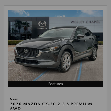
Features
New
2026 MAZDA CX-30 2.5 S PREMIUM
AWD