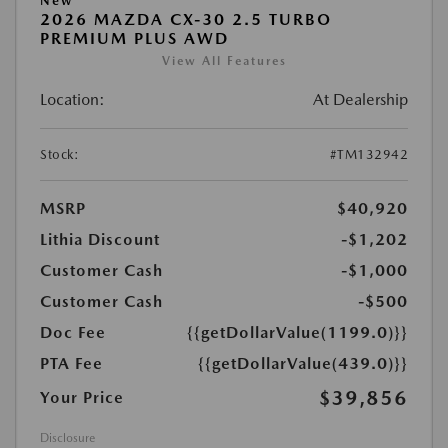
New
2026 MAZDA CX-30 2.5 TURBO
PREMIUM PLUS AWD
View All Features
Location:
At Dealership
Stock:
#TM132942
MSRP
$40,920
Lithia Discount
-$1,202
Customer Cash
-$1,000
Customer Cash
-$500
Doc Fee
{{getDollarValue(1199.0)}}
PTA Fee
{{getDollarValue(439.0)}}
$39,856
Your Price
Disclosure