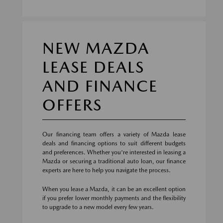
NEW MAZDA
LEASE DEALS
AND FINANCE
OFFERS
Our financing team offers a variety of Mazda lease
deals and financing options to suit different budgets
and preferences. Whether you're interested in leasing a
Mazda or securing a traditional auto loan, our finance
experts are here to help you navigate the process.
When you lease a Mazda, it can be an excellent option
if you prefer lower monthly payments and the flexibility
to upgrade to a new model every few years.