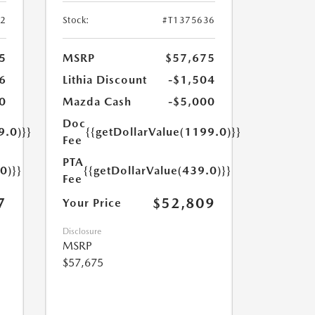
52
Stock:
#T1375636
5
MSRP
$57,675
6
Lithia Discount
-$1,504
0
Mazda Cash
-$5,000
Doc
9.0)}}
{{getDollarValue(1199.0)}}
Fee
PTA
0)}}
{{getDollarValue(439.0)}}
Fee
7
$52,809
Your Price
Disclosure
MSRP
$57,675