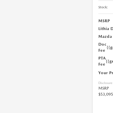
Stock:
MSRP
Lithia 
Mazda
Doc
{{
Fee
PTA
{{g
Fee
Your P
Disclosure
MSRP
$53,095