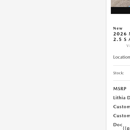
New
2026 
2.5 S
V
Location
Stock:
MSRP
Lithia 
Custom
Custom
Doc
{{