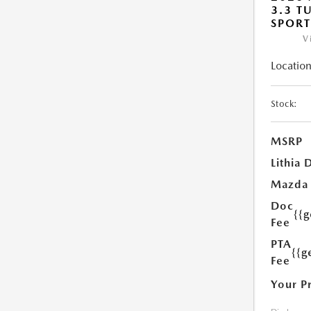
3.3 T
SPOR
V
Location
Stock:
MSRP
Lithia 
Mazda
Doc
{{
Fee
PTA
{{g
Fee
Your P