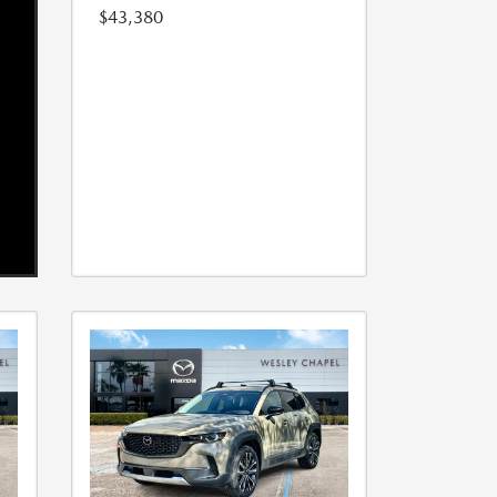
$43,380