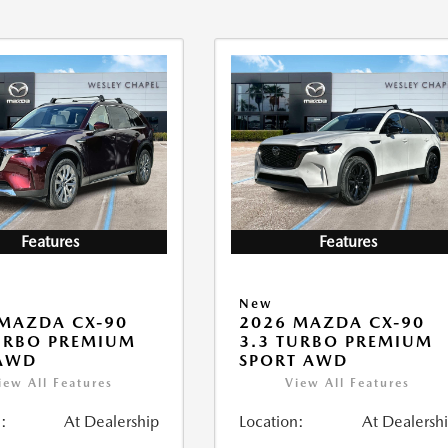
Features
Features
New
MAZDA CX-90
2026 MAZDA CX-90
URBO PREMIUM
3.3 TURBO PREMIUM
 AWD
SPORT AWD
iew All Features
View All Features
:
At Dealership
Location:
At Dealersh