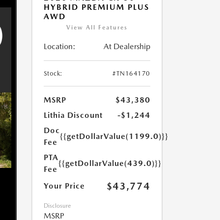
HYBRID PREMIUM PLUS
AWD
View All Features
Location:
At Dealership
Stock:
#TN164170
MSRP
$43,380
Lithia Discount
-$1,244
Doc
{{getDollarValue(1199.0)}}
Fee
PTA
{{getDollarValue(439.0)}}
Fee
$43,774
Your Price
Disclosure
MSRP