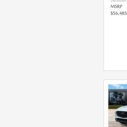
Disclosure
MSRP
$56,485