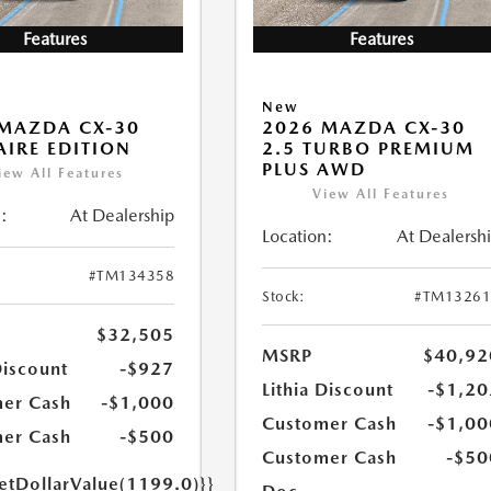
Features
Features
New
MAZDA CX-30
2026 MAZDA CX-30
 AIRE EDITION
2.5 TURBO PREMIUM
PLUS AWD
iew All Features
View All Features
:
At Dealership
Location:
At Dealersh
#TM134358
Stock:
#TM13261
$32,505
MSRP
$40,92
Discount
-$927
Lithia Discount
-$1,20
er Cash
-$1,000
Customer Cash
-$1,00
er Cash
-$500
Customer Cash
-$50
getDollarValue(1199.0)}}