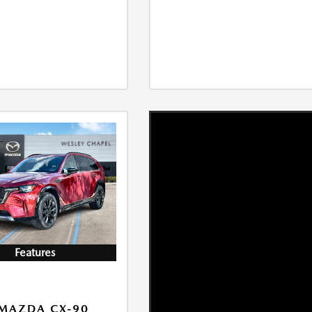
Features
MAZDA CX-90