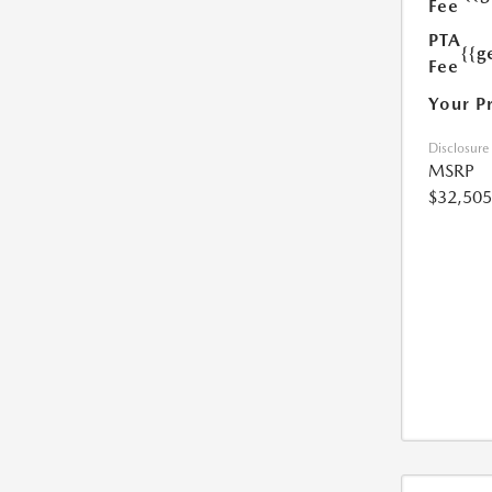
Fee
PTA
{{g
Fee
Your P
Disclosure
MSRP
$32,505