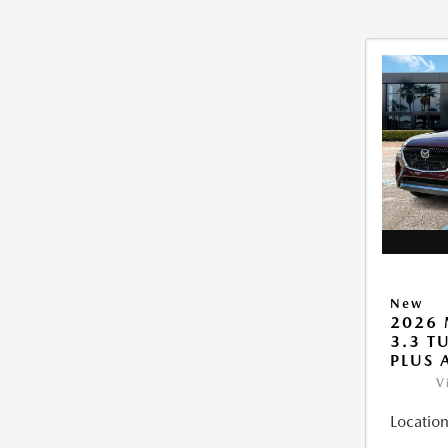
New
2026 
3.3 T
PLUS
V
Location