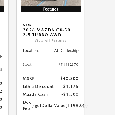
Features
New
2026 MAZDA CX-50
2.5 TURBO AWD
View All Features
Location:
At Dealership
ip
Stock:
#TN482370
8
MSRP
$40,800
0
Lithia Discount
-$1,175
2
Mazda Cash
-$1,500
0
Doc
{{getDollarValue(1199.0)}}
0
Fee