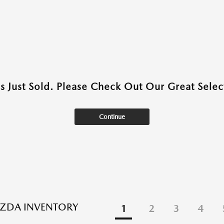
as Just Sold. Please Check Out Our Great Select
Continue
ZDA INVENTORY
1
2
3
4