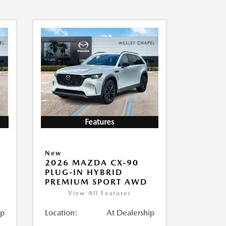
Features
New
2026 MAZDA CX-90
PLUG-IN HYBRID
PREMIUM SPORT AWD
View All Features
ip
Location:
At Dealership