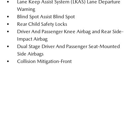
Lane Keep Assist System (LKAS) Lane Departure
Warning
Blind Spot Assist Blind Spot
Rear Child Safety Locks
Driver And Passenger Knee Airbag and Rear Side-
Impact Airbag
Dual Stage Driver And Passenger Seat-Mounted
Side Airbags
Collision Mitigation-Front