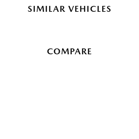
SIMILAR VEHICLES
COMPARE