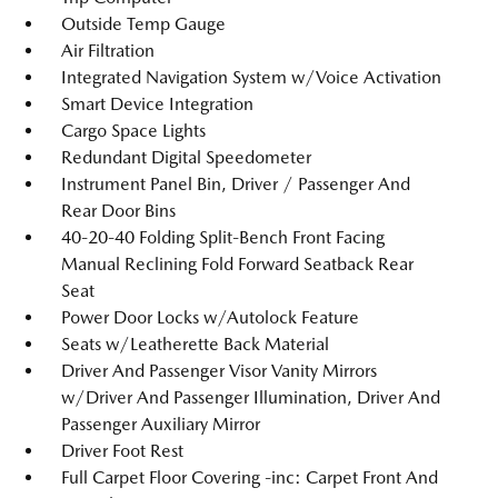
Outside Temp Gauge
Air Filtration
Integrated Navigation System w/Voice Activation
Smart Device Integration
Cargo Space Lights
Redundant Digital Speedometer
Instrument Panel Bin, Driver / Passenger And
Rear Door Bins
40-20-40 Folding Split-Bench Front Facing
Manual Reclining Fold Forward Seatback Rear
Seat
Power Door Locks w/Autolock Feature
Seats w/Leatherette Back Material
Driver And Passenger Visor Vanity Mirrors
w/Driver And Passenger Illumination, Driver And
Passenger Auxiliary Mirror
Driver Foot Rest
Full Carpet Floor Covering -inc: Carpet Front And