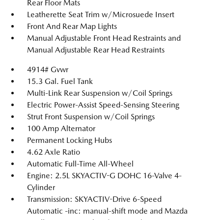
Rear Floor Mats
Leatherette Seat Trim w/Microsuede Insert
Front And Rear Map Lights
Manual Adjustable Front Head Restraints and
Manual Adjustable Rear Head Restraints
4914# Gvwr
15.3 Gal. Fuel Tank
Multi-Link Rear Suspension w/Coil Springs
Electric Power-Assist Speed-Sensing Steering
Strut Front Suspension w/Coil Springs
100 Amp Alternator
Permanent Locking Hubs
4.62 Axle Ratio
Automatic Full-Time All-Wheel
Engine: 2.5L SKYACTIV-G DOHC 16-Valve 4-
Cylinder
Transmission: SKYACTIV-Drive 6-Speed
Automatic -inc: manual-shift mode and Mazda