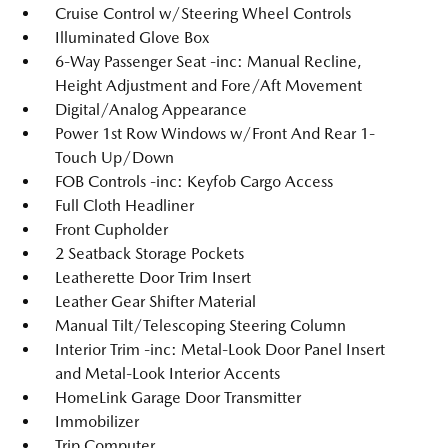
Cruise Control w/Steering Wheel Controls
Illuminated Glove Box
6-Way Passenger Seat -inc: Manual Recline,
Height Adjustment and Fore/Aft Movement
Digital/Analog Appearance
Power 1st Row Windows w/Front And Rear 1-
Touch Up/Down
FOB Controls -inc: Keyfob Cargo Access
Full Cloth Headliner
Front Cupholder
2 Seatback Storage Pockets
Leatherette Door Trim Insert
Leather Gear Shifter Material
Manual Tilt/Telescoping Steering Column
Interior Trim -inc: Metal-Look Door Panel Insert
and Metal-Look Interior Accents
HomeLink Garage Door Transmitter
Immobilizer
Trip Computer