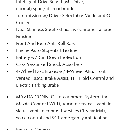
Intelligent Drive Select (Mi-Drive) -
normal/sport/off-road mode
Transmission w/Driver Selectable Mode and Oil
Cooler
Dual Stainless Steel Exhaust w/Chrome Tailpipe
Finisher
Front And Rear Anti-Roll Bars
Engine Auto Stop-Start Feature
Battery w/Run Down Protection
Gas-Pressurized Shock Absorbers
4-Wheel Disc Brakes w/4-Wheel ABS, Front
Vented Discs, Brake Assist, Hill Hold Control and
Electric Parking Brake
MAZDA CONNECT Infotainment System -inc:
Mazda Connect Wi-Fi, remote services, vehicle
status, vehicle connect services (1-year trial),
voice control and 911 emergency notification
Back-Up Camera