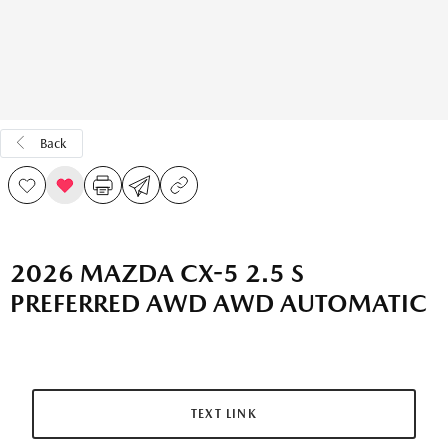
Back
2026 MAZDA CX-5 2.5 S
PREFERRED AWD AWD AUTOMATIC
TEXT LINK