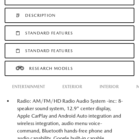
DESCRIPTION
STANDARD FEATURES
STANDARD FEATURES
RESEARCH MODELS
ENTERTAINMENT
EXTERIOR
INTERIOR
M
Radio: AM/FM/HD Radio Audio System -inc: 8-
speaker sound system, 12.9" center display,
Apple CarPlay and Android Auto integration and
wireless integration, audio menu voice-
command, Bluetooth hands-free phone and
audio capability, Google built-in capable