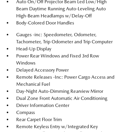
Auto On/Off Projector Beam Led Low/High
Beam Daytime Running Auto-Leveling Auto
High-Beam Headlamps w/Delay-Off
Body-Colored Door Handles
Gauges -inc: Speedometer, Odometer,
Tachometer, Trip Odometer and Trip Computer
Head-Up Display
Power Rear Windows and Fixed 3rd Row
Windows
Delayed Accessory Power
Remote Releases -Inc: Power Cargo Access and
Mechanical Fuel
Day-Night Auto-Dimming Rearview Mirror
Dual Zone Front Automatic Air Conditioning
Driver Information Center
Compass
Rear Carpet Floor Trim
Remote Keyless Entry w/Integrated Key