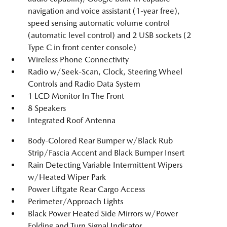
navigation and voice assistant (1-year free),
speed sensing automatic volume control
(automatic level control) and 2 USB sockets (2
Type C in front center console)
Wireless Phone Connectivity
Radio w/Seek-Scan, Clock, Steering Wheel
Controls and Radio Data System
1 LCD Monitor In The Front
8 Speakers
Integrated Roof Antenna
Body-Colored Rear Bumper w/Black Rub
Strip/Fascia Accent and Black Bumper Insert
Rain Detecting Variable Intermittent Wipers
w/Heated Wiper Park
Power Liftgate Rear Cargo Access
Perimeter/Approach Lights
Black Power Heated Side Mirrors w/Power
Folding and Turn Signal Indicator