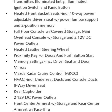
Transmitter, Illuminated Entry, Illuminated
Ignition Switch and Panic Button
Heated Front Bucket Seats -inc: 10-way power
adjustable driver's seat w/power lumbar support
and 2-position memory
Full Floor Console w/Covered Storage, Mini
Overhead Console w/Storage and 2 12V DC
Power Outlets
Heated Leather Steering Wheel
Proximity Key For Doors And Push Button Start
Memory Settings -inc: Driver Seat and Door
Mirrors
Mazda Radar Cruise Control (MRCC)
HVAC -inc: Underseat Ducts and Console Ducts
8-Way Driver Seat
Rear Cupholder
2 12V DC Power Outlets
Front Center Armrest w/Storage and Rear Center
Armrest w/Pass-Thru