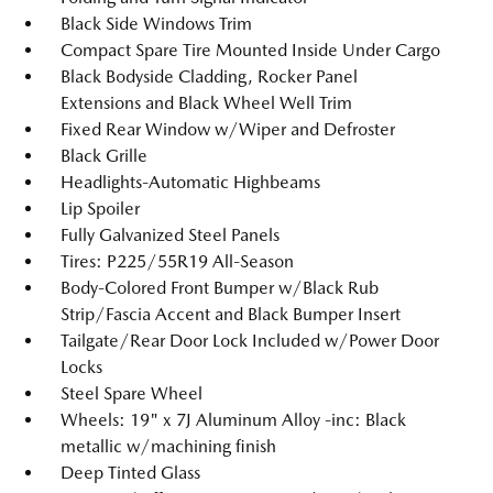
Black Side Windows Trim
Compact Spare Tire Mounted Inside Under Cargo
Black Bodyside Cladding, Rocker Panel
Extensions and Black Wheel Well Trim
Fixed Rear Window w/Wiper and Defroster
Black Grille
Headlights-Automatic Highbeams
Lip Spoiler
Fully Galvanized Steel Panels
Tires: P225/55R19 All-Season
Body-Colored Front Bumper w/Black Rub
Strip/Fascia Accent and Black Bumper Insert
Tailgate/Rear Door Lock Included w/Power Door
Locks
Steel Spare Wheel
Wheels: 19" x 7J Aluminum Alloy -inc: Black
metallic w/machining finish
Deep Tinted Glass