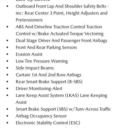
Outboard Front Lap And Shoulder Safety Belts -
inc: Rear Center 3 Point, Height Adjusters and
Pretensioners
ABS And Driveline Traction Control Traction
Control w/Brake Actuated Torque Vectoring
Dual Stage Driver And Passenger Front Airbags
Front And Rear Parking Sensors
Evasion Assist
Low Tire Pressure Warning
Side Impact Beams
Curtain 1st And 2nd Row Airbags
Rear Smart Brake Support (R-SBS)
Driver Monitoring-Alert
Lane Keep Assist System (LKAS) Lane Keeping
Assist
Smart Brake Support (SBS) w/Turn-Across Traffic
Airbag Occupancy Sensor
Electronic Stability Control (ESC)