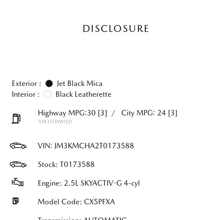
DISCLOSURE
Exterior :
Jet Black Mica
Interior :
Black Leatherette
Highway MPG:30
[3]
/
City MPG: 24
[3]
*EPA ESTIMATED
VIN:
JM3KMCHA2T0173588
Stock: T0173588
Engine: 2.5L SKYACTIV-G 4-cyl
Model Code: CX5PFXA