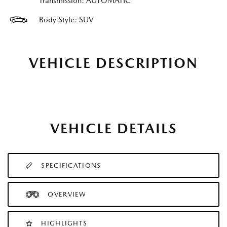
Transmission: AUTOMATIC
Body Style: SUV
VEHICLE DESCRIPTION
VEHICLE DETAILS
SPECIFICATIONS
OVERVIEW
HIGHLIGHTS