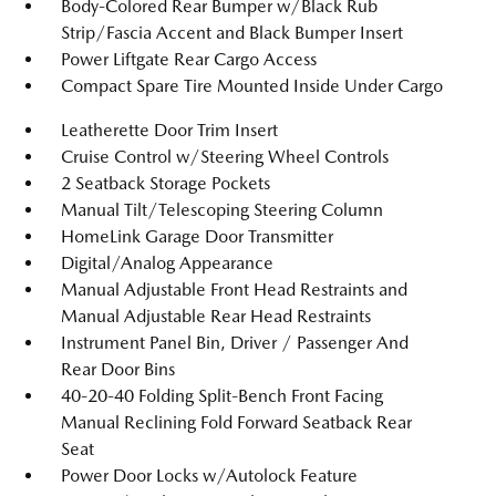
Body-Colored Rear Bumper w/Black Rub
Strip/Fascia Accent and Black Bumper Insert
Power Liftgate Rear Cargo Access
Compact Spare Tire Mounted Inside Under Cargo
Leatherette Door Trim Insert
Cruise Control w/Steering Wheel Controls
2 Seatback Storage Pockets
Manual Tilt/Telescoping Steering Column
HomeLink Garage Door Transmitter
Digital/Analog Appearance
Manual Adjustable Front Head Restraints and
Manual Adjustable Rear Head Restraints
Instrument Panel Bin, Driver / Passenger And
Rear Door Bins
40-20-40 Folding Split-Bench Front Facing
Manual Reclining Fold Forward Seatback Rear
Seat
Power Door Locks w/Autolock Feature