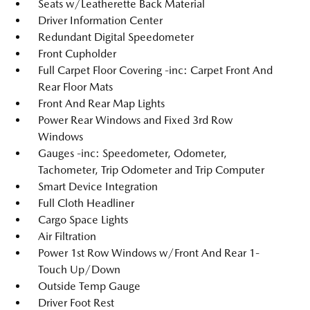
Seats w/Leatherette Back Material
Driver Information Center
Redundant Digital Speedometer
Front Cupholder
Full Carpet Floor Covering -inc: Carpet Front And
Rear Floor Mats
Front And Rear Map Lights
Power Rear Windows and Fixed 3rd Row
Windows
Gauges -inc: Speedometer, Odometer,
Tachometer, Trip Odometer and Trip Computer
Smart Device Integration
Full Cloth Headliner
Cargo Space Lights
Air Filtration
Power 1st Row Windows w/Front And Rear 1-
Touch Up/Down
Outside Temp Gauge
Driver Foot Rest