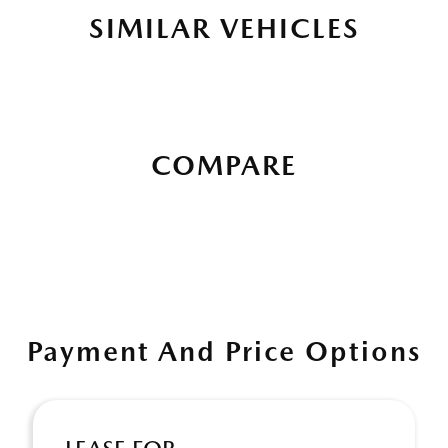
SIMILAR VEHICLES
COMPARE
Payment And Price Options