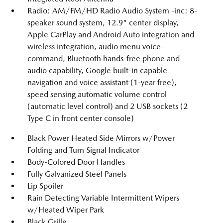
Radio: AM/FM/HD Radio Audio System -inc: 8-
speaker sound system, 12.9" center display,
Apple CarPlay and Android Auto integration and
wireless integration, audio menu voice-
command, Bluetooth hands-free phone and
audio capability, Google built-in capable
navigation and voice assistant (1-year free),
speed sensing automatic volume control
(automatic level control) and 2 USB sockets (2
Type C in front center console)
Black Power Heated Side Mirrors w/Power
Folding and Turn Signal Indicator
Body-Colored Door Handles
Fully Galvanized Steel Panels
Lip Spoiler
Rain Detecting Variable Intermittent Wipers
w/Heated Wiper Park
Black Grille