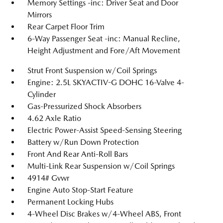
Memory Settings -inc: Driver Seat and Door
Mirrors
Rear Carpet Floor Trim
6-Way Passenger Seat -inc: Manual Recline,
Height Adjustment and Fore/Aft Movement
Strut Front Suspension w/Coil Springs
Engine: 2.5L SKYACTIV-G DOHC 16-Valve 4-
Cylinder
Gas-Pressurized Shock Absorbers
4.62 Axle Ratio
Electric Power-Assist Speed-Sensing Steering
Battery w/Run Down Protection
Front And Rear Anti-Roll Bars
Multi-Link Rear Suspension w/Coil Springs
4914# Gvwr
Engine Auto Stop-Start Feature
Permanent Locking Hubs
4-Wheel Disc Brakes w/4-Wheel ABS, Front