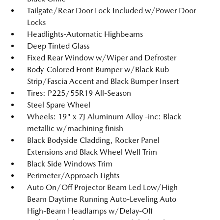
Tailgate/Rear Door Lock Included w/Power Door
Locks
Headlights-Automatic Highbeams
Deep Tinted Glass
Fixed Rear Window w/Wiper and Defroster
Body-Colored Front Bumper w/Black Rub
Strip/Fascia Accent and Black Bumper Insert
Tires: P225/55R19 All-Season
Steel Spare Wheel
Wheels: 19" x 7J Aluminum Alloy -inc: Black
metallic w/machining finish
Black Bodyside Cladding, Rocker Panel
Extensions and Black Wheel Well Trim
Black Side Windows Trim
Perimeter/Approach Lights
Auto On/Off Projector Beam Led Low/High
Beam Daytime Running Auto-Leveling Auto
High-Beam Headlamps w/Delay-Off