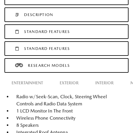
DESCRIPTION
STANDARD FEATURES
STANDARD FEATURES
RESEARCH MODELS
ENTERTAINMENT
EXTERIOR
INTERIOR
M
Radio w/Seek-Scan, Clock, Steering Wheel
Controls and Radio Data System
1 LCD Monitor In The Front
Wireless Phone Connectivity
8 Speakers
Integrated Roof Antenna