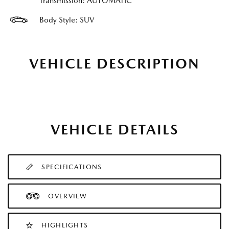
Transmission: AUTOMATIC
Body Style: SUV
VEHICLE DESCRIPTION
VEHICLE DETAILS
SPECIFICATIONS
OVERVIEW
HIGHLIGHTS