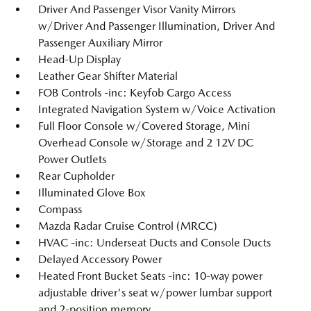
Driver And Passenger Visor Vanity Mirrors
w/Driver And Passenger Illumination, Driver And
Passenger Auxiliary Mirror
Head-Up Display
Leather Gear Shifter Material
FOB Controls -inc: Keyfob Cargo Access
Integrated Navigation System w/Voice Activation
Full Floor Console w/Covered Storage, Mini
Overhead Console w/Storage and 2 12V DC
Power Outlets
Rear Cupholder
Illuminated Glove Box
Compass
Mazda Radar Cruise Control (MRCC)
HVAC -inc: Underseat Ducts and Console Ducts
Delayed Accessory Power
Heated Front Bucket Seats -inc: 10-way power
adjustable driver's seat w/power lumbar support
and 2-position memory