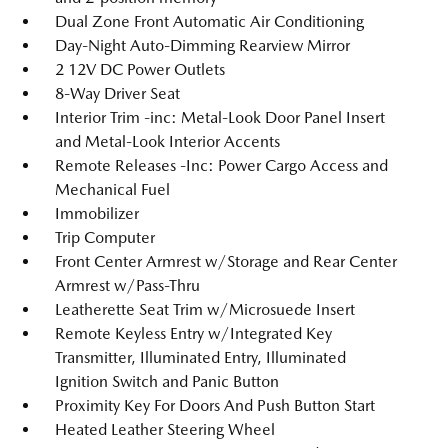
Dual Zone Front Automatic Air Conditioning
Day-Night Auto-Dimming Rearview Mirror
2 12V DC Power Outlets
8-Way Driver Seat
Interior Trim -inc: Metal-Look Door Panel Insert
and Metal-Look Interior Accents
Remote Releases -Inc: Power Cargo Access and
Mechanical Fuel
Immobilizer
Trip Computer
Front Center Armrest w/Storage and Rear Center
Armrest w/Pass-Thru
Leatherette Seat Trim w/Microsuede Insert
Remote Keyless Entry w/Integrated Key
Transmitter, Illuminated Entry, Illuminated
Ignition Switch and Panic Button
Proximity Key For Doors And Push Button Start
Heated Leather Steering Wheel