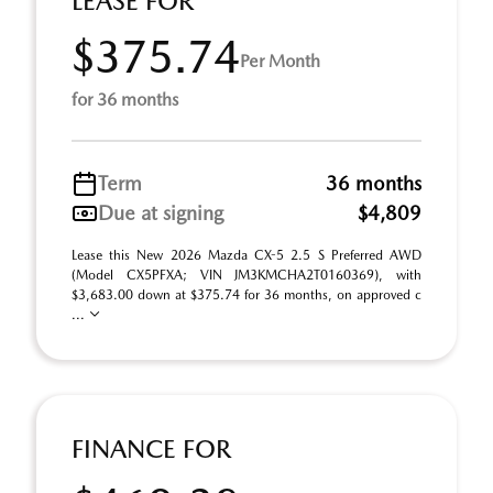
LEASE FOR
$375.74
Per Month
for 36 months
Term
36 months
Due at signing
$4,809
Lease this New 2026 Mazda CX-5 2.5 S Preferred AWD
(Model CX5PFXA; VIN JM3KMCHA2T0160369), with
$3,683.00 down at $375.74 for 36 months, on approved c
...
FINANCE FOR