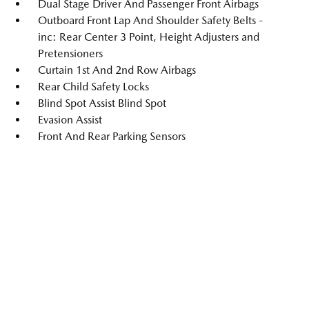
Dual Stage Driver And Passenger Front Airbags
Outboard Front Lap And Shoulder Safety Belts -
inc: Rear Center 3 Point, Height Adjusters and
Pretensioners
Curtain 1st And 2nd Row Airbags
Rear Child Safety Locks
Blind Spot Assist Blind Spot
Evasion Assist
Front And Rear Parking Sensors