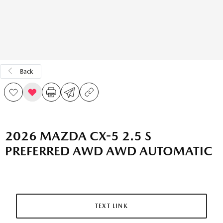
Back
2026 MAZDA CX-5 2.5 S
PREFERRED AWD AWD AUTOMATIC
TEXT LINK