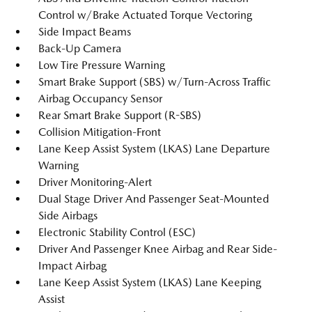
Control w/Brake Actuated Torque Vectoring
Side Impact Beams
Back-Up Camera
Low Tire Pressure Warning
Smart Brake Support (SBS) w/Turn-Across Traffic
Airbag Occupancy Sensor
Rear Smart Brake Support (R-SBS)
Collision Mitigation-Front
Lane Keep Assist System (LKAS) Lane Departure
Warning
Driver Monitoring-Alert
Dual Stage Driver And Passenger Seat-Mounted
Side Airbags
Electronic Stability Control (ESC)
Driver And Passenger Knee Airbag and Rear Side-
Impact Airbag
Lane Keep Assist System (LKAS) Lane Keeping
Assist