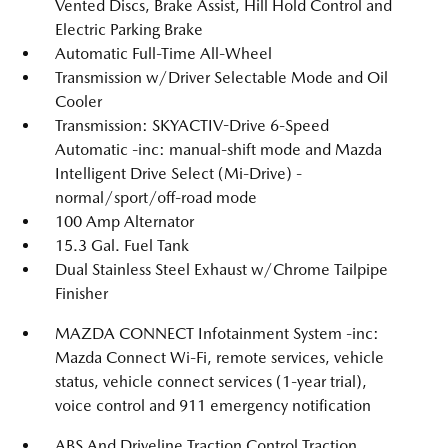
Vented Discs, Brake Assist, Hill Hold Control and
Electric Parking Brake
Automatic Full-Time All-Wheel
Transmission w/Driver Selectable Mode and Oil
Cooler
Transmission: SKYACTIV-Drive 6-Speed
Automatic -inc: manual-shift mode and Mazda
Intelligent Drive Select (Mi-Drive) -
normal/sport/off-road mode
100 Amp Alternator
15.3 Gal. Fuel Tank
Dual Stainless Steel Exhaust w/Chrome Tailpipe
Finisher
MAZDA CONNECT Infotainment System -inc:
Mazda Connect Wi-Fi, remote services, vehicle
status, vehicle connect services (1-year trial),
voice control and 911 emergency notification
ABS And Driveline Traction Control Traction