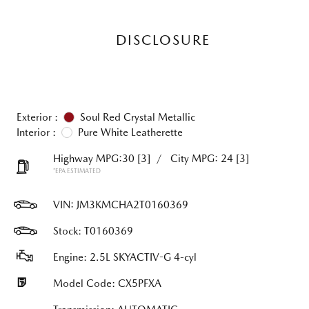
DISCLOSURE
Exterior :
Soul Red Crystal Metallic
Interior :
Pure White Leatherette
Highway MPG:30
[3]
/
City MPG: 24
[3]
*EPA ESTIMATED
VIN:
JM3KMCHA2T0160369
Stock: T0160369
Engine: 2.5L SKYACTIV-G 4-cyl
Model Code: CX5PFXA