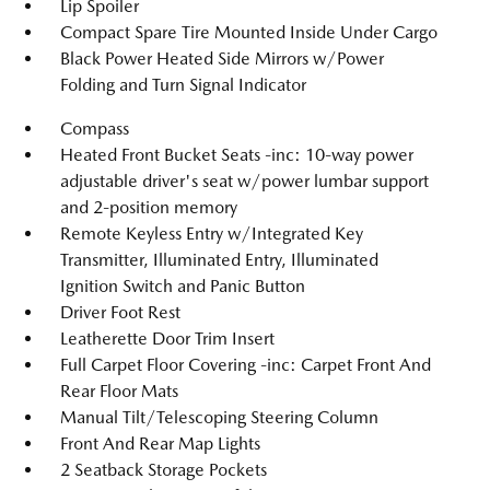
Lip Spoiler
Compact Spare Tire Mounted Inside Under Cargo
Black Power Heated Side Mirrors w/Power
Folding and Turn Signal Indicator
Compass
Heated Front Bucket Seats -inc: 10-way power
adjustable driver's seat w/power lumbar support
and 2-position memory
Remote Keyless Entry w/Integrated Key
Transmitter, Illuminated Entry, Illuminated
Ignition Switch and Panic Button
Driver Foot Rest
Leatherette Door Trim Insert
Full Carpet Floor Covering -inc: Carpet Front And
Rear Floor Mats
Manual Tilt/Telescoping Steering Column
Front And Rear Map Lights
2 Seatback Storage Pockets