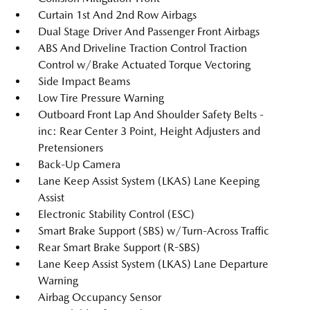
Curtain 1st And 2nd Row Airbags
Dual Stage Driver And Passenger Front Airbags
ABS And Driveline Traction Control Traction
Control w/Brake Actuated Torque Vectoring
Side Impact Beams
Low Tire Pressure Warning
Outboard Front Lap And Shoulder Safety Belts -
inc: Rear Center 3 Point, Height Adjusters and
Pretensioners
Back-Up Camera
Lane Keep Assist System (LKAS) Lane Keeping
Assist
Electronic Stability Control (ESC)
Smart Brake Support (SBS) w/Turn-Across Traffic
Rear Smart Brake Support (R-SBS)
Lane Keep Assist System (LKAS) Lane Departure
Warning
Airbag Occupancy Sensor