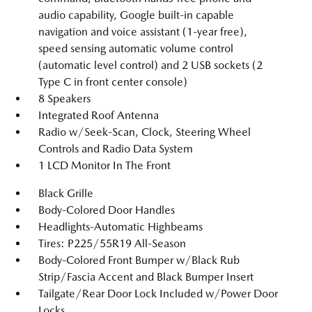
audio capability, Google built-in capable
navigation and voice assistant (1-year free),
speed sensing automatic volume control
(automatic level control) and 2 USB sockets (2
Type C in front center console)
8 Speakers
Integrated Roof Antenna
Radio w/Seek-Scan, Clock, Steering Wheel
Controls and Radio Data System
1 LCD Monitor In The Front
Black Grille
Body-Colored Door Handles
Headlights-Automatic Highbeams
Tires: P225/55R19 All-Season
Body-Colored Front Bumper w/Black Rub
Strip/Fascia Accent and Black Bumper Insert
Tailgate/Rear Door Lock Included w/Power Door
Locks