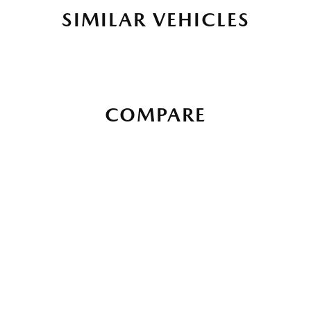
SIMILAR VEHICLES
COMPARE