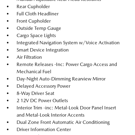
Rear Cupholder
Full Cloth Headliner
Front Cupholder
Outside Temp Gauge
Cargo Space Lights
Integrated Navigation System w/Voice Activation
Smart Device Integration
Air Filtration
Remote Releases -Inc: Power Cargo Access and
Mechanical Fuel
Day-Night Auto-Dimming Rearview Mirror
Delayed Accessory Power
8-Way Driver Seat
2 12V DC Power Outlets
Interior Trim -inc: Metal-Look Door Panel Insert
and Metal-Look Interior Accents
Dual Zone Front Automatic Air Conditioning
Driver Information Center