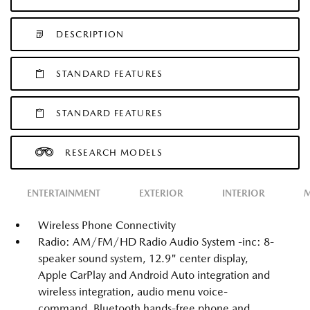
DESCRIPTION
STANDARD FEATURES
STANDARD FEATURES
RESEARCH MODELS
ENTERTAINMENT
EXTERIOR
INTERIOR
M
Wireless Phone Connectivity
Radio: AM/FM/HD Radio Audio System -inc: 8-
speaker sound system, 12.9" center display,
Apple CarPlay and Android Auto integration and
wireless integration, audio menu voice-
command, Bluetooth hands-free phone and