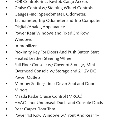
FOB Controls -inc: Keyfob Cargo Access
Cruise Control w/Steering Wheel Controls
Gauges -inc: Speedometer, Odometer,
Tachometer, Trip Odometer and Trip Computer
Digital/Analog Appearance
Power Rear Windows and Fixed 3rd Row
Windows
Immobilizer
Proximity Key For Doors And Push Button Start
Heated Leather Steering Wheel
Full Floor Console w/Covered Storage, Mini
Overhead Console w/Storage and 2 12V DC
Power Outlets
Memory Settings -inc: Driver Seat and Door
Mirrors
Mazda Radar Cruise Control (MRCC)
HVAC -inc: Underseat Ducts and Console Ducts
Rear Carpet Floor Trim
Power 1st Row Windows w/Front And Rear 1-