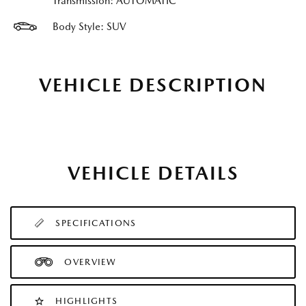
Transmission: AUTOMATIC
Body Style: SUV
VEHICLE DESCRIPTION
VEHICLE DETAILS
SPECIFICATIONS
OVERVIEW
HIGHLIGHTS