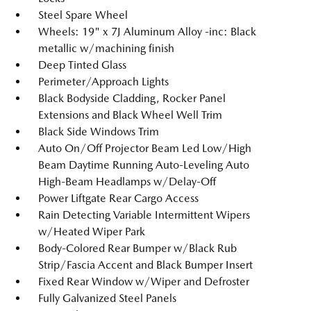
Steel Spare Wheel
Wheels: 19" x 7J Aluminum Alloy -inc: Black
metallic w/machining finish
Deep Tinted Glass
Perimeter/Approach Lights
Black Bodyside Cladding, Rocker Panel
Extensions and Black Wheel Well Trim
Black Side Windows Trim
Auto On/Off Projector Beam Led Low/High
Beam Daytime Running Auto-Leveling Auto
High-Beam Headlamps w/Delay-Off
Power Liftgate Rear Cargo Access
Rain Detecting Variable Intermittent Wipers
w/Heated Wiper Park
Body-Colored Rear Bumper w/Black Rub
Strip/Fascia Accent and Black Bumper Insert
Fixed Rear Window w/Wiper and Defroster
Fully Galvanized Steel Panels