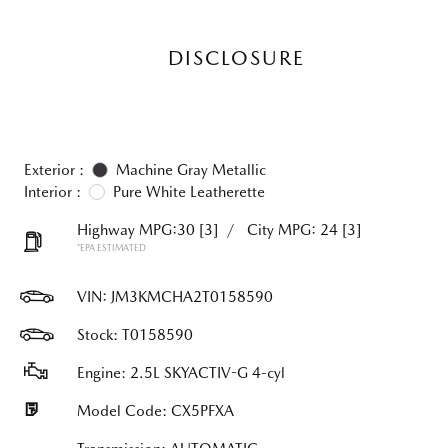
DISCLOSURE
Exterior :
Machine Gray Metallic
Interior :
Pure White Leatherette
Highway MPG:30
[3]
/
City MPG: 24
[3]
*EPA ESTIMATED
VIN:
JM3KMCHA2T0158590
Stock: T0158590
Engine: 2.5L SKYACTIV-G 4-cyl
Model Code: CX5PFXA