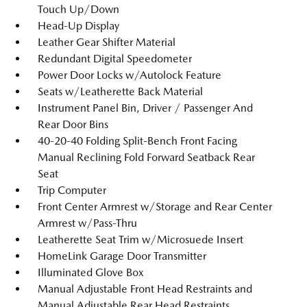
Touch Up/Down
Head-Up Display
Leather Gear Shifter Material
Redundant Digital Speedometer
Power Door Locks w/Autolock Feature
Seats w/Leatherette Back Material
Instrument Panel Bin, Driver / Passenger And
Rear Door Bins
40-20-40 Folding Split-Bench Front Facing
Manual Reclining Fold Forward Seatback Rear
Seat
Trip Computer
Front Center Armrest w/Storage and Rear Center
Armrest w/Pass-Thru
Leatherette Seat Trim w/Microsuede Insert
HomeLink Garage Door Transmitter
Illuminated Glove Box
Manual Adjustable Front Head Restraints and
Manual Adjustable Rear Head Restraints