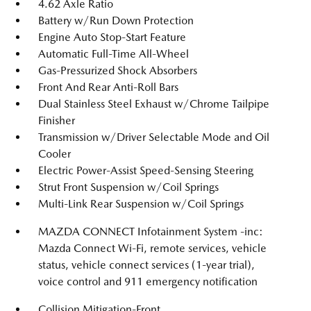
4.62 Axle Ratio
Battery w/Run Down Protection
Engine Auto Stop-Start Feature
Automatic Full-Time All-Wheel
Gas-Pressurized Shock Absorbers
Front And Rear Anti-Roll Bars
Dual Stainless Steel Exhaust w/Chrome Tailpipe
Finisher
Transmission w/Driver Selectable Mode and Oil
Cooler
Electric Power-Assist Speed-Sensing Steering
Strut Front Suspension w/Coil Springs
Multi-Link Rear Suspension w/Coil Springs
MAZDA CONNECT Infotainment System -inc:
Mazda Connect Wi-Fi, remote services, vehicle
status, vehicle connect services (1-year trial),
voice control and 911 emergency notification
Collision Mitigation-Front