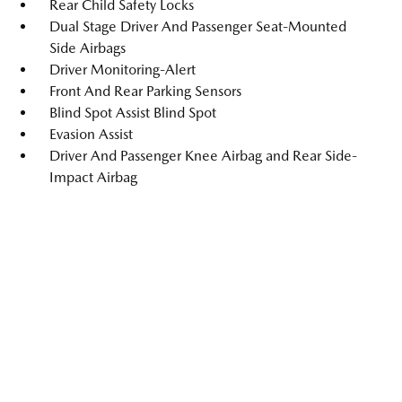
Rear Child Safety Locks
Dual Stage Driver And Passenger Seat-Mounted
Side Airbags
Driver Monitoring-Alert
Front And Rear Parking Sensors
Blind Spot Assist Blind Spot
Evasion Assist
Driver And Passenger Knee Airbag and Rear Side-
Impact Airbag