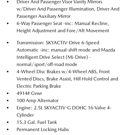
Driver And Passenger Visor Vanity Mirrors
w/Driver And Passenger Illumination, Driver And
Passenger Auxiliary Mirror
6-Way Passenger Seat -inc: Manual Recline,
Height Adjustment and Fore/Aft Movement
Transmission: SKYACTIV-Drive 6-Speed
Automatic -inc: manual-shift mode and Mazda
Intelligent Drive Select (Mi-Drive) -
normal/sport/off-road mode
4-Wheel Disc Brakes w/4-Wheel ABS, Front
Vented Discs, Brake Assist, Hill Hold Control and
Electric Parking Brake
4914# Gvwr
100 Amp Alternator
Engine: 2.5L SKYACTIV-G DOHC 16-Valve 4-
Cylinder
15.3 Gal. Fuel Tank
Permanent Locking Hubs