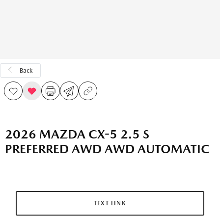
Back
2026 MAZDA CX-5 2.5 S
PREFERRED AWD AWD AUTOMATIC
TEXT LINK