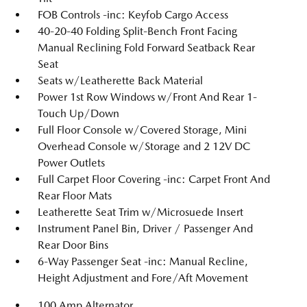
FOB Controls -inc: Keyfob Cargo Access
40-20-40 Folding Split-Bench Front Facing
Manual Reclining Fold Forward Seatback Rear
Seat
Seats w/Leatherette Back Material
Power 1st Row Windows w/Front And Rear 1-
Touch Up/Down
Full Floor Console w/Covered Storage, Mini
Overhead Console w/Storage and 2 12V DC
Power Outlets
Full Carpet Floor Covering -inc: Carpet Front And
Rear Floor Mats
Leatherette Seat Trim w/Microsuede Insert
Instrument Panel Bin, Driver / Passenger And
Rear Door Bins
6-Way Passenger Seat -inc: Manual Recline,
Height Adjustment and Fore/Aft Movement
100 Amp Alternator