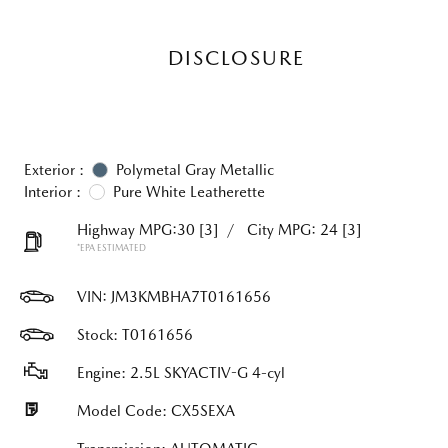
DISCLOSURE
Exterior :
Polymetal Gray Metallic
Interior :
Pure White Leatherette
Highway MPG:30
[3]
/
City MPG: 24
[3]
*EPA ESTIMATED
VIN:
JM3KMBHA7T0161656
Stock: T0161656
Engine: 2.5L SKYACTIV-G 4-cyl
Model Code: CX5SEXA