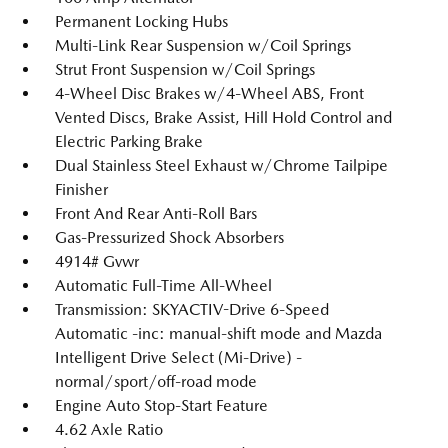
Permanent Locking Hubs
Multi-Link Rear Suspension w/Coil Springs
Strut Front Suspension w/Coil Springs
4-Wheel Disc Brakes w/4-Wheel ABS, Front
Vented Discs, Brake Assist, Hill Hold Control and
Electric Parking Brake
Dual Stainless Steel Exhaust w/Chrome Tailpipe
Finisher
Front And Rear Anti-Roll Bars
Gas-Pressurized Shock Absorbers
4914# Gvwr
Automatic Full-Time All-Wheel
Transmission: SKYACTIV-Drive 6-Speed
Automatic -inc: manual-shift mode and Mazda
Intelligent Drive Select (Mi-Drive) -
normal/sport/off-road mode
Engine Auto Stop-Start Feature
4.62 Axle Ratio