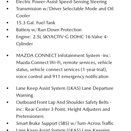
Electric Power-Assist Speed-Sensing Steering
Transmission w/Driver Selectable Mode and Oil
Cooler
15.3 Gal. Fuel Tank
Battery w/Run Down Protection
Engine: 2.5L SKYACTIV-G DOHC 16-Valve 4-
Cylinder
MAZDA CONNECT Infotainment System -inc:
Mazda Connect Wi-Fi, remote services, vehicle
status, vehicle connect services (1-year trial),
voice control and 911 emergency notification
Lane Keep Assist System (LKAS) Lane Departure
Warning
Outboard Front Lap And Shoulder Safety Belts -
inc: Rear Center 3 Point, Height Adjusters and
Pretensioners
Smart Brake Support (SBS) w/Turn-Across Traffic
Lane Keep Assist System (LKAS) Lane Keeping