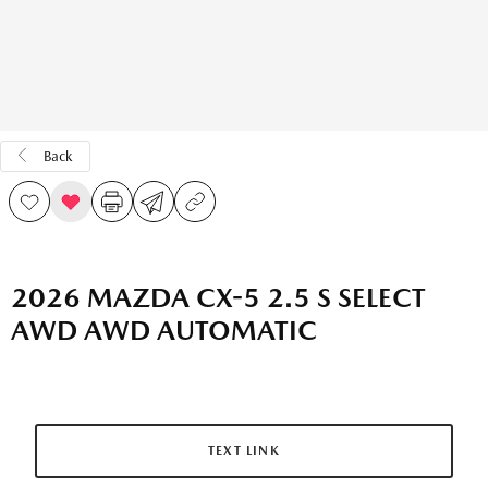
Back
2026 MAZDA CX-5 2.5 S SELECT
AWD AWD AUTOMATIC
TEXT LINK