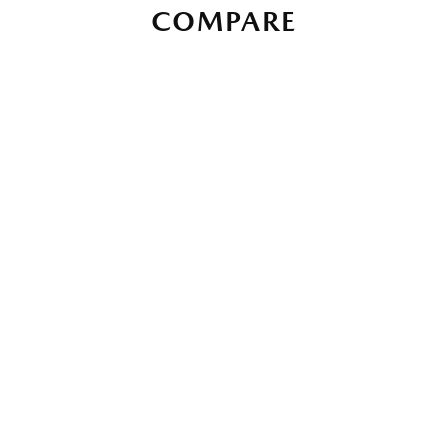
COMPARE