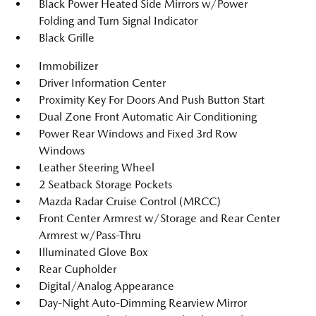
Black Power Heated Side Mirrors w/Power
Folding and Turn Signal Indicator
Black Grille
Immobilizer
Driver Information Center
Proximity Key For Doors And Push Button Start
Dual Zone Front Automatic Air Conditioning
Power Rear Windows and Fixed 3rd Row
Windows
Leather Steering Wheel
2 Seatback Storage Pockets
Mazda Radar Cruise Control (MRCC)
Front Center Armrest w/Storage and Rear Center
Armrest w/Pass-Thru
Illuminated Glove Box
Rear Cupholder
Digital/Analog Appearance
Day-Night Auto-Dimming Rearview Mirror