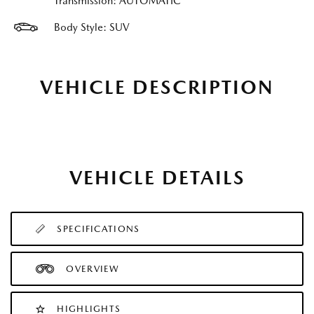
Transmission: AUTOMATIC
Body Style: SUV
VEHICLE DESCRIPTION
VEHICLE DETAILS
SPECIFICATIONS
OVERVIEW
HIGHLIGHTS