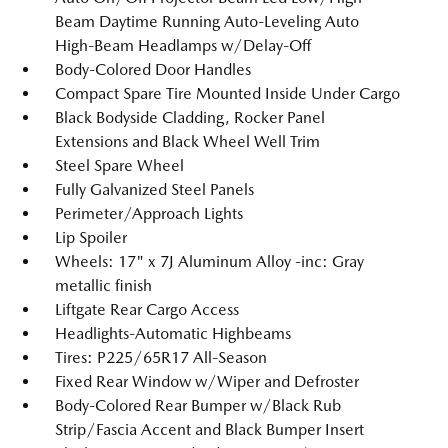
Beam Daytime Running Auto-Leveling Auto
High-Beam Headlamps w/Delay-Off
Body-Colored Door Handles
Compact Spare Tire Mounted Inside Under Cargo
Black Bodyside Cladding, Rocker Panel
Extensions and Black Wheel Well Trim
Steel Spare Wheel
Fully Galvanized Steel Panels
Perimeter/Approach Lights
Lip Spoiler
Wheels: 17" x 7J Aluminum Alloy -inc: Gray
metallic finish
Liftgate Rear Cargo Access
Headlights-Automatic Highbeams
Tires: P225/65R17 All-Season
Fixed Rear Window w/Wiper and Defroster
Body-Colored Rear Bumper w/Black Rub
Strip/Fascia Accent and Black Bumper Insert