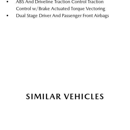
ABS And Driveline Traction Control Traction
Control w/Brake Actuated Torque Vectoring
Dual Stage Driver And Passenger Front Airbags
SIMILAR VEHICLES