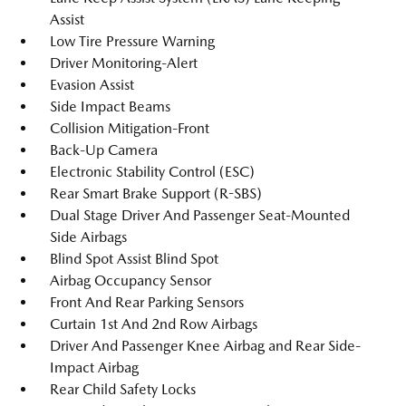
Assist
Low Tire Pressure Warning
Driver Monitoring-Alert
Evasion Assist
Side Impact Beams
Collision Mitigation-Front
Back-Up Camera
Electronic Stability Control (ESC)
Rear Smart Brake Support (R-SBS)
Dual Stage Driver And Passenger Seat-Mounted
Side Airbags
Blind Spot Assist Blind Spot
Airbag Occupancy Sensor
Front And Rear Parking Sensors
Curtain 1st And 2nd Row Airbags
Driver And Passenger Knee Airbag and Rear Side-
Impact Airbag
Rear Child Safety Locks