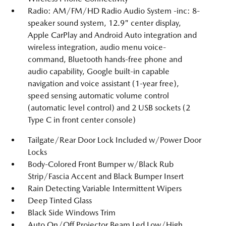
Radio: AM/FM/HD Radio Audio System -inc: 8-
speaker sound system, 12.9" center display,
Apple CarPlay and Android Auto integration and
wireless integration, audio menu voice-
command, Bluetooth hands-free phone and
audio capability, Google built-in capable
navigation and voice assistant (1-year free),
speed sensing automatic volume control
(automatic level control) and 2 USB sockets (2
Type C in front center console)
Tailgate/Rear Door Lock Included w/Power Door
Locks
Body-Colored Front Bumper w/Black Rub
Strip/Fascia Accent and Black Bumper Insert
Rain Detecting Variable Intermittent Wipers
Deep Tinted Glass
Black Side Windows Trim
Auto On/Off Projector Beam Led Low/High