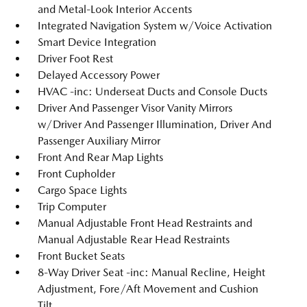
and Metal-Look Interior Accents
Integrated Navigation System w/Voice Activation
Smart Device Integration
Driver Foot Rest
Delayed Accessory Power
HVAC -inc: Underseat Ducts and Console Ducts
Driver And Passenger Visor Vanity Mirrors
w/Driver And Passenger Illumination, Driver And
Passenger Auxiliary Mirror
Front And Rear Map Lights
Front Cupholder
Cargo Space Lights
Trip Computer
Manual Adjustable Front Head Restraints and
Manual Adjustable Rear Head Restraints
Front Bucket Seats
8-Way Driver Seat -inc: Manual Recline, Height
Adjustment, Fore/Aft Movement and Cushion
Tilt