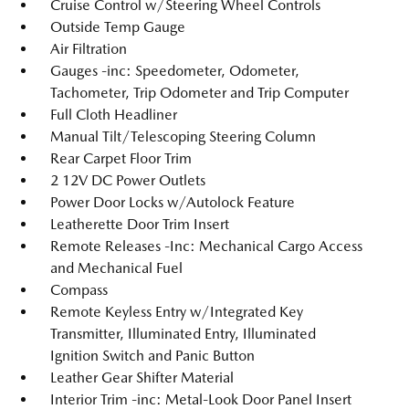
Cruise Control w/Steering Wheel Controls
Outside Temp Gauge
Air Filtration
Gauges -inc: Speedometer, Odometer,
Tachometer, Trip Odometer and Trip Computer
Full Cloth Headliner
Manual Tilt/Telescoping Steering Column
Rear Carpet Floor Trim
2 12V DC Power Outlets
Power Door Locks w/Autolock Feature
Leatherette Door Trim Insert
Remote Releases -Inc: Mechanical Cargo Access
and Mechanical Fuel
Compass
Remote Keyless Entry w/Integrated Key
Transmitter, Illuminated Entry, Illuminated
Ignition Switch and Panic Button
Leather Gear Shifter Material
Interior Trim -inc: Metal-Look Door Panel Insert