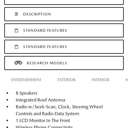
DESCRIPTION
STANDARD FEATURES
STANDARD FEATURES
RESEARCH MODELS
ENTERTAINMENT
EXTERIOR
INTERIOR
M
8 Speakers
Integrated Roof Antenna
Radio w/Seek-Scan, Clock, Steering Wheel
Controls and Radio Data System
1 LCD Monitor In The Front
Wireless Phone Connectivity