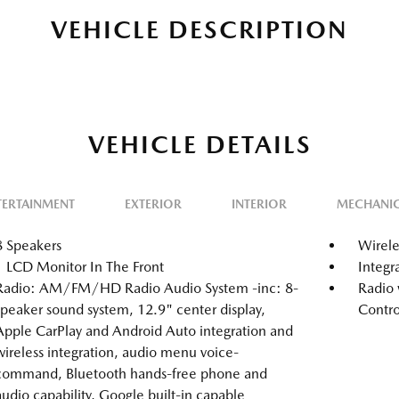
VEHICLE DESCRIPTION
VEHICLE DETAILS
TERTAINMENT
EXTERIOR
INTERIOR
MECHANI
8 Speakers
Wirele
1 LCD Monitor In The Front
Integr
Radio: AM/FM/HD Radio Audio System -inc: 8-
Radio 
speaker sound system, 12.9" center display,
Contro
Apple CarPlay and Android Auto integration and
wireless integration, audio menu voice-
command, Bluetooth hands-free phone and
audio capability, Google built-in capable