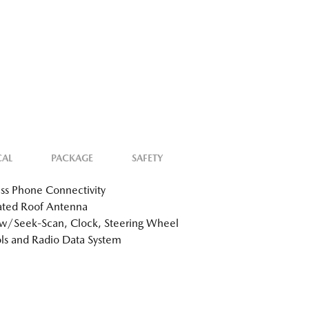
CAL
PACKAGE
SAFETY
ss Phone Connectivity
ated Roof Antenna
w/Seek-Scan, Clock, Steering Wheel
ls and Radio Data System