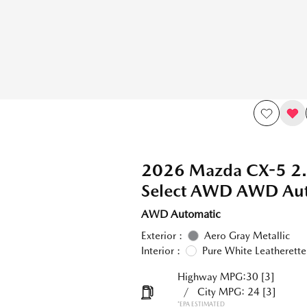
2026 Mazda CX-5 2.
Select AWD AWD Aut
AWD Automatic
Exterior :
Aero Gray Metallic
Interior :
Pure White Leatherette
Highway MPG:30
[3]
/
City MPG: 24
[3]
*EPA ESTIMATED