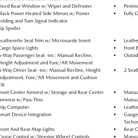
Fixed Rear Window w/Wiper and Defroster
Perime
Black Power Heated Side Mirrors w/Power
Fully 
Folding and Turn Signal Indicator
Lip Spoiler
Leatherette Seat Trim w/Microsuede Insert
Leathe
Cargo Space Lights
Front 
6-Way Passenger Seat -inc: Manual Recline,
Outsi
Height Adjustment and Fore/Aft Movement
8-Way Driver Seat -inc: Manual Recline, Height
2 Seat
Adjustment, Fore/Aft Movement and Cushion
ilt
Front Center Armrest w/Storage and Rear Center
Manual
Armrest w/Pass-Thru
Manual
Trip Computer
Leathe
Smart Device Integration
Gauge
Tachom
Front And Rear Map Lights
Rear C
Cruise Control w/Steering Wheel Controls
Manual