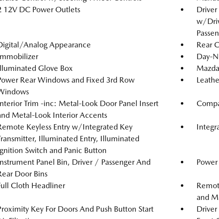
2 12V DC Power Outlets
Driver
w/Driv
Passen
Digital/Analog Appearance
Rear 
Immobilizer
Day-N
Illuminated Glove Box
Mazda
Power Rear Windows and Fixed 3rd Row
Leathe
Windows
Interior Trim -inc: Metal-Look Door Panel Insert
Compa
and Metal-Look Interior Accents
Remote Keyless Entry w/Integrated Key
Integr
Transmitter, Illuminated Entry, Illuminated
Ignition Switch and Panic Button
Instrument Panel Bin, Driver / Passenger And
Power 
Rear Door Bins
Full Cloth Headliner
Remote
and Me
Proximity Key For Doors And Push Button Start
Driver