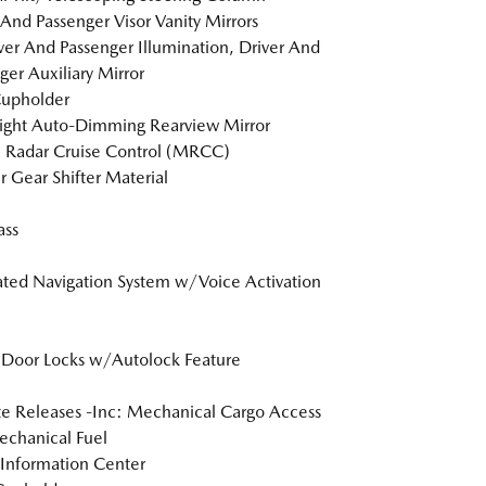
 And Passenger Visor Vanity Mirrors
er And Passenger Illumination, Driver And
ger Auxiliary Mirror
Cupholder
ight Auto-Dimming Rearview Mirror
 Radar Cruise Control (MRCC)
r Gear Shifter Material
ss
ated Navigation System w/Voice Activation
Door Locks w/Autolock Feature
 Releases -Inc: Mechanical Cargo Access
chanical Fuel
 Information Center