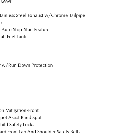
 Gvwr
tainless Steel Exhaust w/Chrome Tailpipe
r
 Auto Stop-Start Feature
al. Fuel Tank
y w/Run Down Protection
ion Mitigation-Front
pot Assist Blind Spot
hild Safety Locks
rd Front Lap And Shoulder Safety Belts -