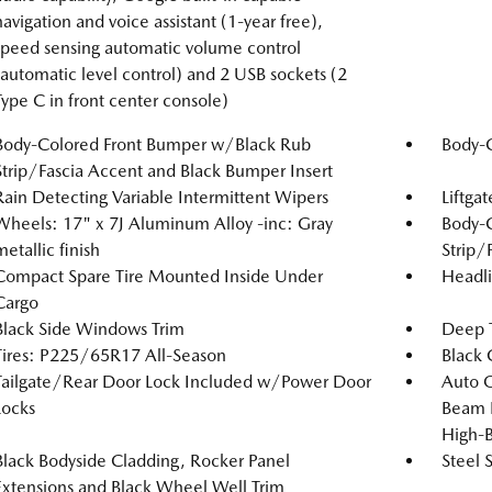
navigation and voice assistant (1-year free),
speed sensing automatic volume control
(automatic level control) and 2 USB sockets (2
Type C in front center console)
Body-Colored Front Bumper w/Black Rub
Body-
Strip/Fascia Accent and Black Bumper Insert
Rain Detecting Variable Intermittent Wipers
Liftga
Wheels: 17" x 7J Aluminum Alloy -inc: Gray
Body-
metallic finish
Strip/
Compact Spare Tire Mounted Inside Under
Headl
Cargo
Black Side Windows Trim
Deep T
Tires: P225/65R17 All-Season
Black G
Tailgate/Rear Door Lock Included w/Power Door
Auto 
Locks
Beam 
High-
Black Bodyside Cladding, Rocker Panel
Steel 
Extensions and Black Wheel Well Trim