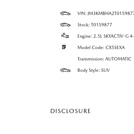
VIN:
JM3KMBHA2T015987
Stock: T0159877
Engine: 2.5L SKYACTIV-G 4-
Model Code: CX5SEXA
Transmission: AUTOMATIC
Body Style: SUV
DISCLOSURE