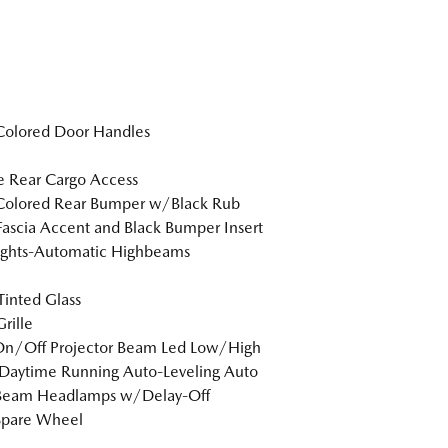
Colored Door Handles
te Rear Cargo Access
Colored Rear Bumper w/Black Rub
Fascia Accent and Black Bumper Insert
ights-Automatic Highbeams
inted Glass
rille
On/Off Projector Beam Led Low/High
Daytime Running Auto-Leveling Auto
Beam Headlamps w/Delay-Off
Spare Wheel