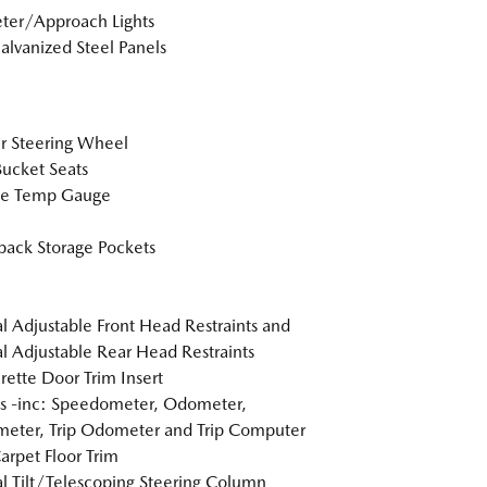
ter/Approach Lights
Galvanized Steel Panels
r Steering Wheel
Bucket Seats
de Temp Gauge
back Storage Pockets
 Adjustable Front Head Restraints and
 Adjustable Rear Head Restraints
rette Door Trim Insert
s -inc: Speedometer, Odometer,
eter, Trip Odometer and Trip Computer
arpet Floor Trim
 Tilt/Telescoping Steering Column