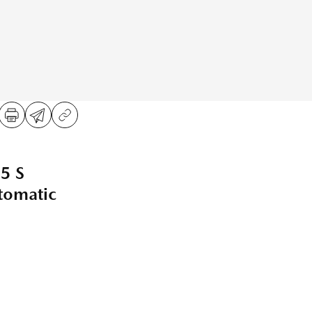
5 S
omatic