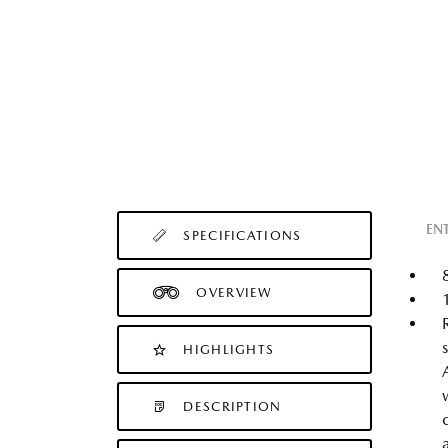
EN
SPECIFICATIONS
OVERVIEW
HIGHLIGHTS
DESCRIPTION