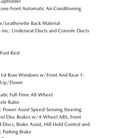
Cupholder
one Front Automatic Air Conditioning
w/Leatherette Back Material
inc: Underseat Ducts and Console Ducts
 Foot Rest
 1st Row Windows w/Front And Rear 1-
 Up/Down
tic Full-Time All-Wheel
xle Ratio
ic Power-Assist Speed-Sensing Steering
l Disc Brakes w/4-Wheel ABS, Front
 Discs, Brake Assist, Hill Hold Control and
ic Parking Brake