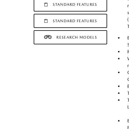
STANDARD FEATURES
STANDARD FEATURES
RESEARCH MODELS