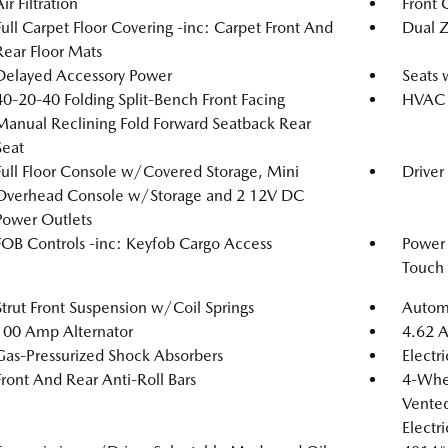
ir Filtration
Front 
Full Carpet Floor Covering -inc: Carpet Front And
Dual Z
Rear Floor Mats
Delayed Accessory Power
Seats 
40-20-40 Folding Split-Bench Front Facing
HVAC -
Manual Reclining Fold Forward Seatback Rear
Seat
Full Floor Console w/Covered Storage, Mini
Driver
Overhead Console w/Storage and 2 12V DC
Power Outlets
FOB Controls -inc: Keyfob Cargo Access
Power
Touch
Strut Front Suspension w/Coil Springs
Automa
100 Amp Alternator
4.62 A
Gas-Pressurized Shock Absorbers
Electr
Front And Rear Anti-Roll Bars
4-Whee
Vented
Electr