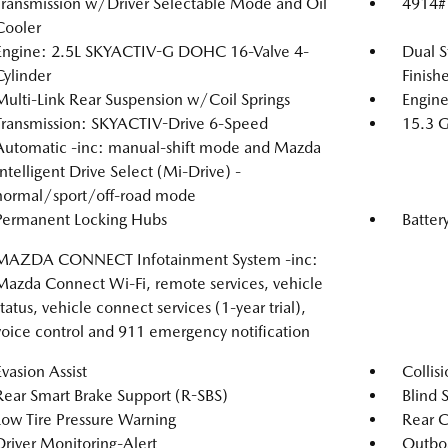
Transmission w/Driver Selectable Mode and Oil
4914#
Cooler
Engine: 2.5L SKYACTIV-G DOHC 16-Valve 4-
Dual S
Cylinder
Finishe
Multi-Link Rear Suspension w/Coil Springs
Engine
Transmission: SKYACTIV-Drive 6-Speed
15.3 G
Automatic -inc: manual-shift mode and Mazda
Intelligent Drive Select (Mi-Drive) -
normal/sport/off-road mode
Permanent Locking Hubs
Batter
MAZDA CONNECT Infotainment System -inc:
Mazda Connect Wi-Fi, remote services, vehicle
status, vehicle connect services (1-year trial),
voice control and 911 emergency notification
Evasion Assist
Collis
Rear Smart Brake Support (R-SBS)
Blind S
Low Tire Pressure Warning
Rear C
Driver Monitoring-Alert
Outboa