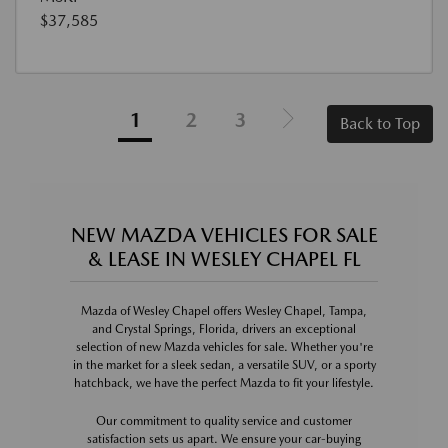
$37,585
1
2
3
Back to Top
NEW MAZDA VEHICLES FOR SALE
& LEASE IN WESLEY CHAPEL FL
Mazda of Wesley Chapel offers Wesley Chapel, Tampa,
and Crystal Springs, Florida, drivers an exceptional
selection of new Mazda vehicles for sale. Whether you're
in the market for a sleek sedan, a versatile SUV, or a sporty
hatchback, we have the perfect Mazda to fit your lifestyle.
Our commitment to quality service and customer
satisfaction sets us apart. We ensure your car-buying