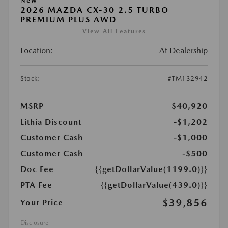
New
2026 MAZDA CX-30 2.5 TURBO
PREMIUM PLUS AWD
View All Features
Location:
At Dealership
Stock:
#TM132942
MSRP
$40,920
Lithia Discount
-$1,202
Customer Cash
-$1,000
Customer Cash
-$500
Doc Fee
{{getDollarValue(1199.0)}}
PTA Fee
{{getDollarValue(439.0)}}
$39,856
Your Price
Disclosure