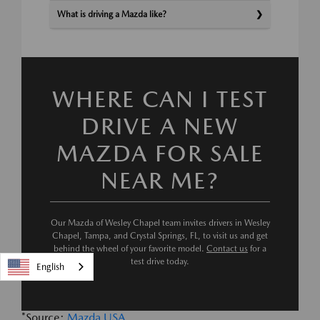
What is driving a Mazda like?
WHERE CAN I TEST
DRIVE A NEW
MAZDA FOR SALE
NEAR ME?
Our Mazda of Wesley Chapel team invites drivers in Wesley
Chapel, Tampa, and Crystal Springs, FL, to visit us and get
behind the wheel of your favorite model.
Contact us
for a
test drive today.
English
*Source:
Mazda USA