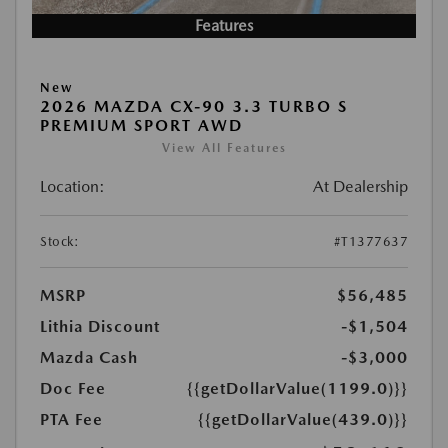
Features
New
2026 MAZDA CX-90 3.3 TURBO S
PREMIUM SPORT AWD
View All Features
Location:
At Dealership
Stock:
#T1377637
MSRP
$56,485
Lithia Discount
-$1,504
Mazda Cash
-$3,000
Doc Fee
{{getDollarValue(1199.0)}}
PTA Fee
{{getDollarValue(439.0)}}