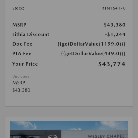
Stock:
#TN164170
MSRP
$43,380
Lithia Discount
-$1,244
Doc Fee
{{getDollarValue(1199.0)}}
PTA Fee
{{getDollarValue(439.0)}}
$43,774
Your Price
Disclosure
MSRP
$43,380