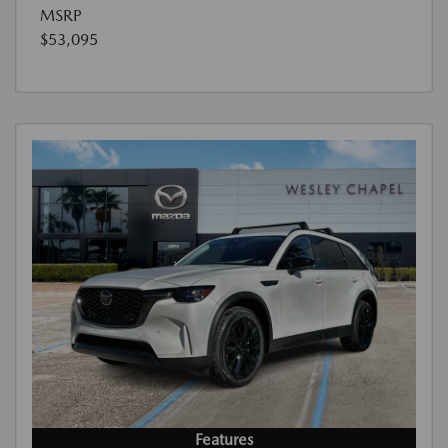
MSRP
$53,095
Features