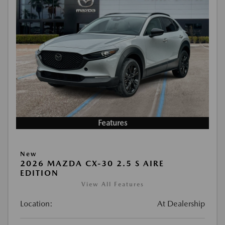
Features
New
2026 MAZDA CX-30 2.5 S AIRE
EDITION
View All Features
Location:
At Dealership