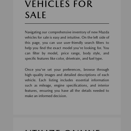
VEHICLES FOR
SALE
Navigating our comprehensive inventory of new Mazda
vehicles for sale is easy and intuitive. On the left side of
this page, you can use user-friendly search filters to
help you find the exact model you're looking for. You
can filter by model, price range, body style, and
specific features like color, drivetrain, and fuel type.
Once you've set your preferences, browse through
high-quality images and detailed descriptions of each
vehicle. Each listing includes essential information
such as mileage, engine specifications, and interior
features, ensuring you have all the details needed to
make an informed decision.