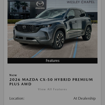
Features
New
2026 MAZDA CX-50 HYBRID PREMIUM
PLUS AWD
View All Features
Location:
At Dealership