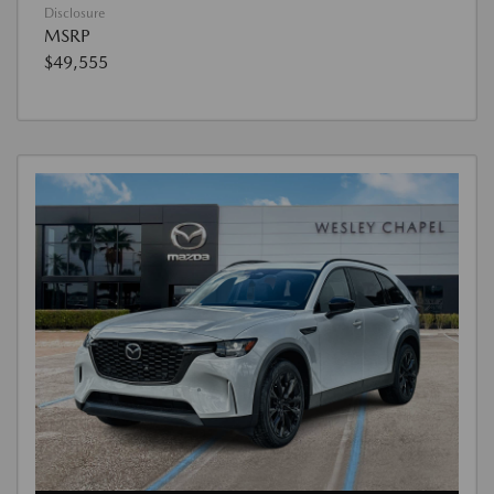
Disclosure
MSRP
$49,555