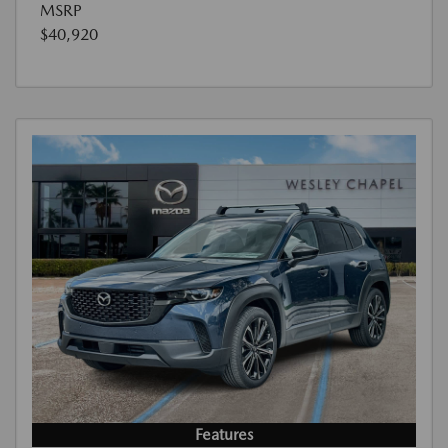
MSRP
$40,920
Features