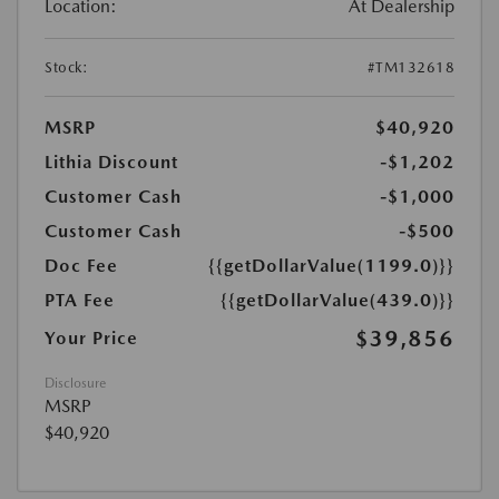
Location:
At Dealership
Stock:
#TM132618
MSRP
$40,920
Lithia Discount
-$1,202
Customer Cash
-$1,000
Customer Cash
-$500
Doc Fee
{{getDollarValue(1199.0)}}
PTA Fee
{{getDollarValue(439.0)}}
$39,856
Your Price
Disclosure
MSRP
$40,920