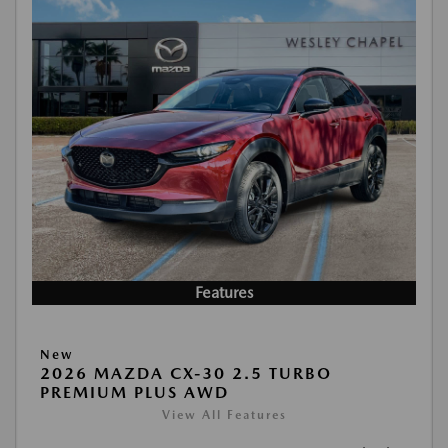
Features
New
2026 MAZDA CX-30 2.5 TURBO
PREMIUM PLUS AWD
View All Features