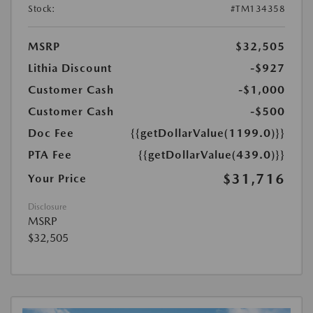
Stock:
#TM134358
MSRP
$32,505
Lithia Discount
-$927
Customer Cash
-$1,000
Customer Cash
-$500
Doc Fee
{{getDollarValue(1199.0)}}
PTA Fee
{{getDollarValue(439.0)}}
$31,716
Your Price
Disclosure
MSRP
$32,505