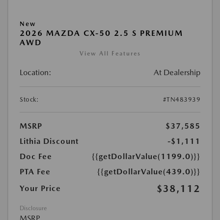
New
2026 MAZDA CX-50 2.5 S PREMIUM
AWD
View All Features
Location:
At Dealership
Stock:
#TN483939
MSRP
$37,585
Lithia Discount
-$1,111
Doc Fee
{{getDollarValue(1199.0)}}
PTA Fee
{{getDollarValue(439.0)}}
$38,112
Your Price
Disclosure
MSRP