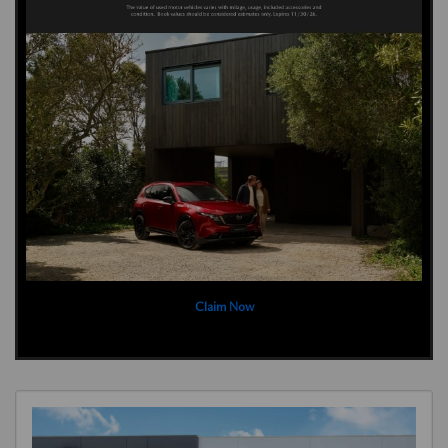
Claim Now