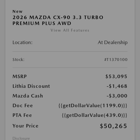
New
2026 MAZDA CX-90 3.3 TURBO
PREMIUM PLUS AWD
View All Features
Location:
At Dealership
Stock:
#T1370100
MSRP
$53,095
Lithia Discount
-$1,468
Mazda Cash
-$3,000
Doc Fee
{{getDollarValue(1199.0)}}
PTA Fee
{{getDollarValue(439.0)}}
$50,265
Your Price
Disclosure