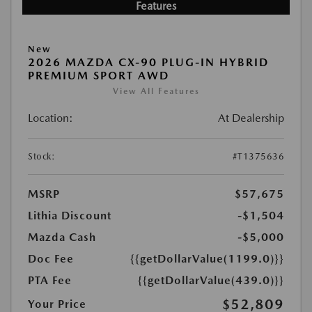
Features
New
2026 MAZDA CX-90 PLUG-IN HYBRID
PREMIUM SPORT AWD
View All Features
Location:
At Dealership
Stock:
#T1375636
MSRP
$57,675
Lithia Discount
-$1,504
Mazda Cash
-$5,000
Doc Fee
{{getDollarValue(1199.0)}}
PTA Fee
{{getDollarValue(439.0)}}
$52,809
Your Price