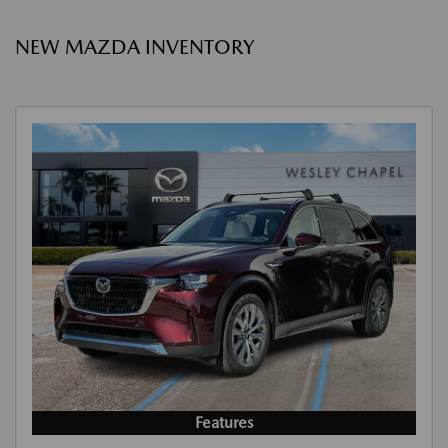
NEW MAZDA INVENTORY
Features