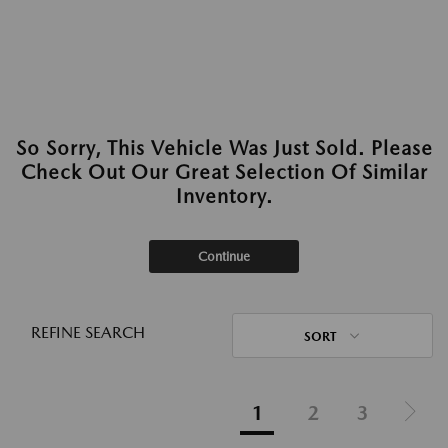
So Sorry, This Vehicle Was Just Sold. Please
Check Out Our Great Selection Of Similar
Inventory.
Continue
REFINE SEARCH
SORT
1
2
3