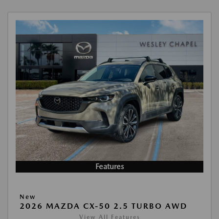
Features
New
2026 MAZDA CX-50 2.5 TURBO AWD
View All Features