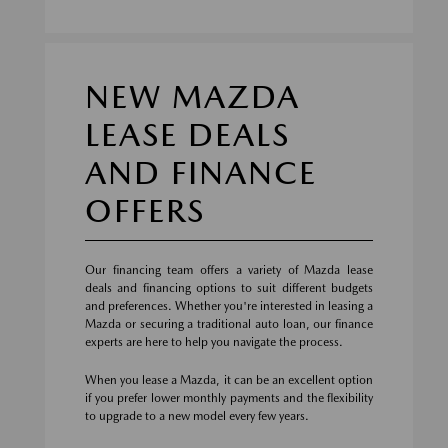
NEW MAZDA
LEASE DEALS
AND FINANCE
OFFERS
Our financing team offers a variety of Mazda lease
deals and financing options to suit different budgets
and preferences. Whether you're interested in leasing a
Mazda or securing a traditional auto loan, our finance
experts are here to help you navigate the process.
When you lease a Mazda, it can be an excellent option
if you prefer lower monthly payments and the flexibility
to upgrade to a new model every few years.