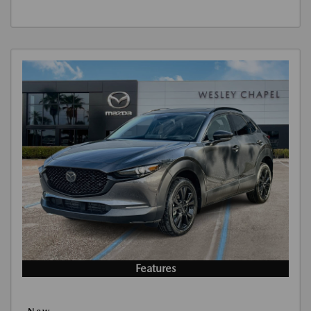
Features