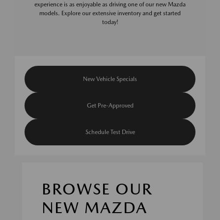
experience is as enjoyable as driving one of our new Mazda
models. Explore our extensive inventory and get started
today!
New Vehicle Specials
Get Pre-Approved
Schedule Test Drive
BROWSE OUR
NEW MAZDA