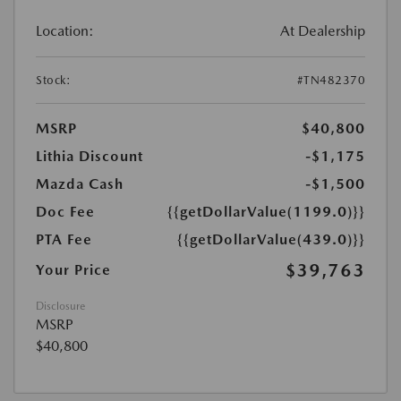
Location:
At Dealership
Stock:
#TN482370
MSRP
$40,800
Lithia Discount
-$1,175
Mazda Cash
-$1,500
Doc Fee
{{getDollarValue(1199.0)}}
PTA Fee
{{getDollarValue(439.0)}}
$39,763
Your Price
Disclosure
MSRP
$40,800