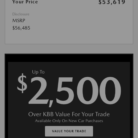
$53,619
Your Price
Disclosure
MSRP
$56,485