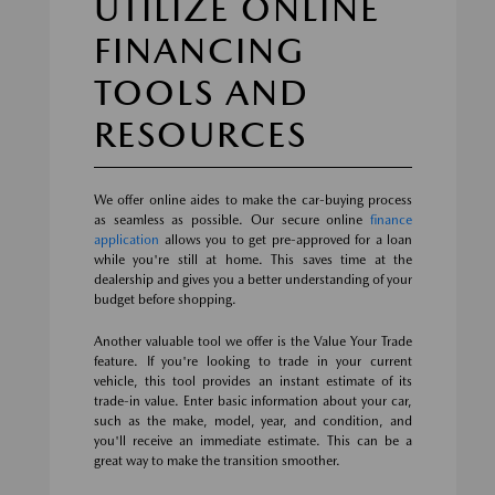
UTILIZE ONLINE
FINANCING
TOOLS AND
RESOURCES
We offer online aides to make the car-buying process
as seamless as possible. Our secure online
finance
application
allows you to get pre-approved for a loan
while you're still at home. This saves time at the
dealership and gives you a better understanding of your
budget before shopping.
Another valuable tool we offer is the Value Your Trade
feature. If you're looking to trade in your current
vehicle, this tool provides an instant estimate of its
trade-in value. Enter basic information about your car,
such as the make, model, year, and condition, and
you'll receive an immediate estimate. This can be a
great way to make the transition smoother.