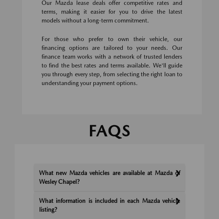
Our Mazda lease deals offer competitive rates and
terms, making it easier for you to drive the latest
models without a long-term commitment.
For those who prefer to own their vehicle, our
financing options are tailored to your needs. Our
finance team works with a network of trusted lenders
to find the best rates and terms available. We'll guide
you through every step, from selecting the right loan to
understanding your payment options.
FAQS
What new Mazda vehicles are available at Mazda of
Wesley Chapel?
What information is included in each Mazda vehicle
listing?