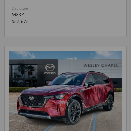
Disclosure
MSRP
$57,675