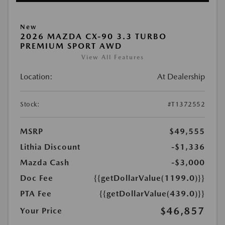
New
2026 MAZDA CX-90 3.3 TURBO
PREMIUM SPORT AWD
View All Features
Location:
At Dealership
Stock:
#T1372552
MSRP
$49,555
Lithia Discount
-$1,336
Mazda Cash
-$3,000
Doc Fee
{{getDollarValue(1199.0)}}
PTA Fee
{{getDollarValue(439.0)}}
$46,857
Your Price