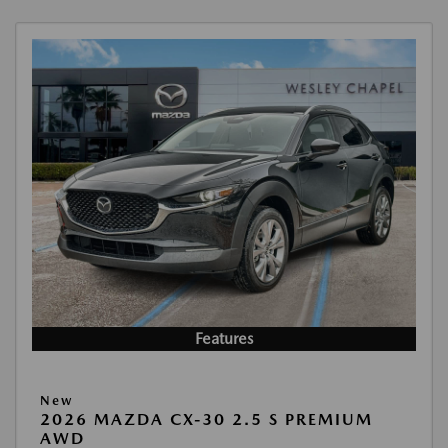
Features
New
2026 MAZDA CX-30 2.5 S PREMIUM
AWD