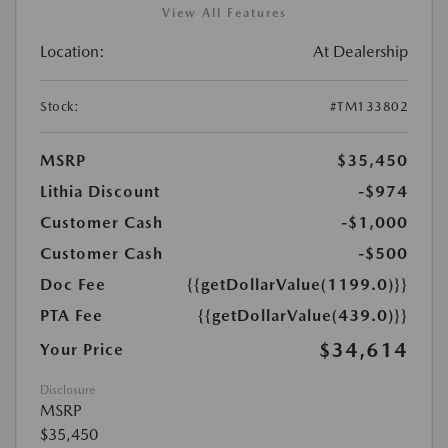
View All Features
Location:
At Dealership
Stock:
#TM133802
MSRP
$35,450
Lithia Discount
-$974
Customer Cash
-$1,000
Customer Cash
-$500
Doc Fee
{{getDollarValue(1199.0)}}
PTA Fee
{{getDollarValue(439.0)}}
$34,614
Your Price
Disclosure
MSRP
$35,450