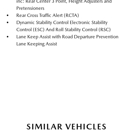
inc: Rear Center 3 Point, Height Adjusters and
Pretensioners
Rear Cross Traffic Alert (RCTA)
Dynamic Stability Control Electronic Stability
Control (ESC) And Roll Stability Control (RSC)
Lane Keep Assist with Road Departure Prevention
Lane Keeping Assist
SIMILAR VEHICLES