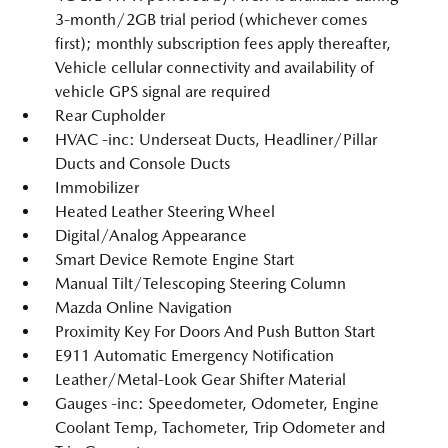
3-month/2GB trial period (whichever comes
first); monthly subscription fees apply thereafter,
Vehicle cellular connectivity and availability of
vehicle GPS signal are required
Rear Cupholder
HVAC -inc: Underseat Ducts, Headliner/Pillar
Ducts and Console Ducts
Immobilizer
Heated Leather Steering Wheel
Digital/Analog Appearance
Smart Device Remote Engine Start
Manual Tilt/Telescoping Steering Column
Mazda Online Navigation
Proximity Key For Doors And Push Button Start
E911 Automatic Emergency Notification
Leather/Metal-Look Gear Shifter Material
Gauges -inc: Speedometer, Odometer, Engine
Coolant Temp, Tachometer, Trip Odometer and