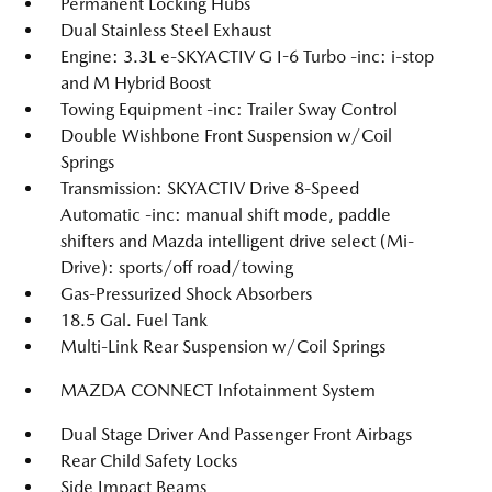
Permanent Locking Hubs
Dual Stainless Steel Exhaust
Engine: 3.3L e-SKYACTIV G I-6 Turbo -inc: i-stop
and M Hybrid Boost
Towing Equipment -inc: Trailer Sway Control
Double Wishbone Front Suspension w/Coil
Springs
Transmission: SKYACTIV Drive 8-Speed
Automatic -inc: manual shift mode, paddle
shifters and Mazda intelligent drive select (Mi-
Drive): sports/off road/towing
Gas-Pressurized Shock Absorbers
18.5 Gal. Fuel Tank
Multi-Link Rear Suspension w/Coil Springs
MAZDA CONNECT Infotainment System
Dual Stage Driver And Passenger Front Airbags
Rear Child Safety Locks
Side Impact Beams