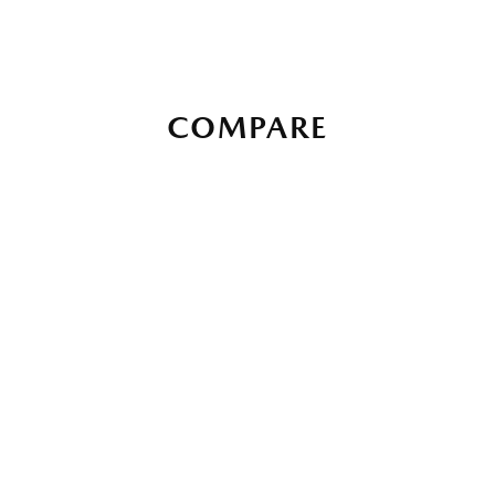
COMPARE