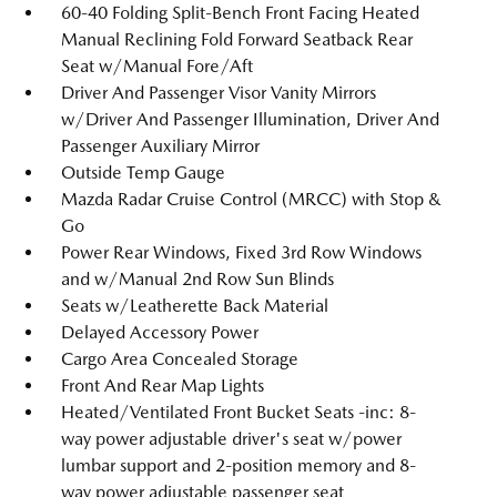
60-40 Folding Split-Bench Front Facing Heated
Manual Reclining Fold Forward Seatback Rear
Seat w/Manual Fore/Aft
Driver And Passenger Visor Vanity Mirrors
w/Driver And Passenger Illumination, Driver And
Passenger Auxiliary Mirror
Outside Temp Gauge
Mazda Radar Cruise Control (MRCC) with Stop &
Go
Power Rear Windows, Fixed 3rd Row Windows
and w/Manual 2nd Row Sun Blinds
Seats w/Leatherette Back Material
Delayed Accessory Power
Cargo Area Concealed Storage
Front And Rear Map Lights
Heated/Ventilated Front Bucket Seats -inc: 8-
way power adjustable driver's seat w/power
lumbar support and 2-position memory and 8-
way power adjustable passenger seat