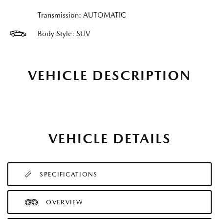
Transmission: AUTOMATIC
Body Style: SUV
VEHICLE DESCRIPTION
VEHICLE DETAILS
SPECIFICATIONS
OVERVIEW