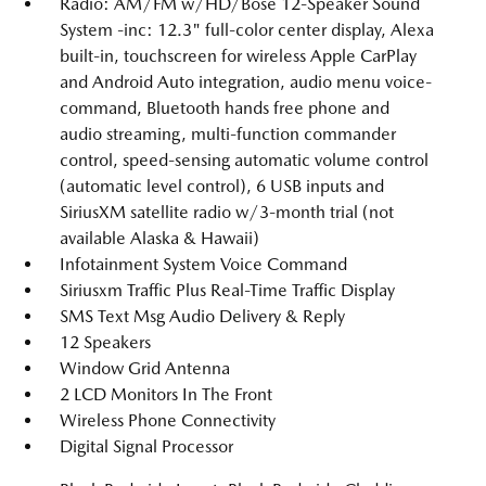
Radio: AM/FM w/HD/Bose 12-Speaker Sound
System -inc: 12.3" full-color center display, Alexa
built-in, touchscreen for wireless Apple CarPlay
and Android Auto integration, audio menu voice-
command, Bluetooth hands free phone and
audio streaming, multi-function commander
control, speed-sensing automatic volume control
(automatic level control), 6 USB inputs and
SiriusXM satellite radio w/3-month trial (not
available Alaska & Hawaii)
Infotainment System Voice Command
Siriusxm Traffic Plus Real-Time Traffic Display
SMS Text Msg Audio Delivery & Reply
12 Speakers
Window Grid Antenna
2 LCD Monitors In The Front
Wireless Phone Connectivity
Digital Signal Processor