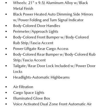
Wheels: 21" x 9.5J Aluminum Alloy w/Black
Metal Finish
Black Power Heated Auto Dimming Side Mirrors
w/Power Folding and Turn Signal Indicator
Body-Colored Door Handles
Perimeter/Approach Lights
Body-Colored Front Bumper w/Body-Colored
Rub Strip/Fascia Accent
Power Liftgate Rear Cargo Access
Body-Colored Rear Bumper w/Body-Colored Rub
Strip/Fascia Accent
Tailgate/Rear Door Lock Included w/Power Door
Locks
Headlights-Automatic Highbeams
Air Filtration
Cargo Space Lights
Illuminated Glove Box
Voice Activated Dual Zone Front Automatic Air