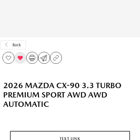
Back
2026 MAZDA CX-90 3.3 TURBO
PREMIUM SPORT AWD AWD
AUTOMATIC
TEXT LINK