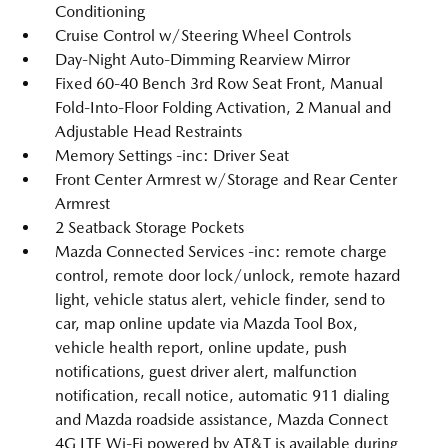
Conditioning
Cruise Control w/Steering Wheel Controls
Day-Night Auto-Dimming Rearview Mirror
Fixed 60-40 Bench 3rd Row Seat Front, Manual
Fold-Into-Floor Folding Activation, 2 Manual and
Adjustable Head Restraints
Memory Settings -inc: Driver Seat
Front Center Armrest w/Storage and Rear Center
Armrest
2 Seatback Storage Pockets
Mazda Connected Services -inc: remote charge
control, remote door lock/unlock, remote hazard
light, vehicle status alert, vehicle finder, send to
car, map online update via Mazda Tool Box,
vehicle health report, online update, push
notifications, guest driver alert, malfunction
notification, recall notice, automatic 911 dialing
and Mazda roadside assistance, Mazda Connect
4G LTE Wi-Fi powered by AT&T is available during