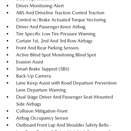
Driver Monitoring-Alert
ABS And Driveline Traction Control Traction
Control w/Brake Actuated Torque Vectoring
Driver And Passenger Knee Airbag
Tire Specific Low Tire Pressure Warning
Curtain 1st, 2nd And 3rd Row Airbags
Front And Rear Parking Sensors
Active Blind Spot Monitoring Blind Spot
Evasion Assist
Smart Brake Support (SBS)
Back-Up Camera
Lane Keep Assist with Road Departure Prevention
Lane Departure Warning
Dual Stage Driver And Passenger Seat-Mounted
Side Airbags
Collision Mitigation-Front
Airbag Occupancy Sensor
Outboard Front Lap And Shoulder Safety Belts -