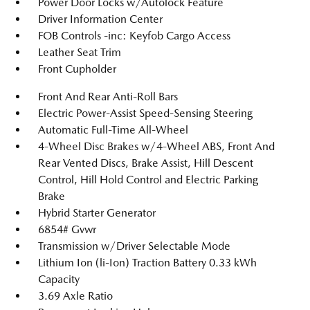
Power Door Locks w/Autolock Feature
Driver Information Center
FOB Controls -inc: Keyfob Cargo Access
Leather Seat Trim
Front Cupholder
Front And Rear Anti-Roll Bars
Electric Power-Assist Speed-Sensing Steering
Automatic Full-Time All-Wheel
4-Wheel Disc Brakes w/4-Wheel ABS, Front And
Rear Vented Discs, Brake Assist, Hill Descent
Control, Hill Hold Control and Electric Parking
Brake
Hybrid Starter Generator
6854# Gvwr
Transmission w/Driver Selectable Mode
Lithium Ion (li-Ion) Traction Battery 0.33 kWh
Capacity
3.69 Axle Ratio