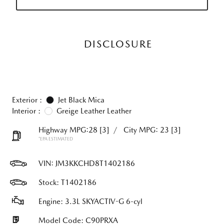
DISCLOSURE
Exterior :
Jet Black Mica
Interior :
Greige Leather Leather
Highway MPG:28
[3]
/
City MPG: 23
[3]
*EPA ESTIMATED
VIN:
JM3KKCHD8T1402186
Stock: T1402186
Engine: 3.3L SKYACTIV-G 6-cyl
Model Code: C90PRXA