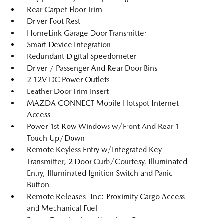
Rear Carpet Floor Trim
Driver Foot Rest
HomeLink Garage Door Transmitter
Smart Device Integration
Redundant Digital Speedometer
Driver / Passenger And Rear Door Bins
2 12V DC Power Outlets
Leather Door Trim Insert
MAZDA CONNECT Mobile Hotspot Internet
Access
Power 1st Row Windows w/Front And Rear 1-
Touch Up/Down
Remote Keyless Entry w/Integrated Key
Transmitter, 2 Door Curb/Courtesy, Illuminated
Entry, Illuminated Ignition Switch and Panic
Button
Remote Releases -Inc: Proximity Cargo Access
and Mechanical Fuel