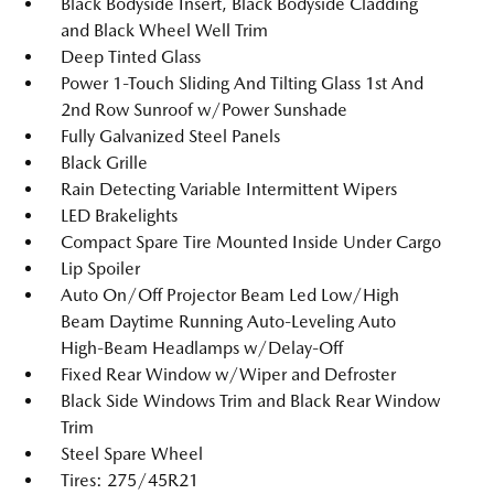
Black Bodyside Insert, Black Bodyside Cladding
and Black Wheel Well Trim
Deep Tinted Glass
Power 1-Touch Sliding And Tilting Glass 1st And
2nd Row Sunroof w/Power Sunshade
Fully Galvanized Steel Panels
Black Grille
Rain Detecting Variable Intermittent Wipers
LED Brakelights
Compact Spare Tire Mounted Inside Under Cargo
Lip Spoiler
Auto On/Off Projector Beam Led Low/High
Beam Daytime Running Auto-Leveling Auto
High-Beam Headlamps w/Delay-Off
Fixed Rear Window w/Wiper and Defroster
Black Side Windows Trim and Black Rear Window
Trim
Steel Spare Wheel
Tires: 275/45R21