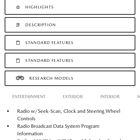
HIGHLIGHTS
DESCRIPTION
STANDARD FEATURES
STANDARD FEATURES
RESEARCH MODELS
ENTERTAINMENT
EXTERIOR
INTERIOR
M
Radio w/Seek-Scan, Clock and Steering Wheel
Controls
Radio Broadcast Data System Program
Information