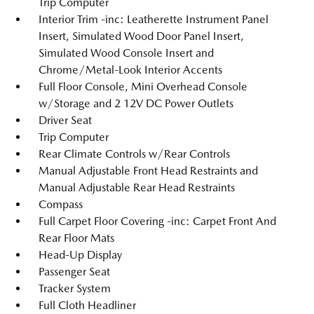
Trip Computer
Interior Trim -inc: Leatherette Instrument Panel
Insert, Simulated Wood Door Panel Insert,
Simulated Wood Console Insert and
Chrome/Metal-Look Interior Accents
Full Floor Console, Mini Overhead Console
w/Storage and 2 12V DC Power Outlets
Driver Seat
Trip Computer
Rear Climate Controls w/Rear Controls
Manual Adjustable Front Head Restraints and
Manual Adjustable Rear Head Restraints
Compass
Full Carpet Floor Covering -inc: Carpet Front And
Rear Floor Mats
Head-Up Display
Passenger Seat
Tracker System
Full Cloth Headliner