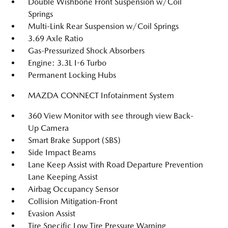
Double Wishbone Front Suspension w/Coil
Springs
Multi-Link Rear Suspension w/Coil Springs
3.69 Axle Ratio
Gas-Pressurized Shock Absorbers
Engine: 3.3L I-6 Turbo
Permanent Locking Hubs
MAZDA CONNECT Infotainment System
360 View Monitor with see through view Back-
Up Camera
Smart Brake Support (SBS)
Side Impact Beams
Lane Keep Assist with Road Departure Prevention
Lane Keeping Assist
Airbag Occupancy Sensor
Collision Mitigation-Front
Evasion Assist
Tire Specific Low Tire Pressure Warning