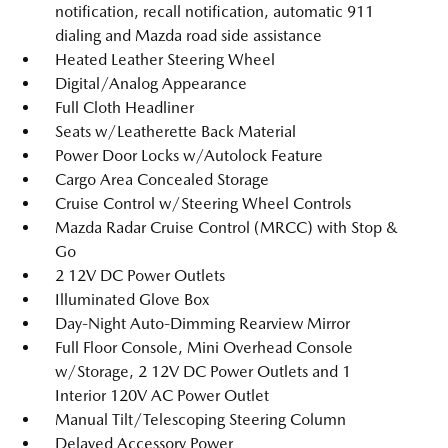
notification, recall notification, automatic 911
dialing and Mazda road side assistance
Heated Leather Steering Wheel
Digital/Analog Appearance
Full Cloth Headliner
Seats w/Leatherette Back Material
Power Door Locks w/Autolock Feature
Cargo Area Concealed Storage
Cruise Control w/Steering Wheel Controls
Mazda Radar Cruise Control (MRCC) with Stop &
Go
2 12V DC Power Outlets
Illuminated Glove Box
Day-Night Auto-Dimming Rearview Mirror
Full Floor Console, Mini Overhead Console
w/Storage, 2 12V DC Power Outlets and 1
Interior 120V AC Power Outlet
Manual Tilt/Telescoping Steering Column
Delayed Accessory Power