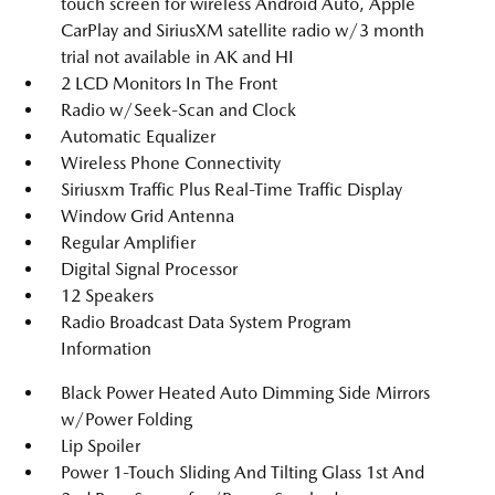
touch screen for wireless Android Auto, Apple
CarPlay and SiriusXM satellite radio w/3 month
trial not available in AK and HI
2 LCD Monitors In The Front
Radio w/Seek-Scan and Clock
Automatic Equalizer
Wireless Phone Connectivity
Siriusxm Traffic Plus Real-Time Traffic Display
Window Grid Antenna
Regular Amplifier
Digital Signal Processor
12 Speakers
Radio Broadcast Data System Program
Information
Black Power Heated Auto Dimming Side Mirrors
w/Power Folding
Lip Spoiler
Power 1-Touch Sliding And Tilting Glass 1st And