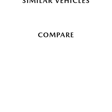
SIMILAR VEHICLES
COMPARE