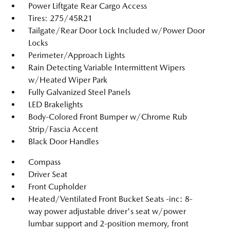
Power Liftgate Rear Cargo Access
Tires: 275/45R21
Tailgate/Rear Door Lock Included w/Power Door
Locks
Perimeter/Approach Lights
Rain Detecting Variable Intermittent Wipers
w/Heated Wiper Park
Fully Galvanized Steel Panels
LED Brakelights
Body-Colored Front Bumper w/Chrome Rub
Strip/Fascia Accent
Black Door Handles
Compass
Driver Seat
Front Cupholder
Heated/Ventilated Front Bucket Seats -inc: 8-
way power adjustable driver's seat w/power
lumbar support and 2-position memory, front