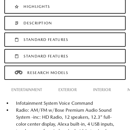
HIGHLIGHTS
DESCRIPTION
STANDARD FEATURES
STANDARD FEATURES
RESEARCH MODELS
ENTERTAINMENT
EXTERIOR
INTERIOR
M
Infotainment System Voice Command
Radio: AM/FM w/Bose Premium Audio Sound
System -inc: HD Radio, 12 speakers, 12.3" full-
color center display, Alexa built-in, 4 USB inputs,