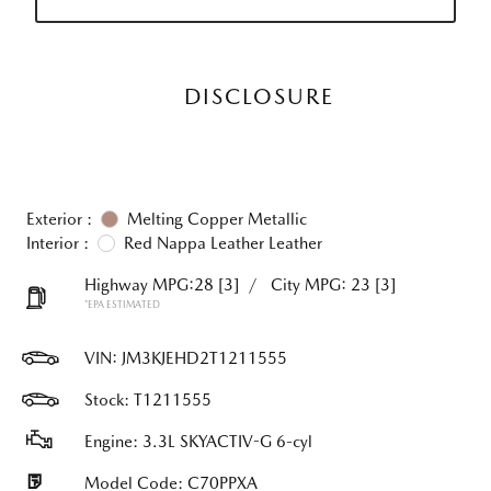
DISCLOSURE
Exterior :
Melting Copper Metallic
Interior :
Red Nappa Leather Leather
Highway MPG:28
[3]
/
City MPG: 23
[3]
*EPA ESTIMATED
VIN:
JM3KJEHD2T1211555
Stock: T1211555
Engine: 3.3L SKYACTIV-G 6-cyl
Model Code: C70PPXA