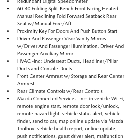
Redundant Digital Speedometer
60-40 Folding Split-Bench Front Facing Heated
Manual Reclining Fold Forward Seatback Rear
Seat w/Manual Fore/Aft
Proximity Key For Doors And Push Button Start
Driver And Passenger Visor Vanity Mirrors
w/Driver And Passenger Illumination, Driver And
Passenger Auxiliary Mirror
HVAC -inc: Underseat Ducts, Headliner/Pillar
Ducts and Console Ducts
Front Center Armrest w/Storage and Rear Center
Armrest
Rear Climate Controls w/Rear Controls
Mazda Connected Services -inc: in vehicle Wi-Fi,
remote engine start, remote door lock/unlock,
remote hazard light, vehicle status alert, vehicle
finder, send to car, map online update via Mazda
Toolbox, vehicle health report, online update,
push notifications, guest driver alert, malfunction