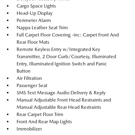
Cargo Space Lights
Head-Up Display
Perimeter Alarm
Nappa Leather Seat Trim
Full Carpet Floor Covering -inc: Carpet Front And
Rear Floor Mats
Remote Keyless Entry w/Integrated Key
Transmitter, 2 Door Curb/Courtesy, Illuminated
Entry, Illuminated Ignition Switch and Panic
Button
Air Filtration
Passenger Seat
SMS Text Message Audio Delivery & Reply
Manual Adjustable Front Head Restraints and
Manual Adjustable Rear Head Restraints
Rear Carpet Floor Trim
Front And Rear Map Lights
Immobilizer