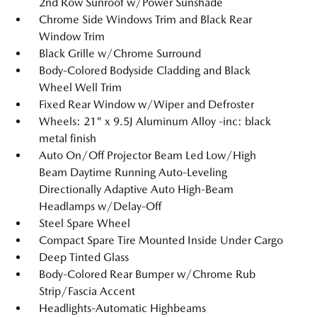
2nd Row Sunroof w/Power Sunshade
Chrome Side Windows Trim and Black Rear
Window Trim
Black Grille w/Chrome Surround
Body-Colored Bodyside Cladding and Black
Wheel Well Trim
Fixed Rear Window w/Wiper and Defroster
Wheels: 21" x 9.5J Aluminum Alloy -inc: black
metal finish
Auto On/Off Projector Beam Led Low/High
Beam Daytime Running Auto-Leveling
Directionally Adaptive Auto High-Beam
Headlamps w/Delay-Off
Steel Spare Wheel
Compact Spare Tire Mounted Inside Under Cargo
Deep Tinted Glass
Body-Colored Rear Bumper w/Chrome Rub
Strip/Fascia Accent
Headlights-Automatic Highbeams