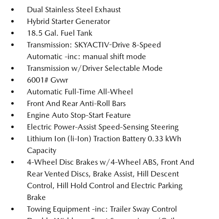
Dual Stainless Steel Exhaust
Hybrid Starter Generator
18.5 Gal. Fuel Tank
Transmission: SKYACTIV-Drive 8-Speed
Automatic -inc: manual shift mode
Transmission w/Driver Selectable Mode
6001# Gvwr
Automatic Full-Time All-Wheel
Front And Rear Anti-Roll Bars
Engine Auto Stop-Start Feature
Electric Power-Assist Speed-Sensing Steering
Lithium Ion (li-Ion) Traction Battery 0.33 kWh
Capacity
4-Wheel Disc Brakes w/4-Wheel ABS, Front And
Rear Vented Discs, Brake Assist, Hill Descent
Control, Hill Hold Control and Electric Parking
Brake
Towing Equipment -inc: Trailer Sway Control