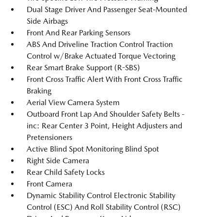
Dual Stage Driver And Passenger Seat-Mounted
Side Airbags
Front And Rear Parking Sensors
ABS And Driveline Traction Control Traction
Control w/Brake Actuated Torque Vectoring
Rear Smart Brake Support (R-SBS)
Front Cross Traffic Alert With Front Cross Traffic
Braking
Aerial View Camera System
Outboard Front Lap And Shoulder Safety Belts -
inc: Rear Center 3 Point, Height Adjusters and
Pretensioners
Active Blind Spot Monitoring Blind Spot
Right Side Camera
Rear Child Safety Locks
Front Camera
Dynamic Stability Control Electronic Stability
Control (ESC) And Roll Stability Control (RSC)