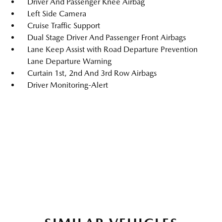
Driver And Passenger Knee Airbag
Left Side Camera
Cruise Traffic Support
Dual Stage Driver And Passenger Front Airbags
Lane Keep Assist with Road Departure Prevention
Lane Departure Warning
Curtain 1st, 2nd And 3rd Row Airbags
Driver Monitoring-Alert