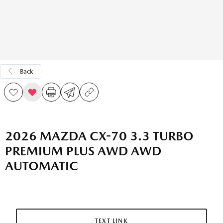
Back
2026 MAZDA CX-70 3.3 TURBO
PREMIUM PLUS AWD AWD
AUTOMATIC
TEXT LINK