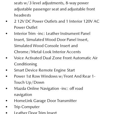
seats w/3 level adjustments, 8-way power
adjustable passenger seat and adjustable front
headrests
2 12V DC Power Outlets and 1 Interior 120V AC
Power Outlet
Interior Trim -inc: Leather Instrument Panel
Insert, Simulated Wood Door Panel Insert,
Simulated Wood Console Insert and
Chrome/Metal-Look Interior Accents
Voice Activated Dual Zone Front Automatic Air
Conditioning
Smart Device Remote Engine Start
Power 1st Row Windows w/Front And Rear 1-
Touch Up/Down
Mazda Online Navigation -inc: off road
navigation
HomeLink Garage Door Transmitter
Trip Computer
Leather Door Trim Insert