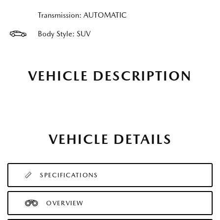
Transmission: AUTOMATIC
Body Style: SUV
VEHICLE DESCRIPTION
VEHICLE DETAILS
SPECIFICATIONS
OVERVIEW