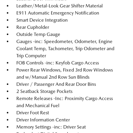
Leather/Metal-Look Gear Shifter Material
E911 Automatic Emergency Notification
Smart Device Integration
Rear Cupholder
Outside Temp Gauge
Gauges -inc: Speedometer, Odometer, Engine
Coolant Temp, Tachometer, Trip Odometer and
Trip Computer
FOB Controls -inc: Keyfob Cargo Access
Power Rear Windows, Fixed 3rd Row Windows
and w/Manual 2nd Row Sun Blinds
Driver / Passenger And Rear Door Bins
2 Seatback Storage Pockets
Remote Releases -Inc: Proximity Cargo Access
and Mechanical Fuel
Driver Foot Rest
Driver Information Center
Memory Settings -inc: Driver Seat