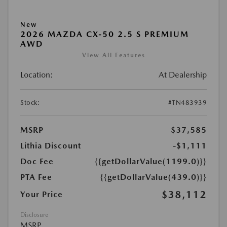
New
2026 MAZDA CX-50 2.5 S PREMIUM
AWD
View All Features
Location:
At Dealership
Stock:
#TN483939
MSRP
$37,585
Lithia Discount
-$1,111
Doc Fee
{{getDollarValue(1199.0)}}
PTA Fee
{{getDollarValue(439.0)}}
$38,112
Your Price
Disclosure
MSRP