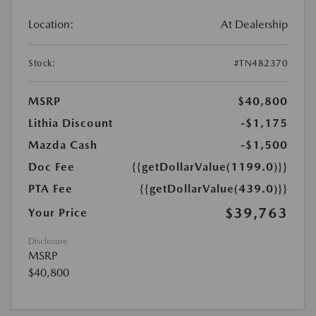
Location:
At Dealership
Stock:
#TN482370
MSRP
$40,800
Lithia Discount
-$1,175
Mazda Cash
-$1,500
Doc Fee
{{getDollarValue(1199.0)}}
PTA Fee
{{getDollarValue(439.0)}}
$39,763
Your Price
Disclosure
MSRP
$40,800