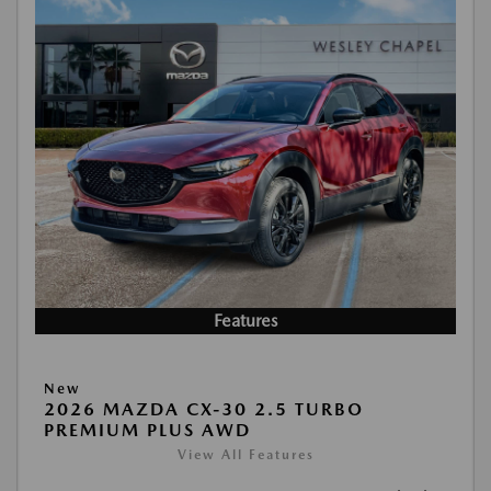
Features
New
2026 MAZDA CX-30 2.5 TURBO
PREMIUM PLUS AWD
View All Features