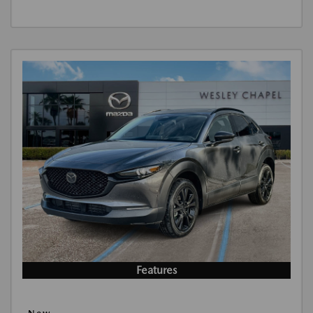
Features