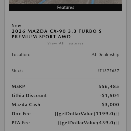
Features
New
2026 MAZDA CX-90 3.3 TURBO S
PREMIUM SPORT AWD
View All Features
Location:
At Dealership
Stock:
#T1377637
MSRP
$56,485
Lithia Discount
-$1,504
Mazda Cash
-$3,000
Doc Fee
{{getDollarValue(1199.0)}}
PTA Fee
{{getDollarValue(439.0)}}