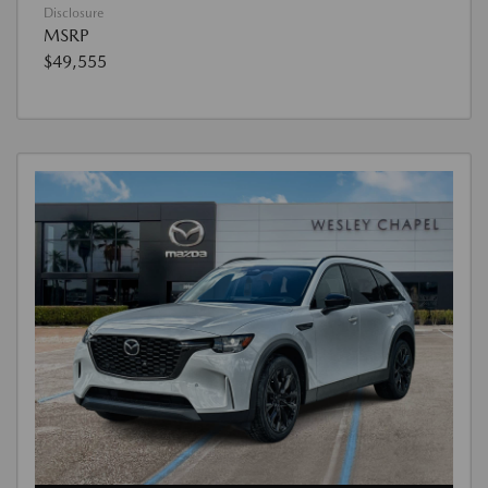
Disclosure
MSRP
$49,555