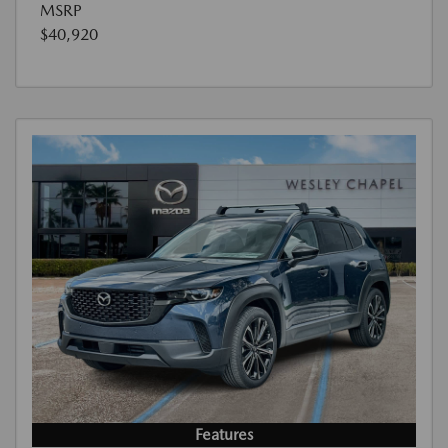
MSRP
$40,920
Features