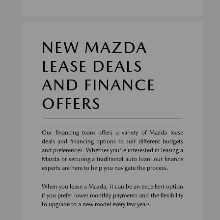
NEW MAZDA
LEASE DEALS
AND FINANCE
OFFERS
Our financing team offers a variety of Mazda lease
deals and financing options to suit different budgets
and preferences. Whether you're interested in leasing a
Mazda or securing a traditional auto loan, our finance
experts are here to help you navigate the process.
When you lease a Mazda, it can be an excellent option
if you prefer lower monthly payments and the flexibility
to upgrade to a new model every few years.