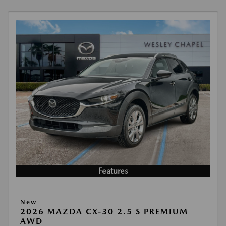
Features
New
2026 MAZDA CX-30 2.5 S PREMIUM
AWD