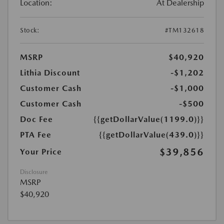
Location:
At Dealership
Stock:
#TM132618
MSRP
$40,920
Lithia Discount
-$1,202
Customer Cash
-$1,000
Customer Cash
-$500
Doc Fee
{{getDollarValue(1199.0)}}
PTA Fee
{{getDollarValue(439.0)}}
$39,856
Your Price
Disclosure
MSRP
$40,920