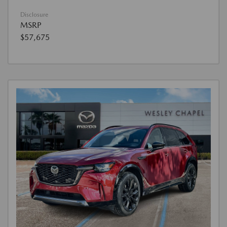
Disclosure
MSRP
$57,675