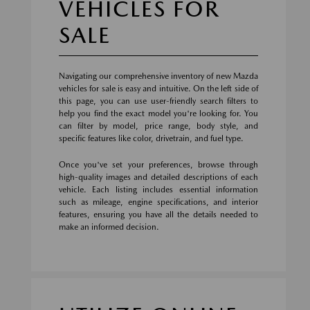
VEHICLES FOR
SALE
Navigating our comprehensive inventory of new Mazda
vehicles for sale is easy and intuitive. On the left side of
this page, you can use user-friendly search filters to
help you find the exact model you're looking for. You
can filter by model, price range, body style, and
specific features like color, drivetrain, and fuel type.
Once you've set your preferences, browse through
high-quality images and detailed descriptions of each
vehicle. Each listing includes essential information
such as mileage, engine specifications, and interior
features, ensuring you have all the details needed to
make an informed decision.