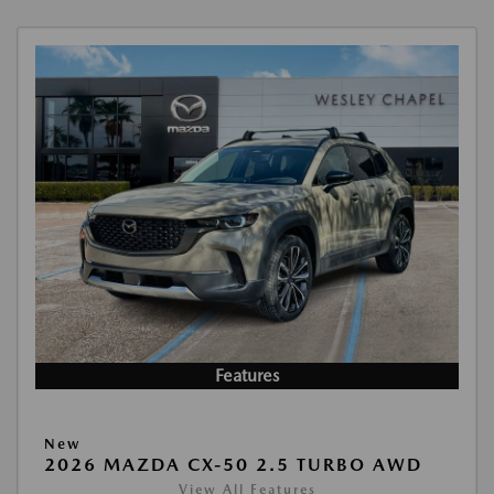
Features
New
2026 MAZDA CX-50 2.5 TURBO AWD
View All Features