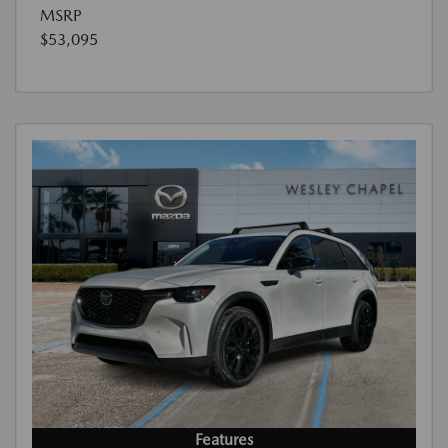
MSRP
$53,095
Features