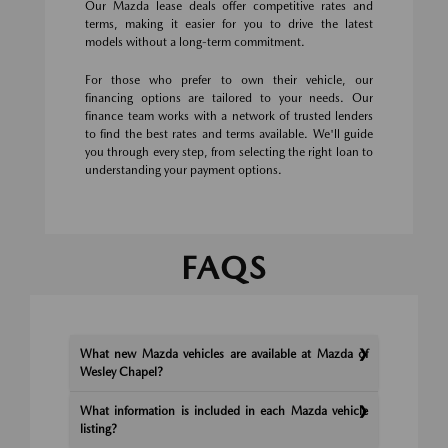
Our Mazda lease deals offer competitive rates and
terms, making it easier for you to drive the latest
models without a long-term commitment.
For those who prefer to own their vehicle, our
financing options are tailored to your needs. Our
finance team works with a network of trusted lenders
to find the best rates and terms available. We'll guide
you through every step, from selecting the right loan to
understanding your payment options.
FAQS
What new Mazda vehicles are available at Mazda of
Wesley Chapel?
What information is included in each Mazda vehicle
listing?