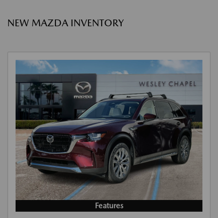
NEW MAZDA INVENTORY
Features