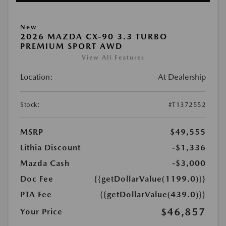
New
2026 MAZDA CX-90 3.3 TURBO
PREMIUM SPORT AWD
View All Features
Location:
At Dealership
Stock:
#T1372552
MSRP
$49,555
Lithia Discount
-$1,336
Mazda Cash
-$3,000
Doc Fee
{{getDollarValue(1199.0)}}
PTA Fee
{{getDollarValue(439.0)}}
$46,857
Your Price