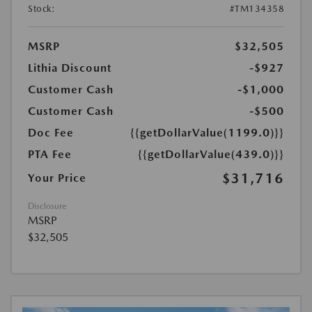
Stock:
#TM134358
MSRP
$32,505
Lithia Discount
-$927
Customer Cash
-$1,000
Customer Cash
-$500
Doc Fee
{{getDollarValue(1199.0)}}
PTA Fee
{{getDollarValue(439.0)}}
$31,716
Your Price
Disclosure
MSRP
$32,505