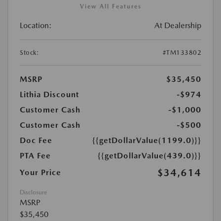
View All Features
Location:
At Dealership
Stock:
#TM133802
MSRP
$35,450
Lithia Discount
-$974
Customer Cash
-$1,000
Customer Cash
-$500
Doc Fee
{{getDollarValue(1199.0)}}
PTA Fee
{{getDollarValue(439.0)}}
$34,614
Your Price
Disclosure
MSRP
$35,450