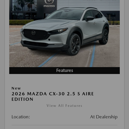
Features
New
2026 MAZDA CX-30 2.5 S AIRE
EDITION
View All Features
Location:
At Dealership