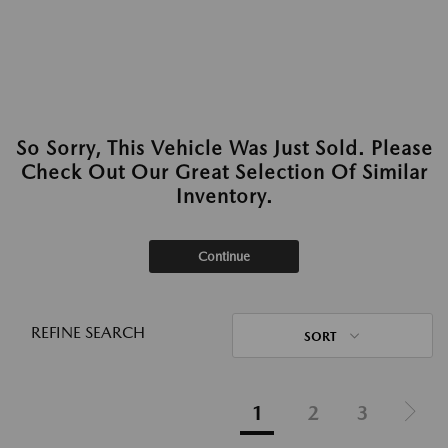
So Sorry, This Vehicle Was Just Sold. Please
Check Out Our Great Selection Of Similar
Inventory.
Continue
REFINE SEARCH
SORT
1
2
3