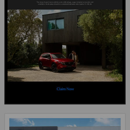
Claim Now