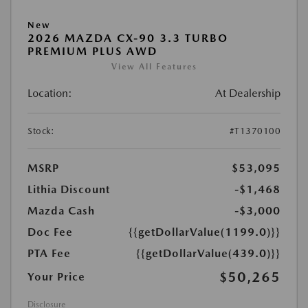
New
2026 MAZDA CX-90 3.3 TURBO
PREMIUM PLUS AWD
View All Features
Location:
At Dealership
Stock:
#T1370100
MSRP
$53,095
Lithia Discount
-$1,468
Mazda Cash
-$3,000
Doc Fee
{{getDollarValue(1199.0)}}
PTA Fee
{{getDollarValue(439.0)}}
$50,265
Your Price
Disclosure