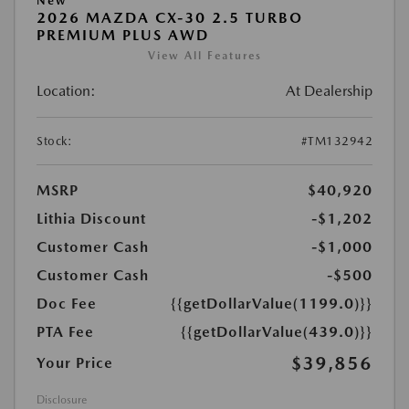
New
2026 MAZDA CX-30 2.5 TURBO
PREMIUM PLUS AWD
View All Features
Location:
At Dealership
Stock:
#TM132942
MSRP
$40,920
Lithia Discount
-$1,202
Customer Cash
-$1,000
Customer Cash
-$500
Doc Fee
{{getDollarValue(1199.0)}}
PTA Fee
{{getDollarValue(439.0)}}
$39,856
Your Price
Disclosure