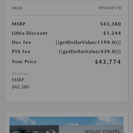
Stock:
#TN164170
MSRP
$43,380
Lithia Discount
-$1,244
Doc Fee
{{getDollarValue(1199.0)}}
PTA Fee
{{getDollarValue(439.0)}}
$43,774
Your Price
Disclosure
MSRP
$43,380