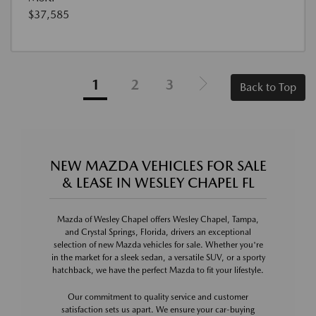
$37,585
1
2
3
Back to Top
NEW MAZDA VEHICLES FOR SALE
& LEASE IN WESLEY CHAPEL FL
Mazda of Wesley Chapel offers Wesley Chapel, Tampa,
and Crystal Springs, Florida, drivers an exceptional
selection of new Mazda vehicles for sale. Whether you're
in the market for a sleek sedan, a versatile SUV, or a sporty
hatchback, we have the perfect Mazda to fit your lifestyle.
Our commitment to quality service and customer
satisfaction sets us apart. We ensure your car-buying