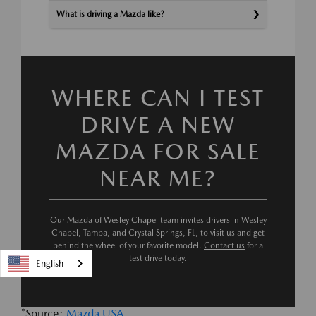
What is driving a Mazda like?
WHERE CAN I TEST
DRIVE A NEW
MAZDA FOR SALE
NEAR ME?
Our Mazda of Wesley Chapel team invites drivers in Wesley
Chapel, Tampa, and Crystal Springs, FL, to visit us and get
behind the wheel of your favorite model.
Contact us
for a
test drive today.
English
*Source:
Mazda USA