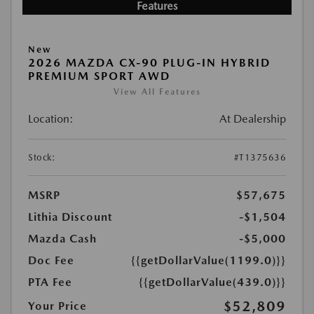
Features
New
2026 MAZDA CX-90 PLUG-IN HYBRID
PREMIUM SPORT AWD
View All Features
Location:
At Dealership
Stock:
#T1375636
MSRP
$57,675
Lithia Discount
-$1,504
Mazda Cash
-$5,000
Doc Fee
{{getDollarValue(1199.0)}}
PTA Fee
{{getDollarValue(439.0)}}
$52,809
Your Price