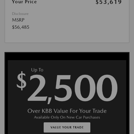
$53,619
Your Price
Disclosure
MSRP
$56,485