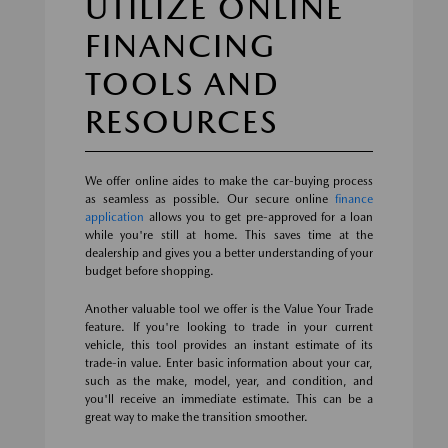
UTILIZE ONLINE
FINANCING
TOOLS AND
RESOURCES
We offer online aides to make the car-buying process
as seamless as possible. Our secure online
finance
application
allows you to get pre-approved for a loan
while you're still at home. This saves time at the
dealership and gives you a better understanding of your
budget before shopping.
Another valuable tool we offer is the Value Your Trade
feature. If you're looking to trade in your current
vehicle, this tool provides an instant estimate of its
trade-in value. Enter basic information about your car,
such as the make, model, year, and condition, and
you'll receive an immediate estimate. This can be a
great way to make the transition smoother.