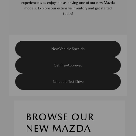
experience is as enjoyable as driving one of our new Mazda
models. Explore our extensive inventory and get started
today!
New Vehicle Specials
Get Pre-Approved
Schedule Test Drive
BROWSE OUR
NEW MAZDA