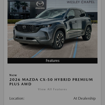
Features
New
2026 MAZDA CX-50 HYBRID PREMIUM
PLUS AWD
View All Features
Location:
At Dealership