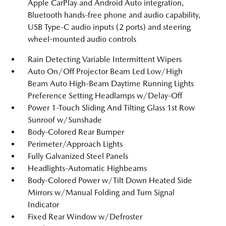
Apple CarPlay and Android Auto integration,
Bluetooth hands-free phone and audio capability,
USB Type-C audio inputs (2 ports) and steering
wheel-mounted audio controls
Rain Detecting Variable Intermittent Wipers
Auto On/Off Projector Beam Led Low/High
Beam Auto High-Beam Daytime Running Lights
Preference Setting Headlamps w/Delay-Off
Power 1-Touch Sliding And Tilting Glass 1st Row
Sunroof w/Sunshade
Body-Colored Rear Bumper
Perimeter/Approach Lights
Fully Galvanized Steel Panels
Headlights-Automatic Highbeams
Body-Colored Power w/Tilt Down Heated Side
Mirrors w/Manual Folding and Turn Signal
Indicator
Fixed Rear Window w/Defroster