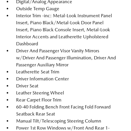
Digital/Analog Appearance
Outside Temp Gauge
Interior Trim -inc: Metal-Look Instrument Panel
Insert, Piano Black/Metal-Look Door Panel
Insert, Piano Black Console Insert, Metal-Look
Interior Accents and Leatherette Upholstered
Dashboard
Driver And Passenger Visor Vanity Mirrors
w/Driver And Passenger Illumination, Driver And
Passenger Auxiliary Mirror
Leatherette Seat Trim
Driver Information Center
Driver Seat
Leather Steering Wheel
Rear Carpet Floor Trim
60-40 Folding Bench Front Facing Fold Forward
Seatback Rear Seat
Manual Tilt/Telescoping Steering Column
Power 1st Row Windows w/Front And Rear 1-