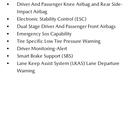
Driver And Passenger Knee Airbag and Rear Side-
Impact Airbag
Electronic Stability Control (ESC)
Dual Stage Driver And Passenger Front Airbags
Emergency Sos Capability
Tire Specific Low Tire Pressure Warning
Driver Monitoring-Alert
Smart Brake Support (SBS)
Lane Keep Assist System (LKAS) Lane Departure
Warning