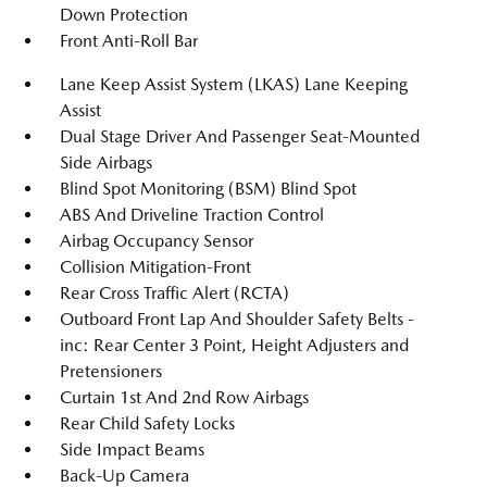
Down Protection
Front Anti-Roll Bar
Lane Keep Assist System (LKAS) Lane Keeping
Assist
Dual Stage Driver And Passenger Seat-Mounted
Side Airbags
Blind Spot Monitoring (BSM) Blind Spot
ABS And Driveline Traction Control
Airbag Occupancy Sensor
Collision Mitigation-Front
Rear Cross Traffic Alert (RCTA)
Outboard Front Lap And Shoulder Safety Belts -
inc: Rear Center 3 Point, Height Adjusters and
Pretensioners
Curtain 1st And 2nd Row Airbags
Rear Child Safety Locks
Side Impact Beams
Back-Up Camera