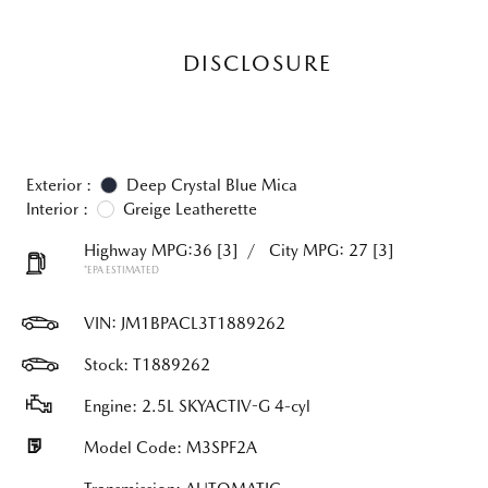
DISCLOSURE
Exterior :
Deep Crystal Blue Mica
Interior :
Greige Leatherette
Highway MPG:36
[3]
/
City MPG: 27
[3]
*EPA ESTIMATED
VIN:
JM1BPACL3T1889262
Stock: T1889262
Engine: 2.5L SKYACTIV-G 4-cyl
Model Code: M3SPF2A