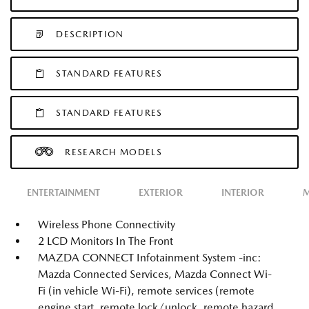
DESCRIPTION
STANDARD FEATURES
STANDARD FEATURES
RESEARCH MODELS
ENTERTAINMENT
EXTERIOR
INTERIOR
M
Wireless Phone Connectivity
2 LCD Monitors In The Front
MAZDA CONNECT Infotainment System -inc:
Mazda Connected Services, Mazda Connect Wi-
Fi (in vehicle Wi-Fi), remote services (remote
engine start, remote lock/unlock, remote hazard