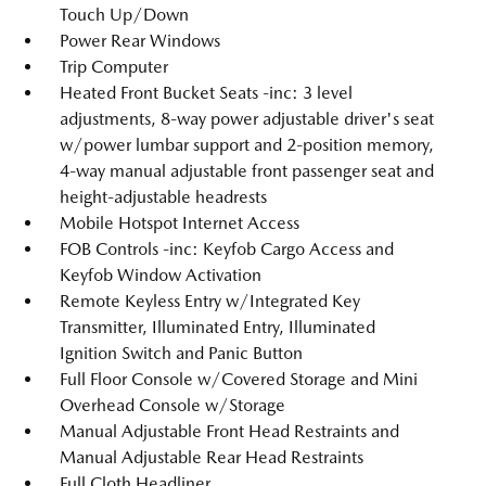
Touch Up/Down
Power Rear Windows
Trip Computer
Heated Front Bucket Seats -inc: 3 level
adjustments, 8-way power adjustable driver's seat
w/power lumbar support and 2-position memory,
4-way manual adjustable front passenger seat and
height-adjustable headrests
Mobile Hotspot Internet Access
FOB Controls -inc: Keyfob Cargo Access and
Keyfob Window Activation
Remote Keyless Entry w/Integrated Key
Transmitter, Illuminated Entry, Illuminated
Ignition Switch and Panic Button
Full Floor Console w/Covered Storage and Mini
Overhead Console w/Storage
Manual Adjustable Front Head Restraints and
Manual Adjustable Rear Head Restraints
Full Cloth Headliner