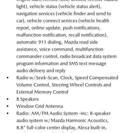
light), vehicle status (vehicle status alert),
navigation services (vehicle finder and send to
car), vehicle connect services (vehicle health
report, online update, push notifications,
malfunction notification, recall notification),
automatic 911 dialing, Mazda road side
assistance, voice command, multifunction
commander control, radio broadcast data system
program information and SMS text message
audio delivery and reply
Radio w/Seek-Scan, Clock, Speed Compensated
Volume Control, Steering Wheel Controls and
External Memory Control
8 Speakers
Window Grid Antenna
Radio: AM/FM Audio System -inc: 8-speaker
audio system w/Mazda Harmonic Acoustics,
8.8" full-color center display, Alexa built-in,