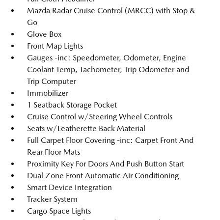
Mazda Radar Cruise Control (MRCC) with Stop &
Go
Glove Box
Front Map Lights
Gauges -inc: Speedometer, Odometer, Engine
Coolant Temp, Tachometer, Trip Odometer and
Trip Computer
Immobilizer
1 Seatback Storage Pocket
Cruise Control w/Steering Wheel Controls
Seats w/Leatherette Back Material
Full Carpet Floor Covering -inc: Carpet Front And
Rear Floor Mats
Proximity Key For Doors And Push Button Start
Dual Zone Front Automatic Air Conditioning
Smart Device Integration
Tracker System
Cargo Space Lights