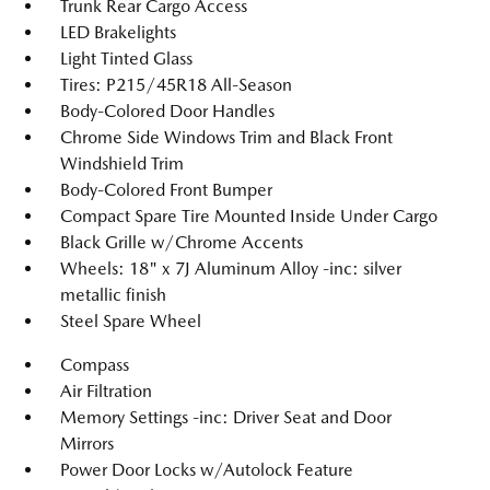
Trunk Rear Cargo Access
LED Brakelights
Light Tinted Glass
Tires: P215/45R18 All-Season
Body-Colored Door Handles
Chrome Side Windows Trim and Black Front
Windshield Trim
Body-Colored Front Bumper
Compact Spare Tire Mounted Inside Under Cargo
Black Grille w/Chrome Accents
Wheels: 18" x 7J Aluminum Alloy -inc: silver
metallic finish
Steel Spare Wheel
Compass
Air Filtration
Memory Settings -inc: Driver Seat and Door
Mirrors
Power Door Locks w/Autolock Feature