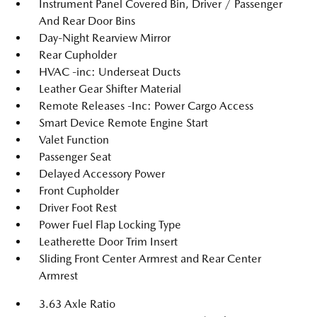
Instrument Panel Covered Bin, Driver / Passenger
And Rear Door Bins
Day-Night Rearview Mirror
Rear Cupholder
HVAC -inc: Underseat Ducts
Leather Gear Shifter Material
Remote Releases -Inc: Power Cargo Access
Smart Device Remote Engine Start
Valet Function
Passenger Seat
Delayed Accessory Power
Front Cupholder
Driver Foot Rest
Power Fuel Flap Locking Type
Leatherette Door Trim Insert
Sliding Front Center Armrest and Rear Center
Armrest
3.63 Axle Ratio