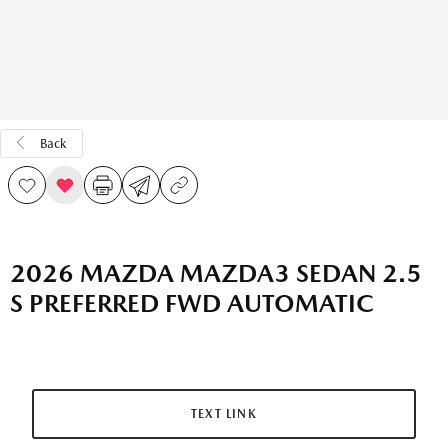
Back
2026 MAZDA MAZDA3 SEDAN 2.5
S PREFERRED FWD AUTOMATIC
TEXT LINK