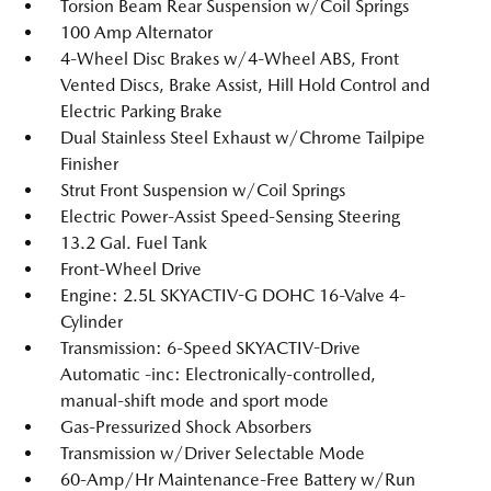
Torsion Beam Rear Suspension w/Coil Springs
100 Amp Alternator
4-Wheel Disc Brakes w/4-Wheel ABS, Front
Vented Discs, Brake Assist, Hill Hold Control and
Electric Parking Brake
Dual Stainless Steel Exhaust w/Chrome Tailpipe
Finisher
Strut Front Suspension w/Coil Springs
Electric Power-Assist Speed-Sensing Steering
13.2 Gal. Fuel Tank
Front-Wheel Drive
Engine: 2.5L SKYACTIV-G DOHC 16-Valve 4-
Cylinder
Transmission: 6-Speed SKYACTIV-Drive
Automatic -inc: Electronically-controlled,
manual-shift mode and sport mode
Gas-Pressurized Shock Absorbers
Transmission w/Driver Selectable Mode
60-Amp/Hr Maintenance-Free Battery w/Run