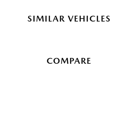
SIMILAR VEHICLES
COMPARE