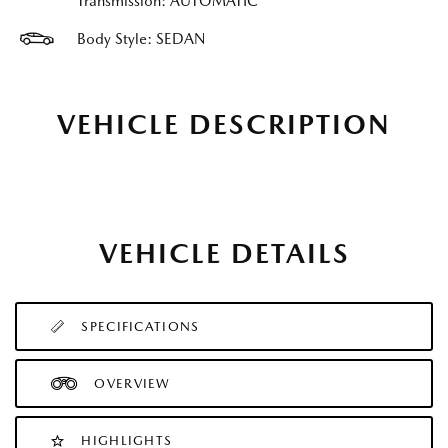
Transmission: AUTOMATIC
Body Style: SEDAN
VEHICLE DESCRIPTION
VEHICLE DETAILS
SPECIFICATIONS
OVERVIEW
HIGHLIGHTS