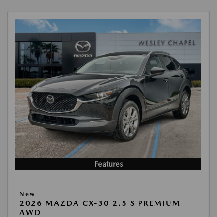
Features
New
2026 MAZDA CX-30 2.5 S PREMIUM
AWD