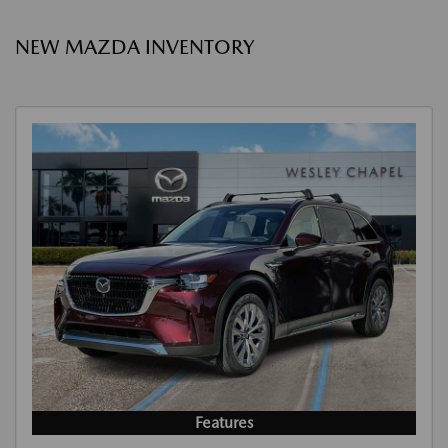
NEW MAZDA INVENTORY
Features