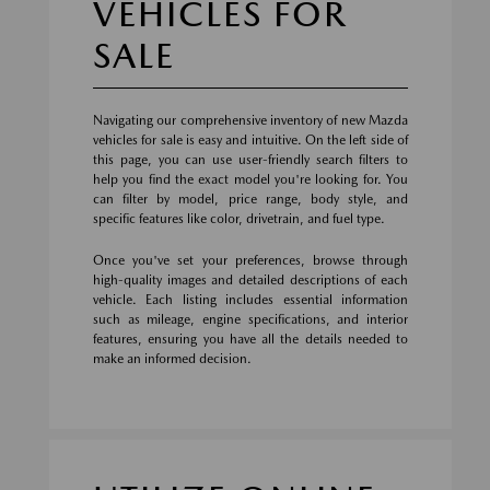
VEHICLES FOR
SALE
Navigating our comprehensive inventory of new Mazda
vehicles for sale is easy and intuitive. On the left side of
this page, you can use user-friendly search filters to
help you find the exact model you're looking for. You
can filter by model, price range, body style, and
specific features like color, drivetrain, and fuel type.
Once you've set your preferences, browse through
high-quality images and detailed descriptions of each
vehicle. Each listing includes essential information
such as mileage, engine specifications, and interior
features, ensuring you have all the details needed to
make an informed decision.