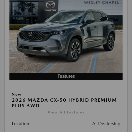
Features
New
2026 MAZDA CX-50 HYBRID PREMIUM
PLUS AWD
View All Features
Location:
At Dealership