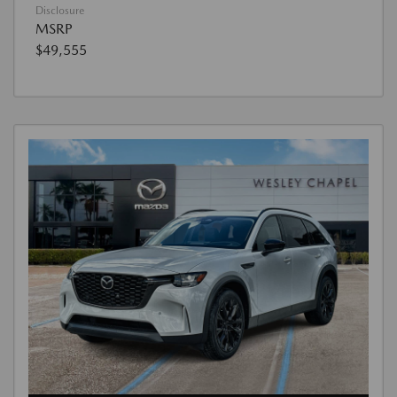
Disclosure
MSRP
$49,555