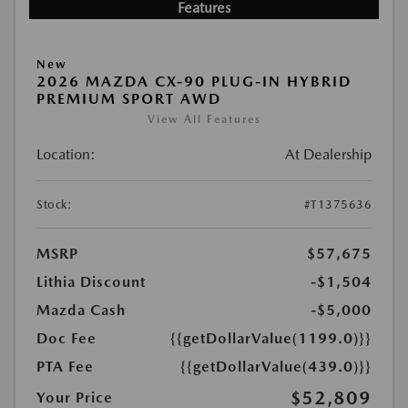
Features
New
2026 MAZDA CX-90 PLUG-IN HYBRID
PREMIUM SPORT AWD
View All Features
Location:
At Dealership
Stock:
#T1375636
MSRP
$57,675
Lithia Discount
-$1,504
Mazda Cash
-$5,000
Doc Fee
{{getDollarValue(1199.0)}}
PTA Fee
{{getDollarValue(439.0)}}
$52,809
Your Price