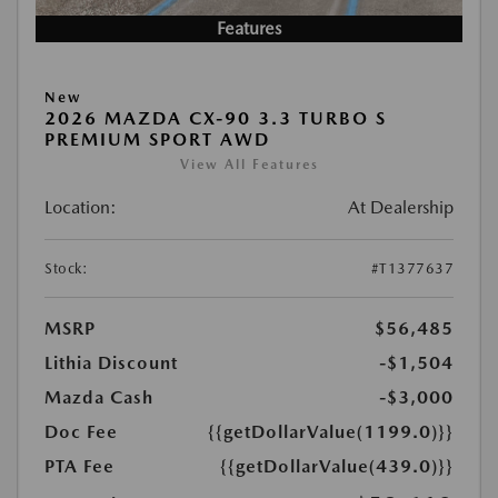
Features
New
2026 MAZDA CX-90 3.3 TURBO S
PREMIUM SPORT AWD
View All Features
Location:
At Dealership
Stock:
#T1377637
MSRP
$56,485
Lithia Discount
-$1,504
Mazda Cash
-$3,000
Doc Fee
{{getDollarValue(1199.0)}}
PTA Fee
{{getDollarValue(439.0)}}