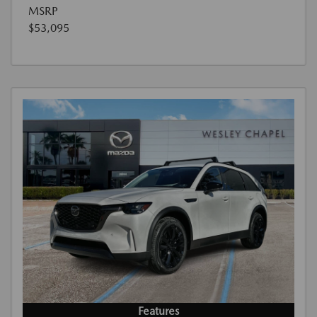
MSRP
$53,095
Features