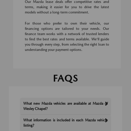
Our Mazda lease deals offer competitive rates and
terms, making it easier for you to drive the latest
models without a long-term commitment.
For those who prefer to own their vehicle, our
financing options are tailored to your needs. Our
finance team works with a network of trusted lenders
to find the best rates and terms available. We'll guide
you through every step, from selecting the right loan to
understanding your payment options.
FAQS
What new Mazda vehicles are available at Mazda of
Wesley Chapel?
What information is included in each Mazda vehicle
listing?