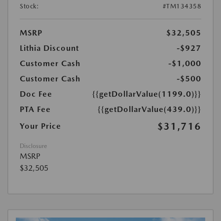
Stock:
#TM134358
MSRP
$32,505
Lithia Discount
-$927
Customer Cash
-$1,000
Customer Cash
-$500
Doc Fee
{{getDollarValue(1199.0)}}
PTA Fee
{{getDollarValue(439.0)}}
$31,716
Your Price
Disclosure
MSRP
$32,505