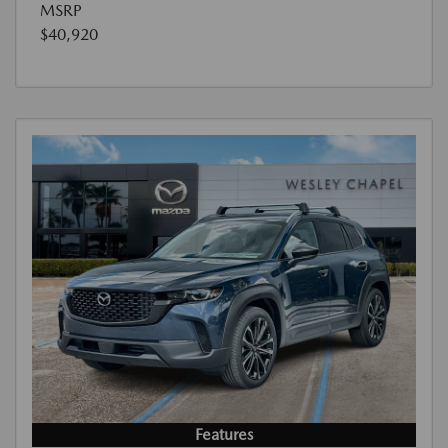
MSRP
$40,920
Features