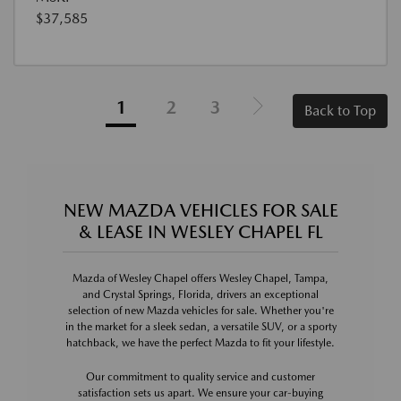
$37,585
1
2
3
Back to Top
NEW MAZDA VEHICLES FOR SALE
& LEASE IN WESLEY CHAPEL FL
Mazda of Wesley Chapel offers Wesley Chapel, Tampa,
and Crystal Springs, Florida, drivers an exceptional
selection of new Mazda vehicles for sale. Whether you're
in the market for a sleek sedan, a versatile SUV, or a sporty
hatchback, we have the perfect Mazda to fit your lifestyle.
Our commitment to quality service and customer
satisfaction sets us apart. We ensure your car-buying