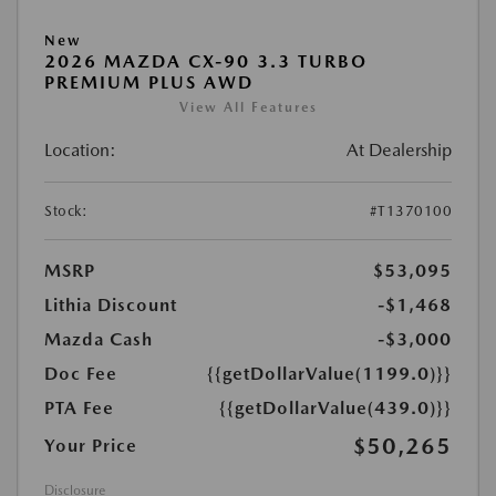
New
2026 MAZDA CX-90 3.3 TURBO
PREMIUM PLUS AWD
View All Features
Location:
At Dealership
Stock:
#T1370100
MSRP
$53,095
Lithia Discount
-$1,468
Mazda Cash
-$3,000
Doc Fee
{{getDollarValue(1199.0)}}
PTA Fee
{{getDollarValue(439.0)}}
$50,265
Your Price
Disclosure