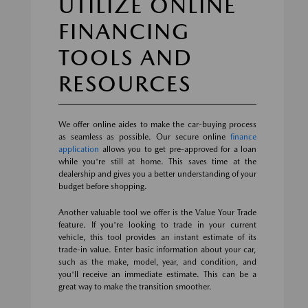
UTILIZE ONLINE
FINANCING
TOOLS AND
RESOURCES
We offer online aides to make the car-buying process
as seamless as possible. Our secure online
finance
application
allows you to get pre-approved for a loan
while you're still at home. This saves time at the
dealership and gives you a better understanding of your
budget before shopping.
Another valuable tool we offer is the Value Your Trade
feature. If you're looking to trade in your current
vehicle, this tool provides an instant estimate of its
trade-in value. Enter basic information about your car,
such as the make, model, year, and condition, and
you'll receive an immediate estimate. This can be a
great way to make the transition smoother.