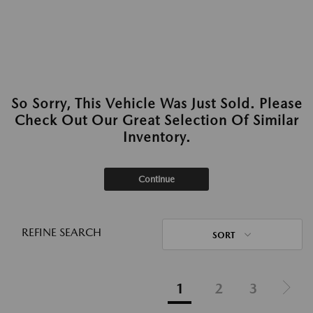
So Sorry, This Vehicle Was Just Sold. Please
Check Out Our Great Selection Of Similar
Inventory.
Continue
REFINE SEARCH
SORT
1
2
3