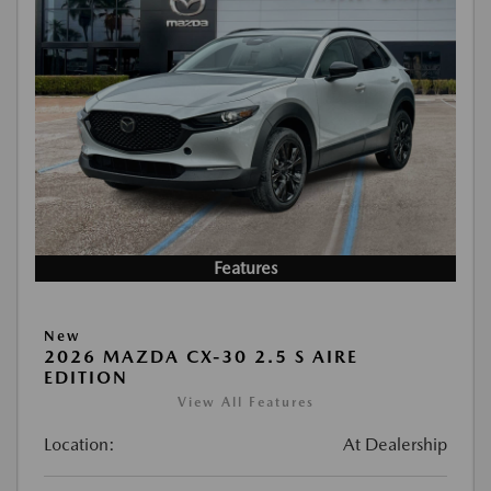
Features
New
2026 MAZDA CX-30 2.5 S AIRE
EDITION
View All Features
Location:
At Dealership