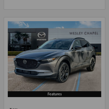
Features