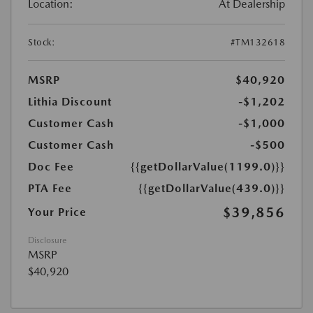
Location:
At Dealership
Stock:
#TM132618
MSRP
$40,920
Lithia Discount
-$1,202
Customer Cash
-$1,000
Customer Cash
-$500
Doc Fee
{{getDollarValue(1199.0)}}
PTA Fee
{{getDollarValue(439.0)}}
$39,856
Your Price
Disclosure
MSRP
$40,920