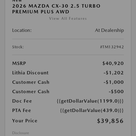
New
2026 MAZDA CX-30 2.5 TURBO
PREMIUM PLUS AWD
View All Features
Location:
At Dealership
Stock:
#TM132942
MSRP
$40,920
Lithia Discount
-$1,202
Customer Cash
-$1,000
Customer Cash
-$500
Doc Fee
{{getDollarValue(1199.0)}}
PTA Fee
{{getDollarValue(439.0)}}
$39,856
Your Price
Disclosure