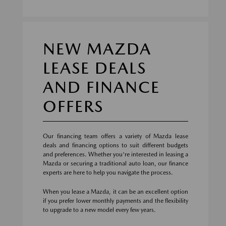
NEW MAZDA
LEASE DEALS
AND FINANCE
OFFERS
Our financing team offers a variety of Mazda lease
deals and financing options to suit different budgets
and preferences. Whether you're interested in leasing a
Mazda or securing a traditional auto loan, our finance
experts are here to help you navigate the process.
When you lease a Mazda, it can be an excellent option
if you prefer lower monthly payments and the flexibility
to upgrade to a new model every few years.