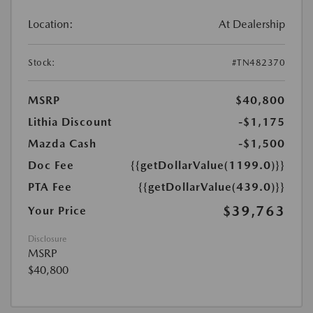
Location:
At Dealership
Stock:
#TN482370
MSRP
$40,800
Lithia Discount
-$1,175
Mazda Cash
-$1,500
Doc Fee
{{getDollarValue(1199.0)}}
PTA Fee
{{getDollarValue(439.0)}}
$39,763
Your Price
Disclosure
MSRP
$40,800