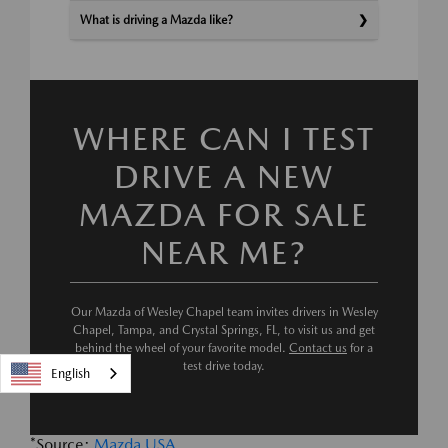
What is driving a Mazda like?
WHERE CAN I TEST
DRIVE A NEW
MAZDA FOR SALE
NEAR ME?
Our Mazda of Wesley Chapel team invites drivers in Wesley
Chapel, Tampa, and Crystal Springs, FL, to visit us and get
behind the wheel of your favorite model.
Contact us
for a
test drive today.
English
*Source:
Mazda USA