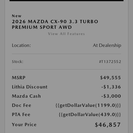
New
2026 MAZDA CX-90 3.3 TURBO
PREMIUM SPORT AWD
View All Features
Location:
At Dealership
Stock:
#T1372552
MSRP
$49,555
Lithia Discount
-$1,336
Mazda Cash
-$3,000
Doc Fee
{{getDollarValue(1199.0)}}
PTA Fee
{{getDollarValue(439.0)}}
$46,857
Your Price