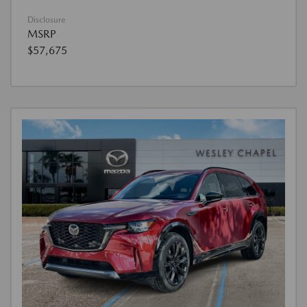
Disclosure
MSRP
$57,675