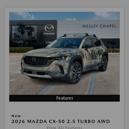
Features
New
2026 MAZDA CX-50 2.5 TURBO AWD
View All Features