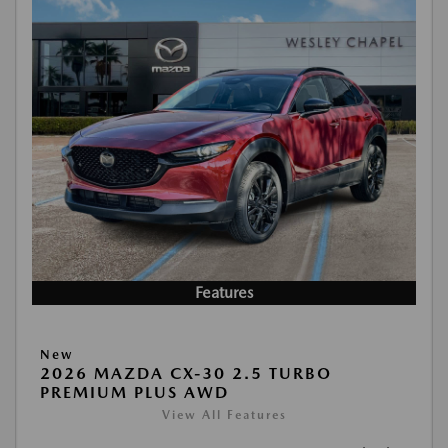
Features
New
2026 MAZDA CX-30 2.5 TURBO
PREMIUM PLUS AWD
View All Features