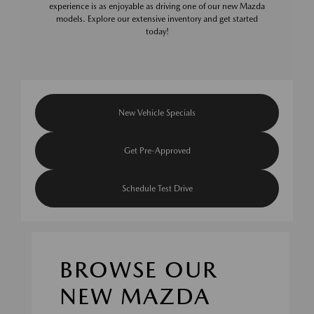
experience is as enjoyable as driving one of our new Mazda
models. Explore our extensive inventory and get started
today!
New Vehicle Specials
Get Pre-Approved
Schedule Test Drive
BROWSE OUR
NEW MAZDA