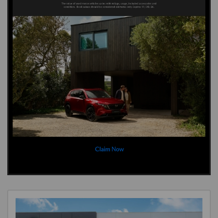
Claim Now