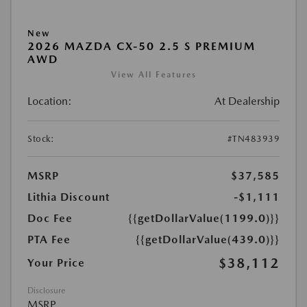
New
2026 MAZDA CX-50 2.5 S PREMIUM
AWD
View All Features
Location:
At Dealership
Stock:
#TN483939
MSRP
$37,585
Lithia Discount
-$1,111
Doc Fee
{{getDollarValue(1199.0)}}
PTA Fee
{{getDollarValue(439.0)}}
$38,112
Your Price
Disclosure
MSRP