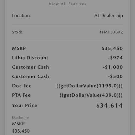
View All Features
Location:
At Dealership
Stock:
#TM133802
MSRP
$35,450
Lithia Discount
-$974
Customer Cash
-$1,000
Customer Cash
-$500
Doc Fee
{{getDollarValue(1199.0)}}
PTA Fee
{{getDollarValue(439.0)}}
$34,614
Your Price
Disclosure
MSRP
$35,450