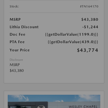
Stock:
#TN164170
MSRP
$43,380
Lithia Discount
-$1,244
Doc Fee
{{getDollarValue(1199.0)}}
PTA Fee
{{getDollarValue(439.0)}}
$43,774
Your Price
Disclosure
MSRP
$43,380