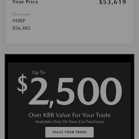
$53,619
Your Price
Disclosure
MSRP
$56,485