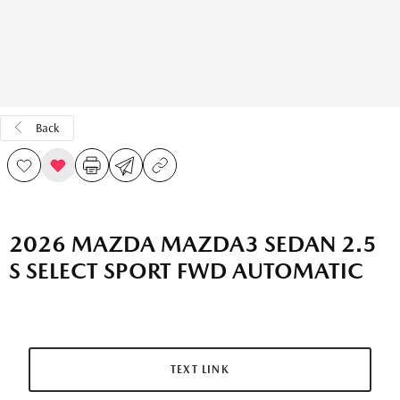
Back
2026 MAZDA MAZDA3 SEDAN 2.5
S SELECT SPORT FWD AUTOMATIC
TEXT LINK