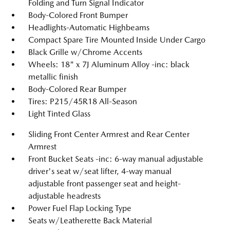
Folding and Turn Signal Indicator
Body-Colored Front Bumper
Headlights-Automatic Highbeams
Compact Spare Tire Mounted Inside Under Cargo
Black Grille w/Chrome Accents
Wheels: 18" x 7J Aluminum Alloy -inc: black
metallic finish
Body-Colored Rear Bumper
Tires: P215/45R18 All-Season
Light Tinted Glass
Sliding Front Center Armrest and Rear Center
Armrest
Front Bucket Seats -inc: 6-way manual adjustable
driver's seat w/seat lifter, 4-way manual
adjustable front passenger seat and height-
adjustable headrests
Power Fuel Flap Locking Type
Seats w/Leatherette Back Material