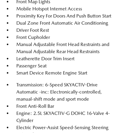
Front Map Lights
Mobile Hotspot Internet Access
Proximity Key For Doors And Push Button Start
Dual Zone Front Automatic Air Conditioning
Driver Foot Rest
Front Cupholder
Manual Adjustable Front Head Restraints and
Manual Adjustable Rear Head Restraints
Leatherette Door Trim Insert
Passenger Seat
Smart Device Remote Engine Start
Transmission: 6-Speed SKYACTIV-Drive
Automatic -inc: Electronically-controlled,
manual-shift mode and sport mode
Front Anti-Roll Bar
Engine: 2.5L SKYACTIV-G DOHC 16-Valve 4-
Cylinder
Electric Power-Assist Speed-Sensing Steering