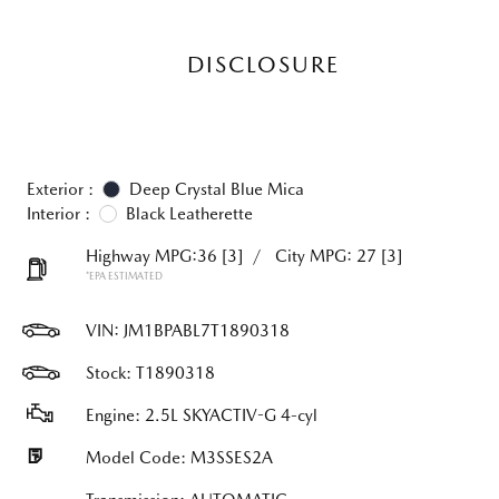
DISCLOSURE
Exterior :
Deep Crystal Blue Mica
Interior :
Black Leatherette
Highway MPG:36
[3]
/
City MPG: 27
[3]
*EPA ESTIMATED
VIN:
JM1BPABL7T1890318
Stock: T1890318
Engine: 2.5L SKYACTIV-G 4-cyl
Model Code: M3SSES2A