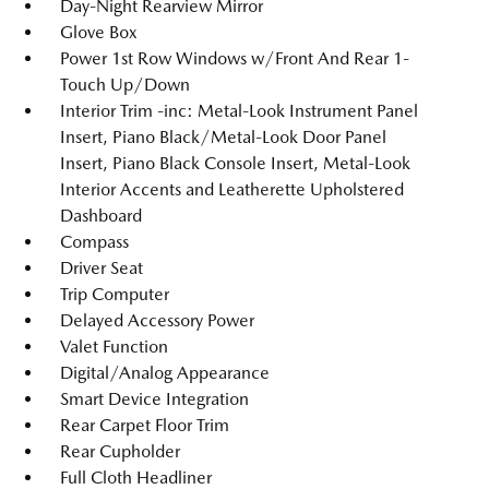
Day-Night Rearview Mirror
Glove Box
Power 1st Row Windows w/Front And Rear 1-
Touch Up/Down
Interior Trim -inc: Metal-Look Instrument Panel
Insert, Piano Black/Metal-Look Door Panel
Insert, Piano Black Console Insert, Metal-Look
Interior Accents and Leatherette Upholstered
Dashboard
Compass
Driver Seat
Trip Computer
Delayed Accessory Power
Valet Function
Digital/Analog Appearance
Smart Device Integration
Rear Carpet Floor Trim
Rear Cupholder
Full Cloth Headliner