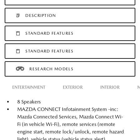
DESCRIPTION
STANDARD FEATURES
STANDARD FEATURES
RESEARCH MODELS
ENTERTAINMENT
EXTERIOR
INTERIOR
M
8 Speakers
MAZDA CONNECT Infotainment System -inc:
Mazda Connected Services, Mazda Connect Wi-
Fi (in vehicle Wi-Fi), remote services (remote
engine start, remote lock/unlock, remote hazard
light), vehicle status (vehicle status alert),