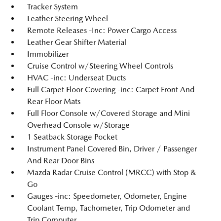
Tracker System
Leather Steering Wheel
Remote Releases -Inc: Power Cargo Access
Leather Gear Shifter Material
Immobilizer
Cruise Control w/Steering Wheel Controls
HVAC -inc: Underseat Ducts
Full Carpet Floor Covering -inc: Carpet Front And
Rear Floor Mats
Full Floor Console w/Covered Storage and Mini
Overhead Console w/Storage
1 Seatback Storage Pocket
Instrument Panel Covered Bin, Driver / Passenger
And Rear Door Bins
Mazda Radar Cruise Control (MRCC) with Stop &
Go
Gauges -inc: Speedometer, Odometer, Engine
Coolant Temp, Tachometer, Trip Odometer and
Trip Computer