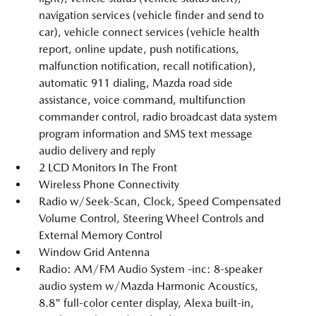
navigation services (vehicle finder and send to
car), vehicle connect services (vehicle health
report, online update, push notifications,
malfunction notification, recall notification),
automatic 911 dialing, Mazda road side
assistance, voice command, multifunction
commander control, radio broadcast data system
program information and SMS text message
audio delivery and reply
2 LCD Monitors In The Front
Wireless Phone Connectivity
Radio w/Seek-Scan, Clock, Speed Compensated
Volume Control, Steering Wheel Controls and
External Memory Control
Window Grid Antenna
Radio: AM/FM Audio System -inc: 8-speaker
audio system w/Mazda Harmonic Acoustics,
8.8" full-color center display, Alexa built-in,