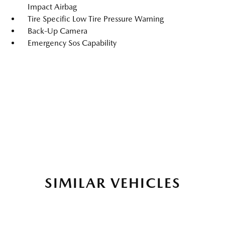
Impact Airbag
Tire Specific Low Tire Pressure Warning
Back-Up Camera
Emergency Sos Capability
SIMILAR VEHICLES