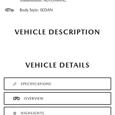
Transmission: AUTOMATIC
Body Style: SEDAN
VEHICLE DESCRIPTION
VEHICLE DETAILS
SPECIFICATIONS
OVERVIEW
HIGHLIGHTS