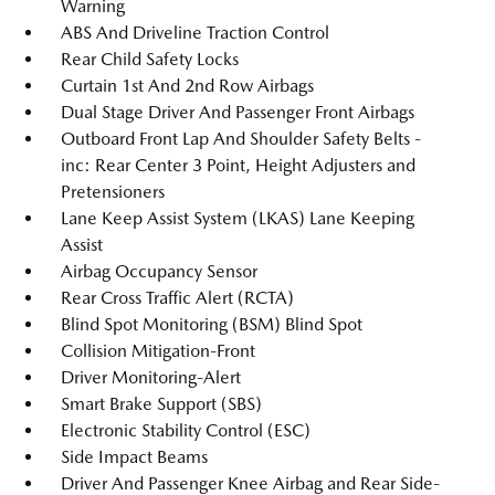
Warning
ABS And Driveline Traction Control
Rear Child Safety Locks
Curtain 1st And 2nd Row Airbags
Dual Stage Driver And Passenger Front Airbags
Outboard Front Lap And Shoulder Safety Belts -
inc: Rear Center 3 Point, Height Adjusters and
Pretensioners
Lane Keep Assist System (LKAS) Lane Keeping
Assist
Airbag Occupancy Sensor
Rear Cross Traffic Alert (RCTA)
Blind Spot Monitoring (BSM) Blind Spot
Collision Mitigation-Front
Driver Monitoring-Alert
Smart Brake Support (SBS)
Electronic Stability Control (ESC)
Side Impact Beams
Driver And Passenger Knee Airbag and Rear Side-