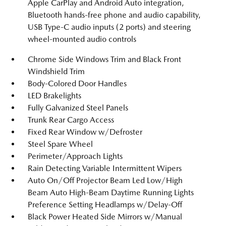
Apple CarPlay and Android Auto integration,
Bluetooth hands-free phone and audio capability,
USB Type-C audio inputs (2 ports) and steering
wheel-mounted audio controls
Chrome Side Windows Trim and Black Front
Windshield Trim
Body-Colored Door Handles
LED Brakelights
Fully Galvanized Steel Panels
Trunk Rear Cargo Access
Fixed Rear Window w/Defroster
Steel Spare Wheel
Perimeter/Approach Lights
Rain Detecting Variable Intermittent Wipers
Auto On/Off Projector Beam Led Low/High
Beam Auto High-Beam Daytime Running Lights
Preference Setting Headlamps w/Delay-Off
Black Power Heated Side Mirrors w/Manual