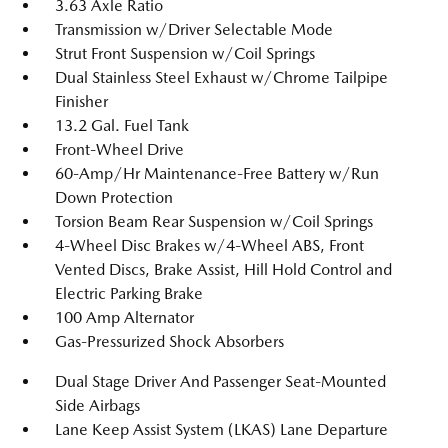
3.63 Axle Ratio
Transmission w/Driver Selectable Mode
Strut Front Suspension w/Coil Springs
Dual Stainless Steel Exhaust w/Chrome Tailpipe
Finisher
13.2 Gal. Fuel Tank
Front-Wheel Drive
60-Amp/Hr Maintenance-Free Battery w/Run
Down Protection
Torsion Beam Rear Suspension w/Coil Springs
4-Wheel Disc Brakes w/4-Wheel ABS, Front
Vented Discs, Brake Assist, Hill Hold Control and
Electric Parking Brake
100 Amp Alternator
Gas-Pressurized Shock Absorbers
Dual Stage Driver And Passenger Seat-Mounted
Side Airbags
Lane Keep Assist System (LKAS) Lane Departure