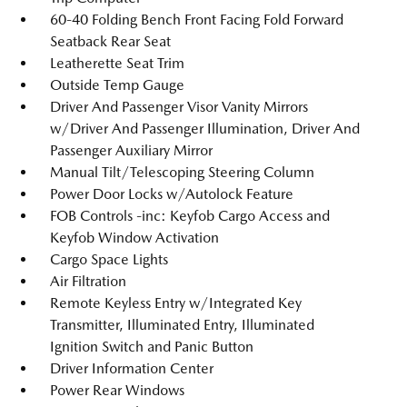
60-40 Folding Bench Front Facing Fold Forward
Seatback Rear Seat
Leatherette Seat Trim
Outside Temp Gauge
Driver And Passenger Visor Vanity Mirrors
w/Driver And Passenger Illumination, Driver And
Passenger Auxiliary Mirror
Manual Tilt/Telescoping Steering Column
Power Door Locks w/Autolock Feature
FOB Controls -inc: Keyfob Cargo Access and
Keyfob Window Activation
Cargo Space Lights
Air Filtration
Remote Keyless Entry w/Integrated Key
Transmitter, Illuminated Entry, Illuminated
Ignition Switch and Panic Button
Driver Information Center
Power Rear Windows