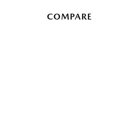
COMPARE