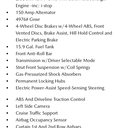
Engine -inc: i-stop
150 Amp Alternator
4976# Gvwr
4-Wheel Disc Brakes w/4-Wheel ABS, Front
Vented Discs, Brake Assist, Hill Hold Control and
Electric Parking Brake
15.9 Gal. Fuel Tank
Front Anti-Roll Bar
Transmission w/Driver Selectable Mode
Strut Front Suspension w/Coil Springs
Gas-Pressurized Shock Absorbers
Permanent Locking Hubs
Electric Power-Assist Speed-Sensing Steering
ABS And Driveline Traction Control
Left Side Camera
Cruise Traffic Support
Airbag Occupancy Sensor
Curtain 1st And 2nd Row Airbags