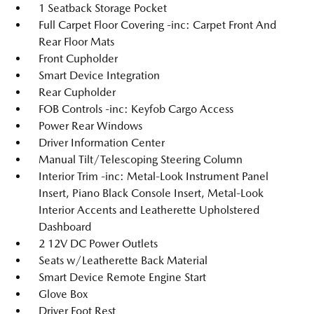
1 Seatback Storage Pocket
Full Carpet Floor Covering -inc: Carpet Front And
Rear Floor Mats
Front Cupholder
Smart Device Integration
Rear Cupholder
FOB Controls -inc: Keyfob Cargo Access
Power Rear Windows
Driver Information Center
Manual Tilt/Telescoping Steering Column
Interior Trim -inc: Metal-Look Instrument Panel
Insert, Piano Black Console Insert, Metal-Look
Interior Accents and Leatherette Upholstered
Dashboard
2 12V DC Power Outlets
Seats w/Leatherette Back Material
Smart Device Remote Engine Start
Glove Box
Driver Foot Rest