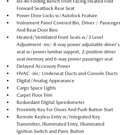
60-40 Folding Bench Front Facing Heated Fold
Forward Seatback Rear Seat
Power Door Locks w/Autolock Feature
Instrument Panel Covered Bin, Driver / Passenger
And Rear Door Bins
Heated/Ventilated Front Seats w/3 Level
Adjustment -inc: 8-way power adjustable driver's
seat w/power lumbar support, 2-position driver
seat memory and 6-way power passenger seat
Delayed Accessory Power
HVAC -inc: Underseat Ducts and Console Ducts
Digital/Analog Appearance
Cargo Space Lights
Carpet Floor Trim
Redundant Digital Speedometer
Proximity Key For Doors And Push Button Start
Remote Keyless Entry w/Integrated Key
Transmitter, Illuminated Entry, Illuminated
Ignition Switch and Panic Button