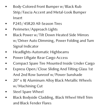
Body-Colored Front Bumper w/Black Rub
Strip/Fascia Accent and Metal-Look Bumper
Insert
P245/45R20 All-Season Tires
Perimeter/Approach Lights
Black Power w/Tilt Down Heated Side Mirrors
w/Driver Auto Dimming, Power Folding and Turn
Signal Indicator
Headlights-Automatic Highbeams
Power Liftgate Rear Cargo Access
Compact Spare Tire Mounted Inside Under Cargo
Express Open/Close Sliding And Tilting Glass 1st
And 2nd Row Sunroof w/Power Sunshade
20" x 8J Aluminum Alloy Black Metallic Wheels
w/Machining Cut
Steel Spare Wheel
Black Bodyside Cladding, Black Wheel Well Trim
and Black Fender Flares