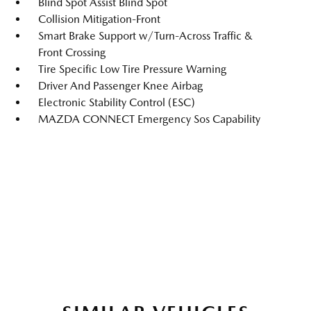
Blind Spot Assist Blind Spot
Collision Mitigation-Front
Smart Brake Support w/Turn-Across Traffic &
Front Crossing
Tire Specific Low Tire Pressure Warning
Driver And Passenger Knee Airbag
Electronic Stability Control (ESC)
MAZDA CONNECT Emergency Sos Capability