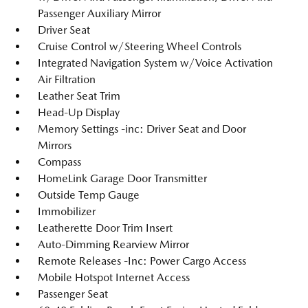
Passenger Auxiliary Mirror
Driver Seat
Cruise Control w/Steering Wheel Controls
Integrated Navigation System w/Voice Activation
Air Filtration
Leather Seat Trim
Head-Up Display
Memory Settings -inc: Driver Seat and Door
Mirrors
Compass
HomeLink Garage Door Transmitter
Outside Temp Gauge
Immobilizer
Leatherette Door Trim Insert
Auto-Dimming Rearview Mirror
Remote Releases -Inc: Power Cargo Access
Mobile Hotspot Internet Access
Passenger Seat