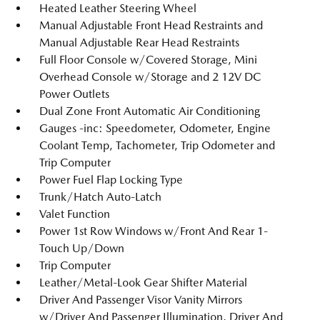
Heated Leather Steering Wheel
Manual Adjustable Front Head Restraints and
Manual Adjustable Rear Head Restraints
Full Floor Console w/Covered Storage, Mini
Overhead Console w/Storage and 2 12V DC
Power Outlets
Dual Zone Front Automatic Air Conditioning
Gauges -inc: Speedometer, Odometer, Engine
Coolant Temp, Tachometer, Trip Odometer and
Trip Computer
Power Fuel Flap Locking Type
Trunk/Hatch Auto-Latch
Valet Function
Power 1st Row Windows w/Front And Rear 1-
Touch Up/Down
Trip Computer
Leather/Metal-Look Gear Shifter Material
Driver And Passenger Visor Vanity Mirrors
w/Driver And Passenger Illumination, Driver And