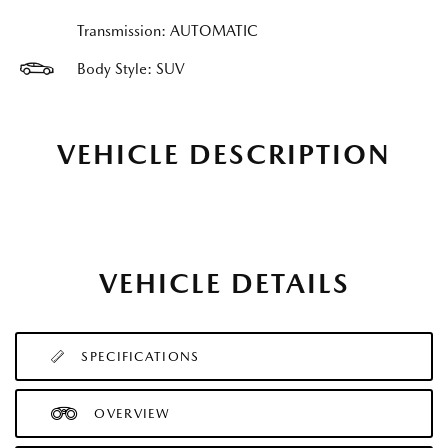
Transmission: AUTOMATIC
Body Style: SUV
VEHICLE DESCRIPTION
VEHICLE DETAILS
SPECIFICATIONS
OVERVIEW