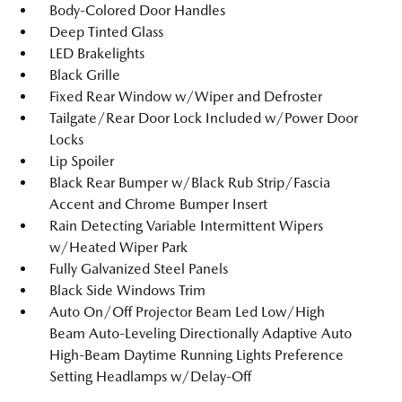
Body-Colored Door Handles
Deep Tinted Glass
LED Brakelights
Black Grille
Fixed Rear Window w/Wiper and Defroster
Tailgate/Rear Door Lock Included w/Power Door
Locks
Lip Spoiler
Black Rear Bumper w/Black Rub Strip/Fascia
Accent and Chrome Bumper Insert
Rain Detecting Variable Intermittent Wipers
w/Heated Wiper Park
Fully Galvanized Steel Panels
Black Side Windows Trim
Auto On/Off Projector Beam Led Low/High
Beam Auto-Leveling Directionally Adaptive Auto
High-Beam Daytime Running Lights Preference
Setting Headlamps w/Delay-Off