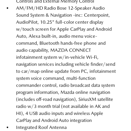
Controls and External Memory Control
AM/FM/HD Radio Bose 12-Speaker Audio
Sound System & Navigation -inc: Centerpoint,
AudioPilot, 10.25" full-color center display
w/touch screen for Apple CarPlay and Android
Auto, Alexa built-in, audio menu voice-
command, Bluetooth hands-free phone and
audio capability, MAZDA CONNECT
infotainment system w/in-vehicle Wi-Fi,
navigation services including vehicle finder/send
to car/map online update from PC, infotainment
system voice command, multi-function
commander control, radio broadcast data system
program information, Mazda online navigation
(includes off-road navigation), SiriusXM satellite
radio w/3 month trial (not available in AK and
HI), 4 USB audio inputs and wireless Apple
CarPlay and Android Auto integration
Integrated Roof Antenna