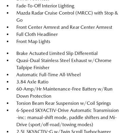
Fade-To-Off Interior Lighting
Mazda Radar Cruise Control (MRCC) with Stop &
Go
Front Center Armrest and Rear Center Armrest
Full Cloth Headliner
Front Map Lights
Brake Actuated Limited Slip Differential
Quasi-Dual Stainless Steel Exhaust w/Chrome
Tailpipe Finisher
Automatic Full-Time All-Wheel
3.84 Axle Ratio
60-Amp/Hr Maintenance-Free Battery w/Run
Down Protection
Torsion Beam Rear Suspension w/Coil Springs
6-Speed SKYACTIV-Drive Automatic Transmission
-inc: manual-shift mode, paddle shifters and Mi-
Drive (sport/off-road/towing modes)
2.5L SKYACTIV-G w/Twin Scroll Turbocharger