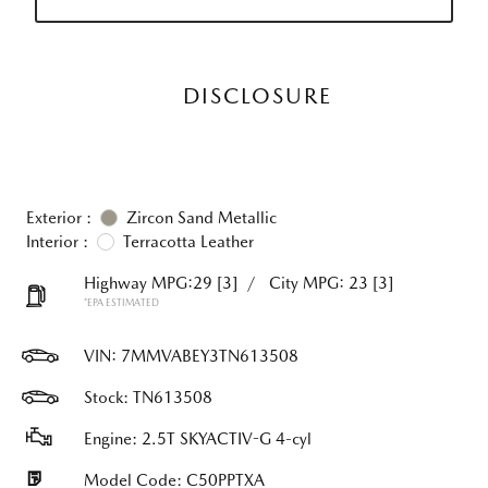
DISCLOSURE
Exterior :
Zircon Sand Metallic
Interior :
Terracotta Leather
Highway MPG:29
[3]
/
City MPG: 23
[3]
*EPA ESTIMATED
VIN:
7MMVABEY3TN613508
Stock: TN613508
Engine: 2.5T SKYACTIV-G 4-cyl
Model Code: C50PPTXA