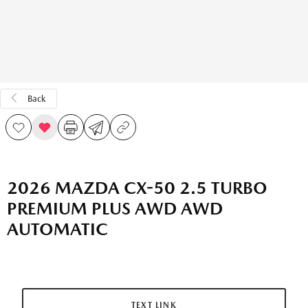
Back
2026 MAZDA CX-50 2.5 TURBO
PREMIUM PLUS AWD AWD
AUTOMATIC
TEXT LINK