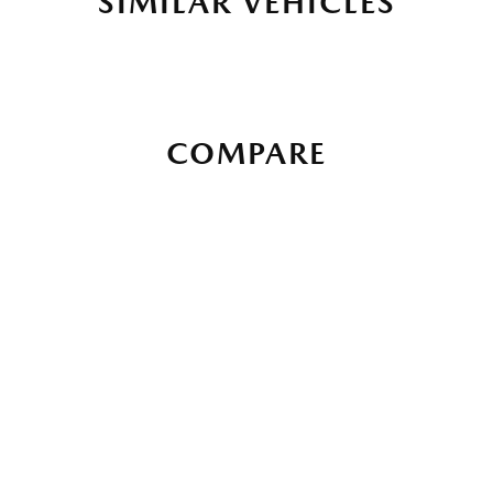
SIMILAR VEHICLES
COMPARE