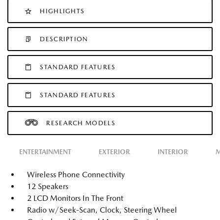
HIGHLIGHTS
DESCRIPTION
STANDARD FEATURES
STANDARD FEATURES
RESEARCH MODELS
ENTERTAINMENT
EXTERIOR
INTERIOR
M
Wireless Phone Connectivity
12 Speakers
2 LCD Monitors In The Front
Radio w/Seek-Scan, Clock, Steering Wheel