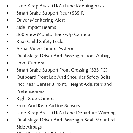
Lane Keep Assist (LKA) Lane Keeping Assist
Smart Brake Support Rear (SBS-R)
Driver Monitoring-Alert
Side Impact Beams
360 View Monitor Back-Up Camera
Rear Child Safety Locks
Aerial View Camera System
Dual Stage Driver And Passenger Front Airbags
Front Camera
Smart Brake Support Front Crossing (SBS-FC)
Outboard Front Lap And Shoulder Safety Belts -
inc: Rear Center 3 Point, Height Adjusters and
Pretensioners
Right Side Camera
Front And Rear Parking Sensors
Lane Keep Assist (LKA) Lane Departure Warning
Dual Stage Driver And Passenger Seat-Mounted
Side Airbags