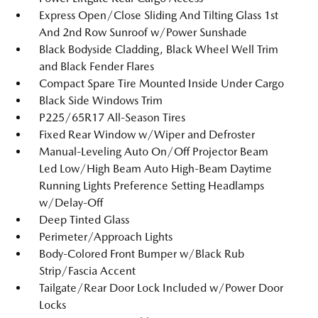
Express Open/Close Sliding And Tilting Glass 1st
And 2nd Row Sunroof w/Power Sunshade
Black Bodyside Cladding, Black Wheel Well Trim
and Black Fender Flares
Compact Spare Tire Mounted Inside Under Cargo
Black Side Windows Trim
P225/65R17 All-Season Tires
Fixed Rear Window w/Wiper and Defroster
Manual-Leveling Auto On/Off Projector Beam
Led Low/High Beam Auto High-Beam Daytime
Running Lights Preference Setting Headlamps
w/Delay-Off
Deep Tinted Glass
Perimeter/Approach Lights
Body-Colored Front Bumper w/Black Rub
Strip/Fascia Accent
Tailgate/Rear Door Lock Included w/Power Door
Locks