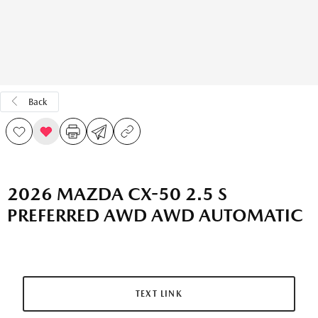
Back
2026 MAZDA CX-50 2.5 S
PREFERRED AWD AWD AUTOMATIC
TEXT LINK