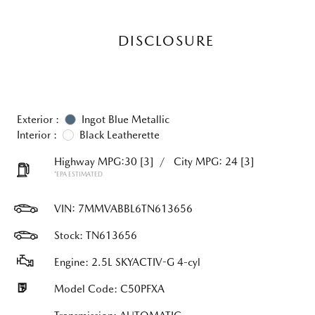
DISCLOSURE
Exterior :
Ingot Blue Metallic
Interior :
Black Leatherette
Highway MPG:30
[3]
/
City MPG: 24
[3]
*EPA ESTIMATED
VIN:
7MMVABBL6TN613656
Stock: TN613656
Engine: 2.5L SKYACTIV-G 4-cyl
Model Code: C50PFXA