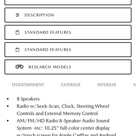
DESCRIPTION
STANDARD FEATURES
STANDARD FEATURES
RESEARCH MODELS
ENTERTAINMENT
EXTERIOR
INTERIOR
M
8 Speakers
Radio w/Seek-Scan, Clock, Steering Wheel
Controls and External Memory Control
AM/FM/HD Radio 8-Speaker Audio Sound
System -inc: 10.25" full-color center display
w/touch screen for Apple CarPlay and Android