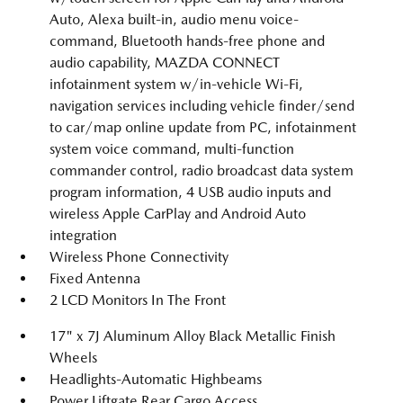
Auto, Alexa built-in, audio menu voice-
command, Bluetooth hands-free phone and
audio capability, MAZDA CONNECT
infotainment system w/in-vehicle Wi-Fi,
navigation services including vehicle finder/send
to car/map online update from PC, infotainment
system voice command, multi-function
commander control, radio broadcast data system
program information, 4 USB audio inputs and
wireless Apple CarPlay and Android Auto
integration
Wireless Phone Connectivity
Fixed Antenna
2 LCD Monitors In The Front
17" x 7J Aluminum Alloy Black Metallic Finish
Wheels
Headlights-Automatic Highbeams
Power Liftgate Rear Cargo Access