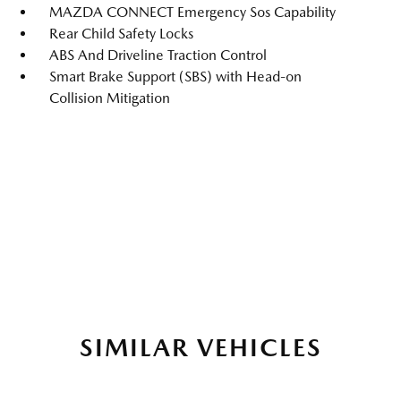
MAZDA CONNECT Emergency Sos Capability
Rear Child Safety Locks
ABS And Driveline Traction Control
Smart Brake Support (SBS) with Head-on
Collision Mitigation
SIMILAR VEHICLES