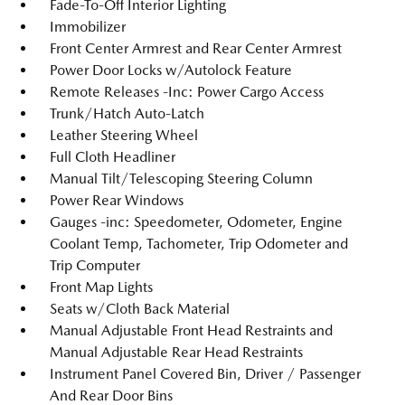
Fade-To-Off Interior Lighting
Immobilizer
Front Center Armrest and Rear Center Armrest
Power Door Locks w/Autolock Feature
Remote Releases -Inc: Power Cargo Access
Trunk/Hatch Auto-Latch
Leather Steering Wheel
Full Cloth Headliner
Manual Tilt/Telescoping Steering Column
Power Rear Windows
Gauges -inc: Speedometer, Odometer, Engine
Coolant Temp, Tachometer, Trip Odometer and
Trip Computer
Front Map Lights
Seats w/Cloth Back Material
Manual Adjustable Front Head Restraints and
Manual Adjustable Rear Head Restraints
Instrument Panel Covered Bin, Driver / Passenger
And Rear Door Bins