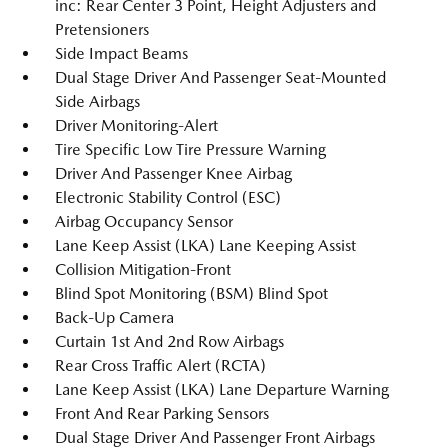
inc: Rear Center 3 Point, Height Adjusters and
Pretensioners
Side Impact Beams
Dual Stage Driver And Passenger Seat-Mounted
Side Airbags
Driver Monitoring-Alert
Tire Specific Low Tire Pressure Warning
Driver And Passenger Knee Airbag
Electronic Stability Control (ESC)
Airbag Occupancy Sensor
Lane Keep Assist (LKA) Lane Keeping Assist
Collision Mitigation-Front
Blind Spot Monitoring (BSM) Blind Spot
Back-Up Camera
Curtain 1st And 2nd Row Airbags
Rear Cross Traffic Alert (RCTA)
Lane Keep Assist (LKA) Lane Departure Warning
Front And Rear Parking Sensors
Dual Stage Driver And Passenger Front Airbags