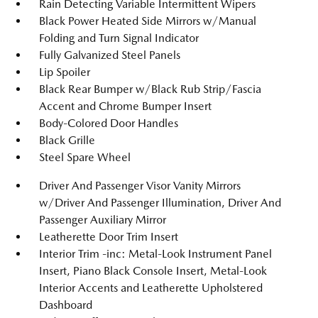
Rain Detecting Variable Intermittent Wipers
Black Power Heated Side Mirrors w/Manual
Folding and Turn Signal Indicator
Fully Galvanized Steel Panels
Lip Spoiler
Black Rear Bumper w/Black Rub Strip/Fascia
Accent and Chrome Bumper Insert
Body-Colored Door Handles
Black Grille
Steel Spare Wheel
Driver And Passenger Visor Vanity Mirrors
w/Driver And Passenger Illumination, Driver And
Passenger Auxiliary Mirror
Leatherette Door Trim Insert
Interior Trim -inc: Metal-Look Instrument Panel
Insert, Piano Black Console Insert, Metal-Look
Interior Accents and Leatherette Upholstered
Dashboard