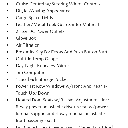
Cruise Control w/Steering Wheel Controls
Digital/Analog Appearance
Cargo Space Lights
Leather/Metal-Look Gear Shifter Material
2 12V DC Power Outlets
Glove Box
Air Filtration
Proximity Key For Doors And Push Button Start
Outside Temp Gauge
Day-Night Rearview Mirror
Trip Computer
1 Seatback Storage Pocket
Power 1st Row Windows w/Front And Rear 1-
Touch Up/Down
Heated Front Seats w/3 Level Adjustment -inc:
8-way power adjustable driver's seat w/power
lumbar support and 4-way manual adjustable
front passenger seat
Full Carpet Floor Covering -inc: Carpet Front And