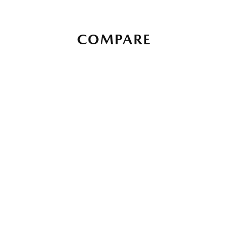
COMPARE