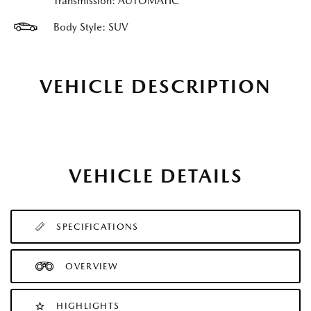
Transmission: AUTOMATIC
Body Style: SUV
VEHICLE DESCRIPTION
VEHICLE DETAILS
SPECIFICATIONS
OVERVIEW
HIGHLIGHTS