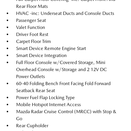
Rear Floor Mats
HVAC -inc: Underseat Ducts and Console Ducts
Passenger Seat
Valet Function
Driver Foot Rest
Carpet Floor Trim
Smart Device Remote Engine Start
Smart Device Integration
Full Floor Console w/Covered Storage, Mini
Overhead Console w/Storage and 2 12V DC
Power Outlets
60-40 Folding Bench Front Facing Fold Forward
Seatback Rear Seat
Power Fuel Flap Locking Type
Mobile Hotspot Internet Access
Mazda Radar Cruise Control (MRCC) with Stop &
Go
Rear Cupholder