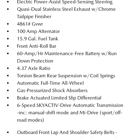
Electric Power-Assist Speed-Sensing Steering
Quasi-Dual Stainless Steel Exhaust w/Chrome
Tailpipe Finisher
4861# Gvwr
100 Amp Alternator
15.9 Gal. Fuel Tank
Front Anti-Roll Bar
60-Amp/Hr Maintenance-Free Battery w/Run
Down Protection
4.37 Axle Ratio
Torsion Beam Rear Suspension w/Coil Springs
Automatic Full-Time All-Wheel
Gas-Pressurized Shock Absorbers
Brake Actuated Limited Slip Differential
6-Speed SKYACTIV-Drive Automatic Transmission
-inc: manual-shift mode and Mi-Drive (sport/off-
road modes)
Outboard Front Lap And Shoulder Safety Belts -