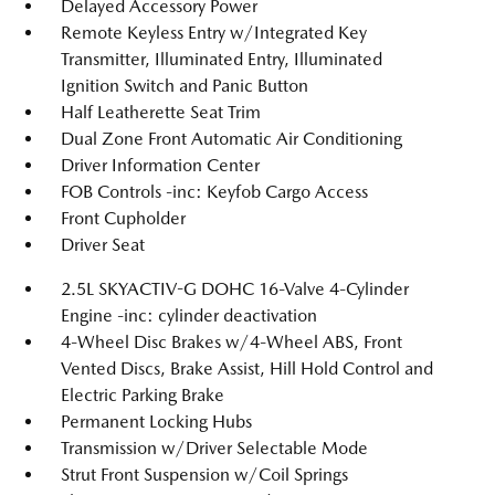
Delayed Accessory Power
Remote Keyless Entry w/Integrated Key
Transmitter, Illuminated Entry, Illuminated
Ignition Switch and Panic Button
Half Leatherette Seat Trim
Dual Zone Front Automatic Air Conditioning
Driver Information Center
FOB Controls -inc: Keyfob Cargo Access
Front Cupholder
Driver Seat
2.5L SKYACTIV-G DOHC 16-Valve 4-Cylinder
Engine -inc: cylinder deactivation
4-Wheel Disc Brakes w/4-Wheel ABS, Front
Vented Discs, Brake Assist, Hill Hold Control and
Electric Parking Brake
Permanent Locking Hubs
Transmission w/Driver Selectable Mode
Strut Front Suspension w/Coil Springs