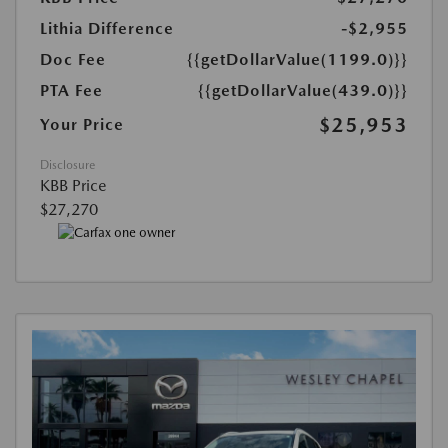
Lithia Difference
-$2,955
Doc Fee
{{getDollarValue(1199.0)}}
PTA Fee
{{getDollarValue(439.0)}}
$25,953
Your Price
Disclosure
KBB Price
$27,270