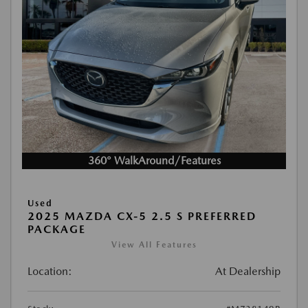
360° WalkAround/Features
Used
2025 MAZDA CX-5 2.5 S PREFERRED
PACKAGE
View All Features
Location:
At Dealership