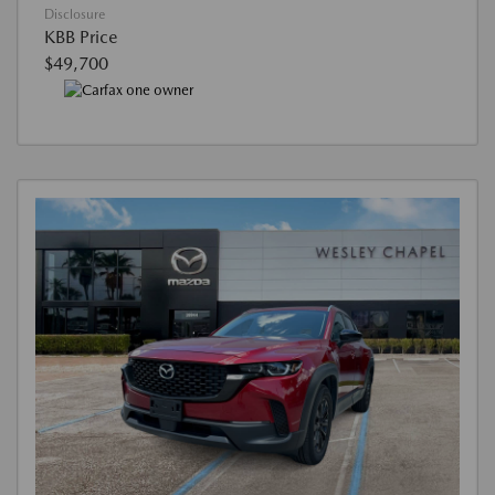
Disclosure
KBB Price
$49,700