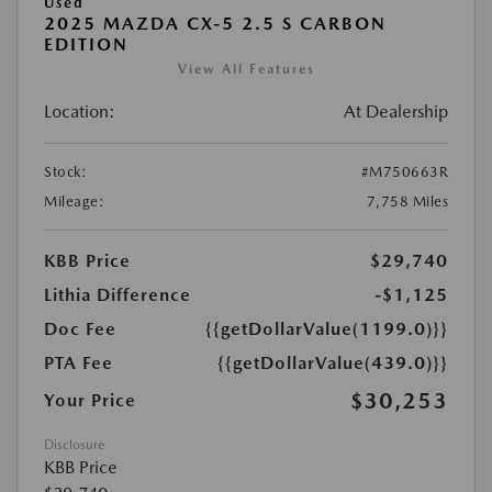
Used
2025 MAZDA CX-5 2.5 S CARBON
EDITION
View All Features
Location:
At Dealership
Stock:
#M750663R
Mileage:
7,758 Miles
KBB Price
$29,740
Lithia Difference
-$1,125
Doc Fee
{{getDollarValue(1199.0)}}
PTA Fee
{{getDollarValue(439.0)}}
$30,253
Your Price
Disclosure
KBB Price