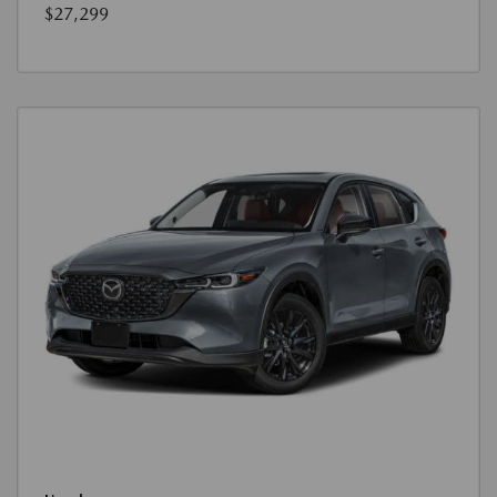
$27,299