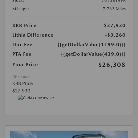
Stock:
#M738149R
Mileage:
7,763 Miles
KBB Price
$27,930
Lithia Difference
-$3,260
Doc Fee
{{getDollarValue(1199.0)}}
PTA Fee
{{getDollarValue(439.0)}}
$26,308
Your Price
Disclosure
KBB Price
$27,930