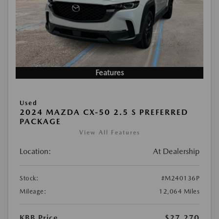
Features
Used
2024 MAZDA CX-50 2.5 S PREFERRED
PACKAGE
View All Features
Location:
At Dealership
Stock:
#M240136P
Mileage:
12,064 Miles
KBB Price
$27,270