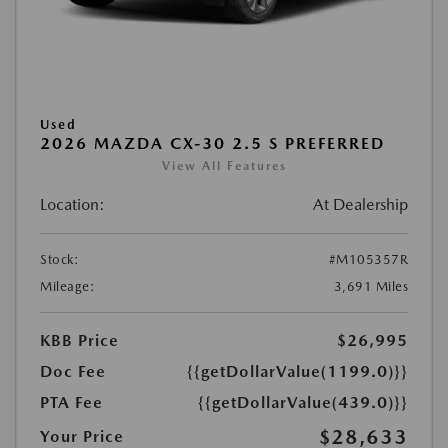
Used
2026 MAZDA CX-30 2.5 S PREFERRED
View All Features
Location:
At Dealership
Stock:
#M105357R
Mileage:
3,691 Miles
KBB Price
$26,995
Doc Fee
{{getDollarValue(1199.0)}}
PTA Fee
{{getDollarValue(439.0)}}
$28,633
Your Price