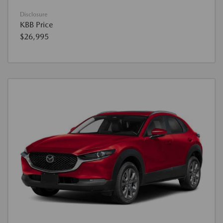
Disclosure
KBB Price
$26,995