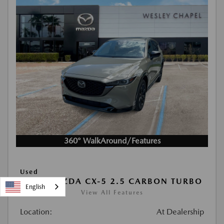
360° WalkAround/Features
Used
2024 MAZDA CX-5 2.5 CARBON TURBO
English
View All Features
Location:
At Dealership