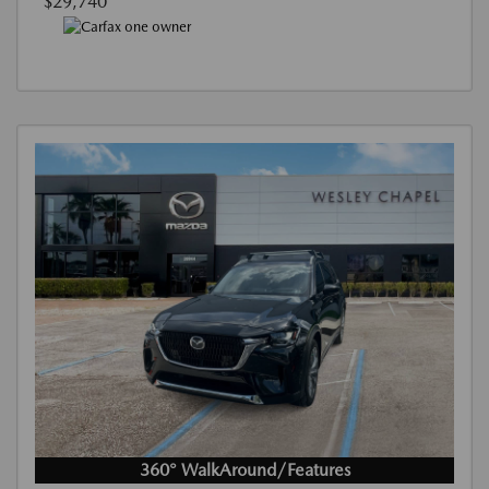
$29,740
360° WalkAround/Features