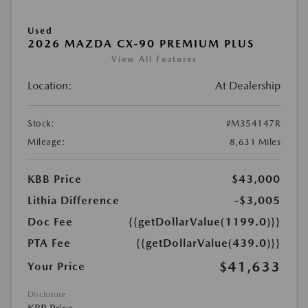
Used
2026 MAZDA CX-90 PREMIUM PLUS
View All Features
Location:
At Dealership
Stock:
#M354147R
Mileage:
8,631 Miles
KBB Price
$43,000
Lithia Difference
-$3,005
Doc Fee
{{getDollarValue(1199.0)}}
PTA Fee
{{getDollarValue(439.0)}}
$41,633
Your Price
Disclosure