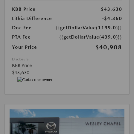
KBB Price
$43,630
Lithia Difference
-$4,360
Doc Fee
{{getDollarValue(1199.0)}}
PTA Fee
{{getDollarValue(439.0)}}
$40,908
Your Price
Disclosure
KBB Price
$43,630