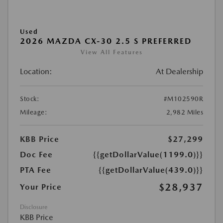
Used
2026 MAZDA CX-30 2.5 S PREFERRED
View All Features
Location:
At Dealership
Stock:
#M102590R
Mileage:
2,982 Miles
KBB Price
$27,299
Doc Fee
{{getDollarValue(1199.0)}}
PTA Fee
{{getDollarValue(439.0)}}
$28,937
Your Price
Disclosure
KBB Price