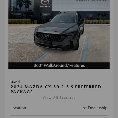
360° WalkAround/Features
Used
2024 MAZDA CX-50 2.5 S PREFERRED
PACKAGE
View All Features
Location:
At Dealership