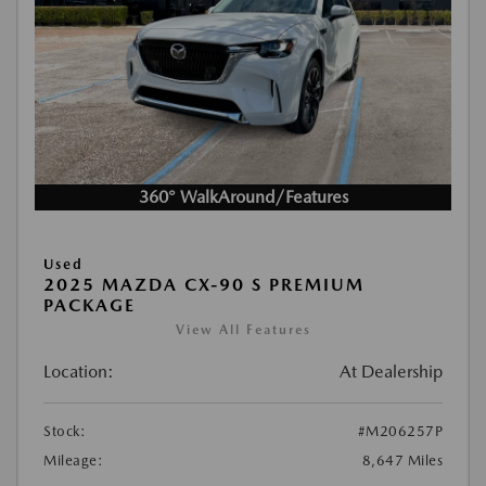
360° WalkAround/Features
Used
2025 MAZDA CX-90 S PREMIUM
PACKAGE
View All Features
Location:
At Dealership
Stock:
#M206257P
Mileage:
8,647 Miles