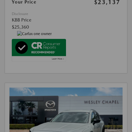
$23,137
Your Price
Disclosure
KBB Price
$25,360