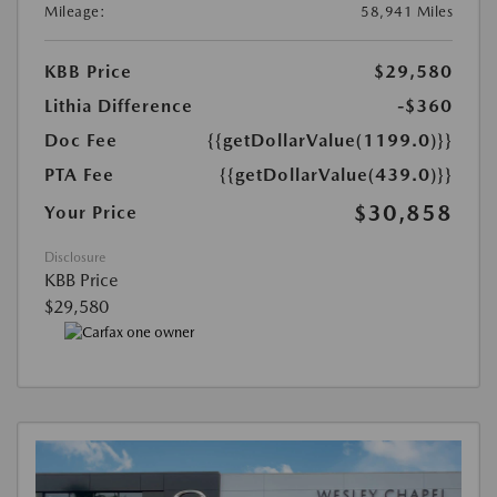
Mileage:
58,941 Miles
KBB Price
$29,580
Lithia Difference
-$360
Doc Fee
{{getDollarValue(1199.0)}}
PTA Fee
{{getDollarValue(439.0)}}
$30,858
Your Price
Disclosure
KBB Price
$29,580