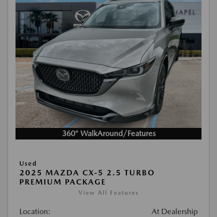
360° WalkAround/Features
Used
2025 MAZDA CX-5 2.5 TURBO
PREMIUM PACKAGE
View All Features
Location:
At Dealership