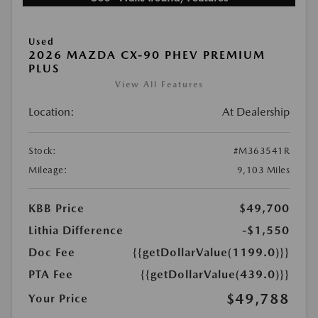
Used
2026 MAZDA CX-90 PHEV PREMIUM
PLUS
View All Features
Location:
At Dealership
Stock:
#M363541R
Mileage:
9,103 Miles
KBB Price
$49,700
Lithia Difference
-$1,550
Doc Fee
{{getDollarValue(1199.0)}}
PTA Fee
{{getDollarValue(439.0)}}
$49,788
Your Price