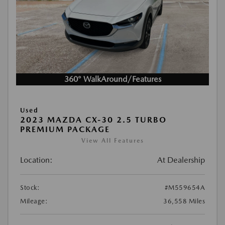
360° WalkAround/Features
Used
2023 MAZDA CX-30 2.5 TURBO
PREMIUM PACKAGE
View All Features
Location:
At Dealership
Stock:
#M559654A
Mileage:
36,558 Miles