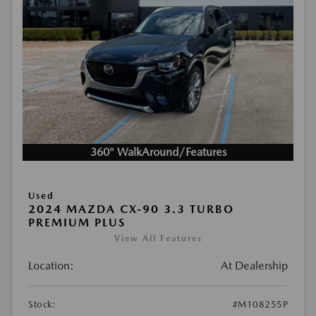
360° WalkAround/Features
Used
2024 MAZDA CX-90 3.3 TURBO
PREMIUM PLUS
View All Features
Location:
At Dealership
Stock:
#M108255P