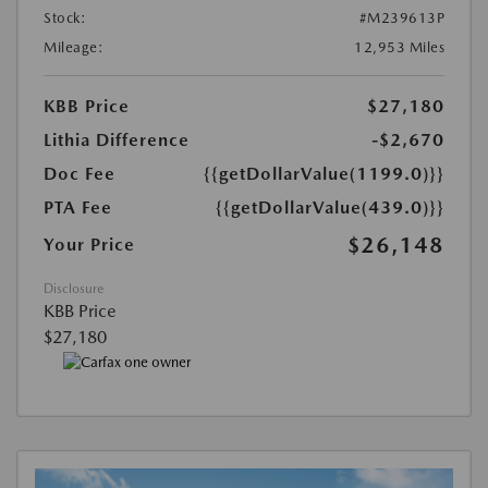
Stock:
#M239613P
Mileage:
12,953 Miles
KBB Price
$27,180
Lithia Difference
-$2,670
Doc Fee
{{getDollarValue(1199.0)}}
PTA Fee
{{getDollarValue(439.0)}}
$26,148
Your Price
Disclosure
KBB Price
$27,180