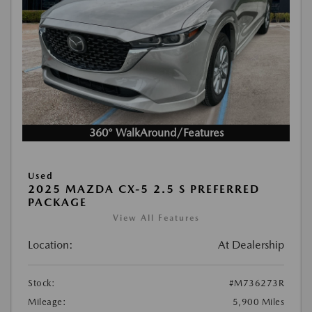
360° WalkAround/Features
Used
2025 MAZDA CX-5 2.5 S PREFERRED
PACKAGE
View All Features
Location:
At Dealership
Stock:
#M736273R
Mileage:
5,900 Miles