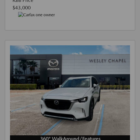
KBB Price
$43,000
360° WalkAround/Features