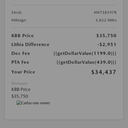
Stock:
#M738397R
Mileage:
3,822 Miles
KBB Price
$35,750
Lithia Difference
-$2,951
Doc Fee
{{getDollarValue(1199.0)}}
PTA Fee
{{getDollarValue(439.0)}}
$34,437
Your Price
Disclosure
KBB Price
$35,750