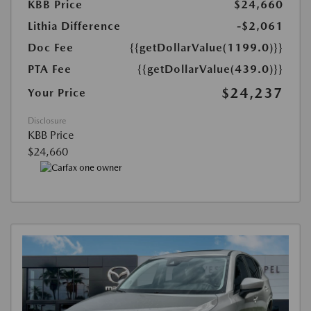
KBB Price
$24,660
Lithia Difference
-$2,061
Doc Fee
{{getDollarValue(1199.0)}}
PTA Fee
{{getDollarValue(439.0)}}
$24,237
Your Price
Disclosure
KBB Price
$24,660