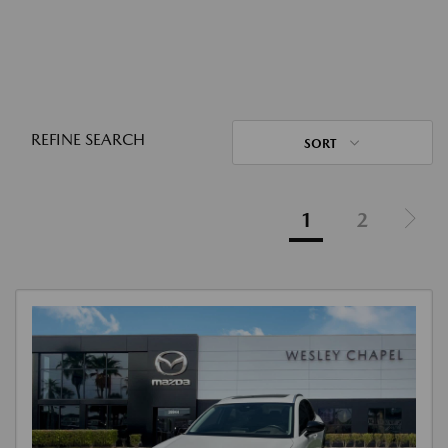
REFINE SEARCH
SORT
1
2