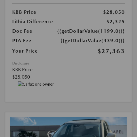
KBB Price
$28,050
Lithia Difference
-$2,325
Doc Fee
{{getDollarValue(1199.0)}}
PTA Fee
{{getDollarValue(439.0)}}
$27,363
Your Price
Disclosure
KBB Price
$28,050