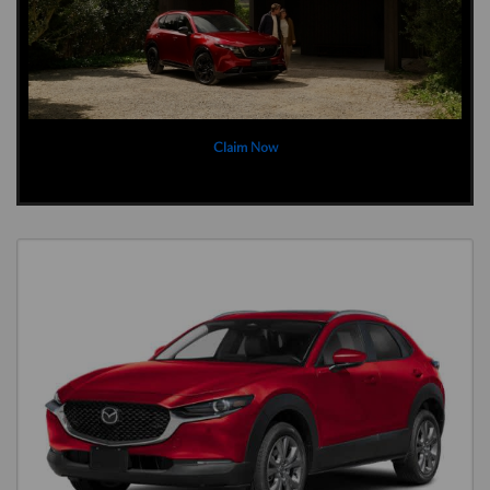
Claim Now