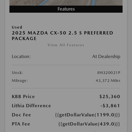
Features
Used
2025 MAZDA CX-50 2.5 S PREFERRED
PACKAGE
View All Features
Location:
At Dealership
Stock:
#M320021P
Mileage:
43,372 Miles
KBB Price
$25,360
Lithia Difference
-$3,861
Doc Fee
{{getDollarValue(1199.0)}}
PTA Fee
{{getDollarValue(439.0)}}