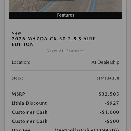
Features
New
2026 MAZDA CX-30 2.5 S AIRE
EDITION
View All Features
Location:
At Dealership
Stock:
#TM134358
MSRP
$32,505
Lithia Discount
-$927
Customer Cash
-$1,000
Customer Cash
-$500
Doc Fee
{{getDollarValue(1199.0)}}