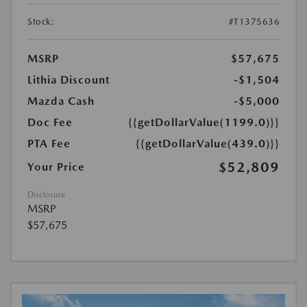
Stock:
#T1375636
MSRP
$57,675
Lithia Discount
-$1,504
Mazda Cash
-$5,000
Doc Fee
{{getDollarValue(1199.0)}}
PTA Fee
{{getDollarValue(439.0)}}
$52,809
Your Price
Disclosure
MSRP
$57,675