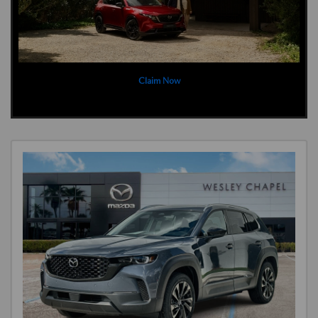
Claim Now