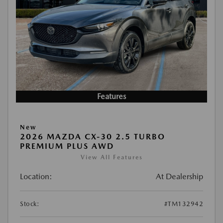
Features
New
2026 MAZDA CX-30 2.5 TURBO
PREMIUM PLUS AWD
View All Features
Location:
At Dealership
Stock:
#TM132942