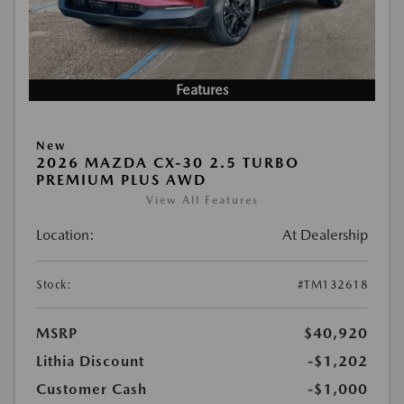
Features
New
2026 MAZDA CX-30 2.5 TURBO
PREMIUM PLUS AWD
View All Features
Location:
At Dealership
Stock:
#TM132618
MSRP
$40,920
Lithia Discount
-$1,202
Customer Cash
-$1,000