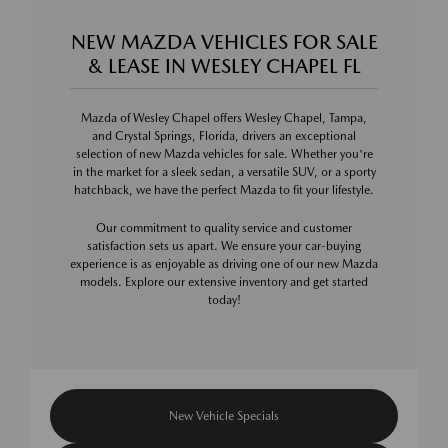
NEW MAZDA VEHICLES FOR SALE
& LEASE IN WESLEY CHAPEL FL
Mazda of Wesley Chapel offers Wesley Chapel, Tampa,
and Crystal Springs, Florida, drivers an exceptional
selection of new Mazda vehicles for sale. Whether you're
in the market for a sleek sedan, a versatile SUV, or a sporty
hatchback, we have the perfect Mazda to fit your lifestyle.
Our commitment to quality service and customer
satisfaction sets us apart. We ensure your car-buying
experience is as enjoyable as driving one of our new Mazda
models. Explore our extensive inventory and get started
today!
New Vehicle Specials