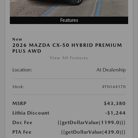
Features
New
2026 MAZDA CX-50 HYBRID PREMIUM
PLUS AWD
View All Features
Location:
At Dealership
Stock:
#TN164170
MSRP
$43,380
Lithia Discount
-$1,244
Doc Fee
{{getDollarValue(1199.0)}}
PTA Fee
{{getDollarValue(439.0)}}