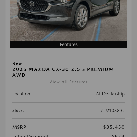
Features
New
2026 MAZDA CX-30 2.5 S PREMIUM
AWD
View All Features
Location:
At Dealership
Stock:
#TM133802
MSRP
$35,450
Lithia Discount
-$974