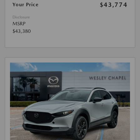
$43,774
Your Price
Disclosure
MSRP
$43,380