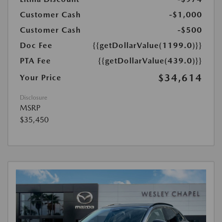
Customer Cash
-$1,000
Customer Cash
-$500
Doc Fee
{{getDollarValue(1199.0)}}
PTA Fee
{{getDollarValue(439.0)}}
$34,614
Your Price
Disclosure
MSRP
$35,450