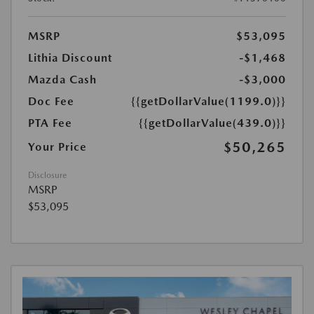
MSRP
$53,095
Lithia Discount
-$1,468
Mazda Cash
-$3,000
Doc Fee
{{getDollarValue(1199.0)}}
PTA Fee
{{getDollarValue(439.0)}}
$50,265
Your Price
Disclosure
MSRP
$53,095