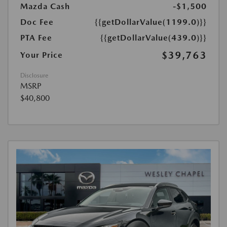
Mazda Cash
-$1,500
Doc Fee
{{getDollarValue(1199.0)}}
PTA Fee
{{getDollarValue(439.0)}}
$39,763
Your Price
Disclosure
MSRP
$40,800