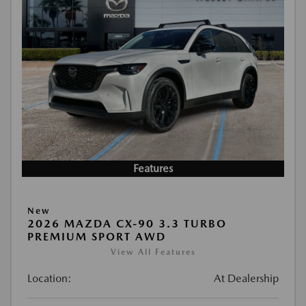
Features
New
2026 MAZDA CX-90 3.3 TURBO
PREMIUM SPORT AWD
View All Features
Location:
At Dealership