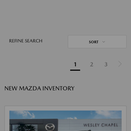
REFINE SEARCH
SORT
1
2
3
NEW MAZDA INVENTORY