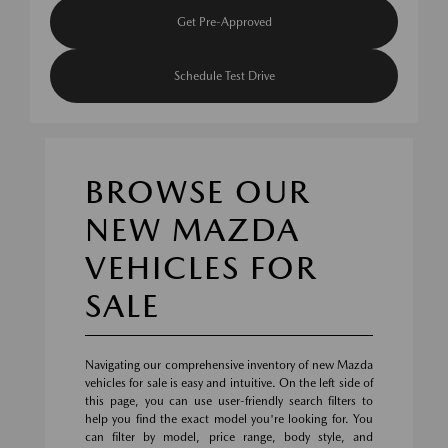
Get Pre-Approved
Schedule Test Drive
BROWSE OUR
NEW MAZDA
VEHICLES FOR
SALE
Navigating our comprehensive inventory of new Mazda
vehicles for sale is easy and intuitive. On the left side of
this page, you can use user-friendly search filters to
help you find the exact model you're looking for. You
can filter by model, price range, body style, and