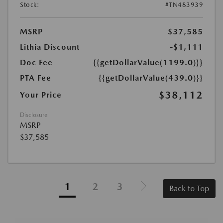
Stock:
#TN483939
MSRP
$37,585
Lithia Discount
-$1,111
Doc Fee
{{getDollarValue(1199.0)}}
PTA Fee
{{getDollarValue(439.0)}}
$38,112
Your Price
Disclosure
MSRP
$37,585
1
2
3
Back to Top