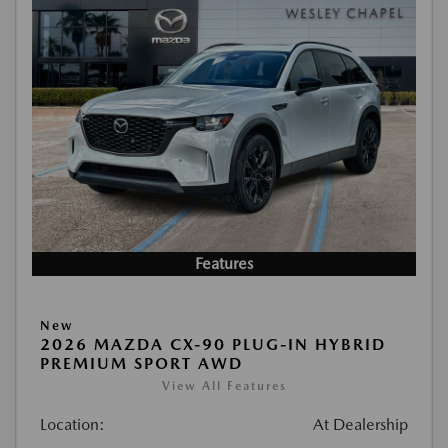
Features
New
2026 MAZDA CX-90 PLUG-IN HYBRID
PREMIUM SPORT AWD
View All Features
Location:
At Dealership