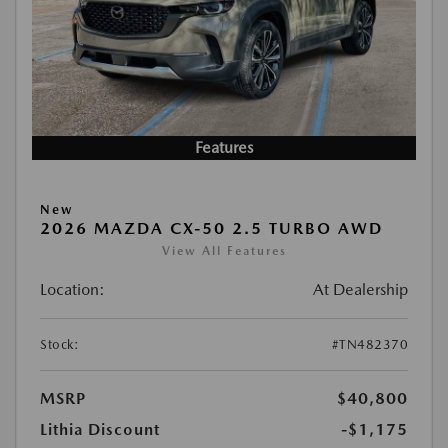
Features
New
2026 MAZDA CX-50 2.5 TURBO AWD
View All Features
Location:
At Dealership
Stock:
#TN482370
MSRP
$40,800
Lithia Discount
-$1,175