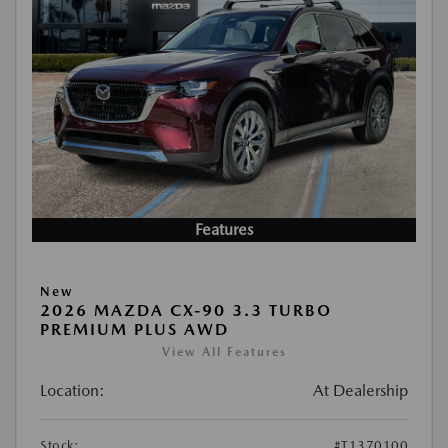
Features
New
2026 MAZDA CX-90 3.3 TURBO
PREMIUM PLUS AWD
View All Features
Location:
At Dealership
Stock:
#T1370100