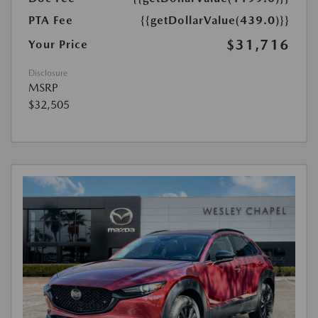
PTA Fee
{{getDollarValue(439.0)}}
$31,716
Your Price
Disclosure
MSRP
$32,505