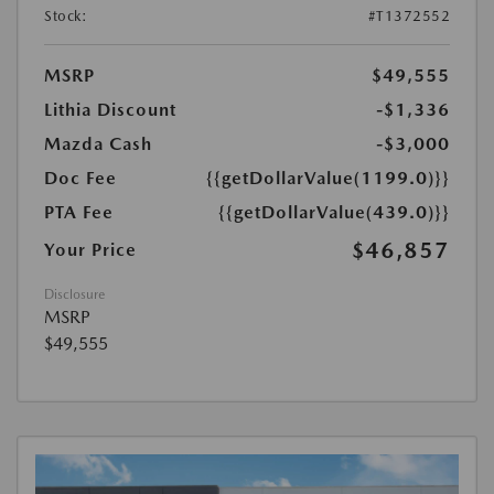
Stock:
#T1372552
MSRP
$49,555
Lithia Discount
-$1,336
Mazda Cash
-$3,000
Doc Fee
{{getDollarValue(1199.0)}}
PTA Fee
{{getDollarValue(439.0)}}
$46,857
Your Price
Disclosure
MSRP
$49,555