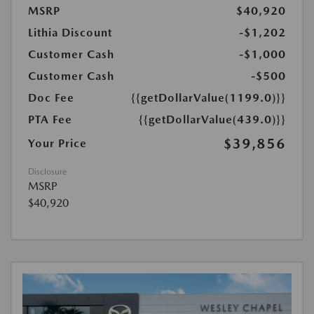
MSRP
$40,920
Lithia Discount
-$1,202
Customer Cash
-$1,000
Customer Cash
-$500
Doc Fee
{{getDollarValue(1199.0)}}
PTA Fee
{{getDollarValue(439.0)}}
$39,856
Your Price
Disclosure
MSRP
$40,920