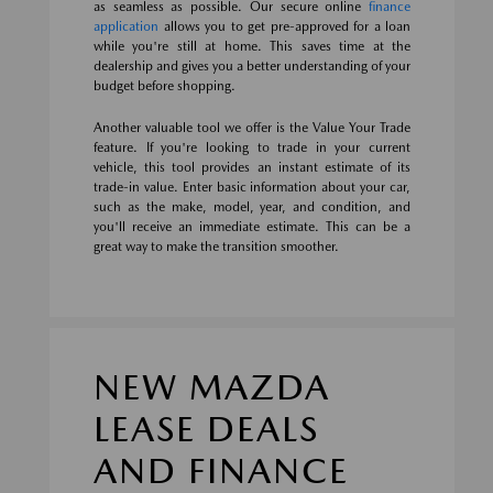
as seamless as possible. Our secure online
finance
application
allows you to get pre-approved for a loan
while you're still at home. This saves time at the
dealership and gives you a better understanding of your
budget before shopping.
Another valuable tool we offer is the Value Your Trade
feature. If you're looking to trade in your current
vehicle, this tool provides an instant estimate of its
trade-in value. Enter basic information about your car,
such as the make, model, year, and condition, and
you'll receive an immediate estimate. This can be a
great way to make the transition smoother.
NEW MAZDA
LEASE DEALS
AND FINANCE