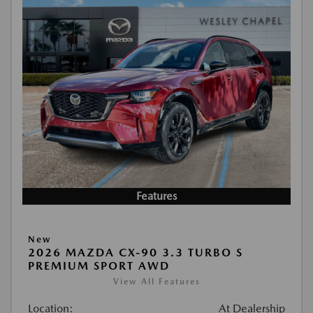
Features
New
2026 MAZDA CX-90 3.3 TURBO S
PREMIUM SPORT AWD
View All Features
Location:
At Dealership