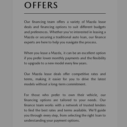
OFFERS
Our financing team offers a variety of Mazda lease
deals and financing options to suit different budgets
and preferences. Whether you're interested in leasing a
Mazda or securing a traditional auto loan, our finance
experts are here to help you navigate the process.
When you lease a Mazda, it can be an excellent option
if you prefer lower monthly payments and the flexibility
to upgrade to a new model every few years.
Our Mazda lease deals offer competitive rates and
terms, making it easier for you to drive the latest
models without a long-term commitment.
For those who prefer to own their vehicle, our
financing options are tailored to your needs. Our
finance team works with a network of trusted lenders
to find the best rates and terms available. We'll guide
you through every step, from selecting the right loan to
understanding your payment options.