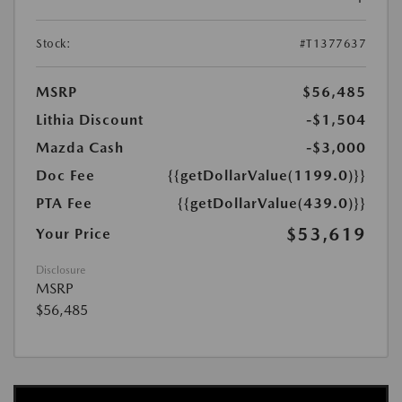
Stock:
#T1377637
MSRP
$56,485
Lithia Discount
-$1,504
Mazda Cash
-$3,000
Doc Fee
{{getDollarValue(1199.0)}}
PTA Fee
{{getDollarValue(439.0)}}
$53,619
Your Price
Disclosure
MSRP
$56,485