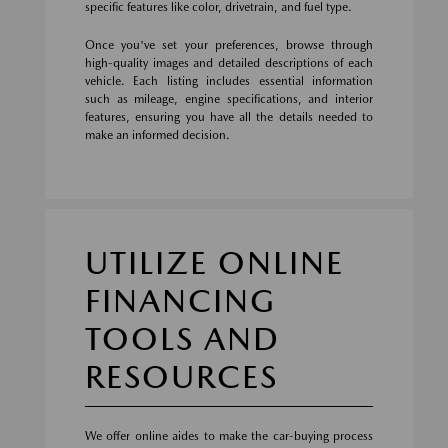
specific features like color, drivetrain, and fuel type.
Once you've set your preferences, browse through
high-quality images and detailed descriptions of each
vehicle. Each listing includes essential information
such as mileage, engine specifications, and interior
features, ensuring you have all the details needed to
make an informed decision.
UTILIZE ONLINE
FINANCING
TOOLS AND
RESOURCES
We offer online aides to make the car-buying process