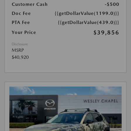
Customer Cash
-$500
Doc Fee
{{getDollarValue(1199.0)}}
PTA Fee
{{getDollarValue(439.0)}}
$39,856
Your Price
Disclosure
MSRP
$40,920