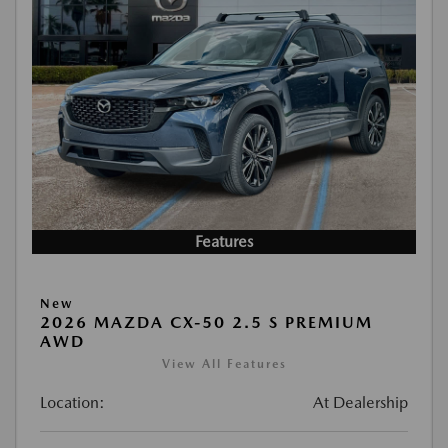
Features
New
2026 MAZDA CX-50 2.5 S PREMIUM
AWD
View All Features
Location:
At Dealership