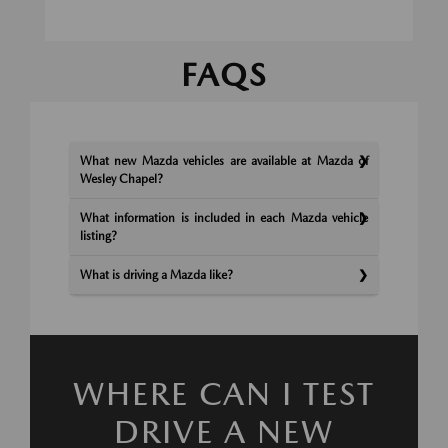
FAQS
What new Mazda vehicles are available at Mazda of
Wesley Chapel?
What information is included in each Mazda vehicle
listing?
What is driving a Mazda like?
WHERE CAN I TEST
DRIVE A NEW