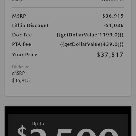
MSRP
$36,915
Lithia Discount
-$1,036
Doc Fee
{{getDollarValue(1199.0)}}
PTA Fee
{{getDollarValue(439.0)}}
$37,517
Your Price
Disclosure
MSRP
$36,915