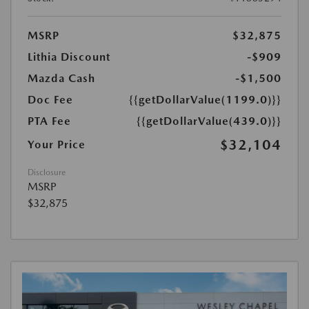
MSRP
$32,875
Lithia Discount
-$909
Mazda Cash
-$1,500
Doc Fee
{{getDollarValue(1199.0)}}
PTA Fee
{{getDollarValue(439.0)}}
$32,104
Your Price
Disclosure
MSRP
$32,875