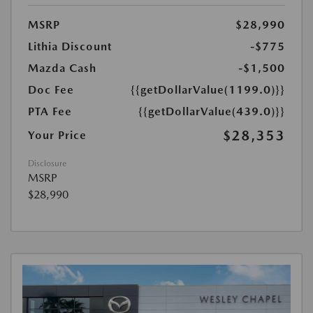
MSRP
$28,990
Lithia Discount
-$775
Mazda Cash
-$1,500
Doc Fee
{{getDollarValue(1199.0)}}
PTA Fee
{{getDollarValue(439.0)}}
$28,353
Your Price
Disclosure
MSRP
$28,990