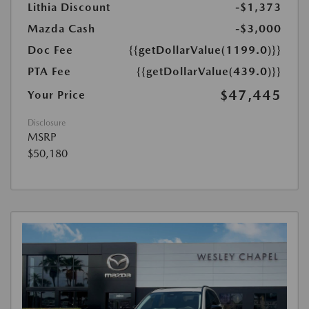
Lithia Discount
-$1,373
Mazda Cash
-$3,000
Doc Fee
{{getDollarValue(1199.0)}}
PTA Fee
{{getDollarValue(439.0)}}
$47,445
Your Price
Disclosure
MSRP
$50,180