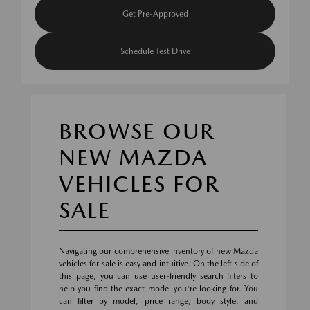
Get Pre-Approved
Schedule Test Drive
BROWSE OUR
NEW MAZDA
VEHICLES FOR
SALE
Navigating our comprehensive inventory of new Mazda
vehicles for sale is easy and intuitive. On the left side of
this page, you can use user-friendly search filters to
help you find the exact model you're looking for. You
can filter by model, price range, body style, and