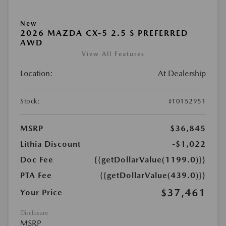
New
2026 MAZDA CX-5 2.5 S PREFERRED
AWD
View All Features
Location:
At Dealership
Stock:
#T0152951
MSRP
$36,845
Lithia Discount
-$1,022
Doc Fee
{{getDollarValue(1199.0)}}
PTA Fee
{{getDollarValue(439.0)}}
$37,461
Your Price
Disclosure
MSRP