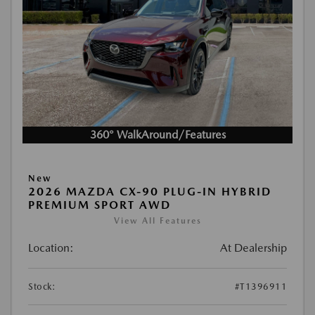
360° WalkAround/Features
New
2026 MAZDA CX-90 PLUG-IN HYBRID
PREMIUM SPORT AWD
View All Features
Location:
At Dealership
Stock:
#T1396911