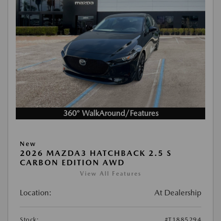
360° WalkAround/Features
New
2026 MAZDA3 HATCHBACK 2.5 S
CARBON EDITION AWD
View All Features
Location:
At Dealership
Stock:
#T1885294