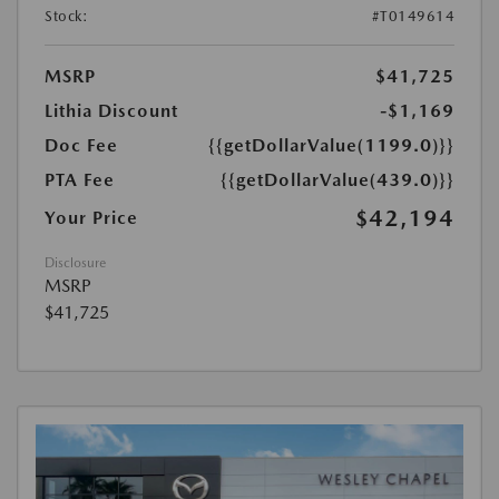
Stock:
#T0149614
MSRP
$41,725
Lithia Discount
-$1,169
Doc Fee
{{getDollarValue(1199.0)}}
PTA Fee
{{getDollarValue(439.0)}}
$42,194
Your Price
Disclosure
MSRP
$41,725