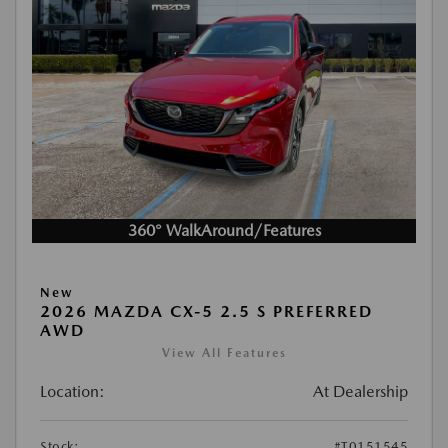
360° WalkAround/Features
New
2026 MAZDA CX-5 2.5 S PREFERRED
AWD
View All Features
Location:
At Dealership
Stock:
#T0151545