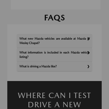
FAQS
What new Mazda vehicles are available at Mazda of
Wesley Chapel?
What information is included in each Mazda vehicle
listing?
What is driving a Mazda like?
WHERE CAN I TEST
DRIVE A NEW