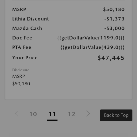
MSRP
$50,180
Lithia Discount
-$1,373
Mazda Cash
-$3,000
Doc Fee
{{getDollarValue(1199.0)}}
PTA Fee
{{getDollarValue(439.0)}}
$47,445
Your Price
Disclosure
MSRP
$50,180
10
11
12
Back to Top