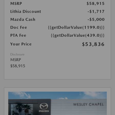
MSRP
$58,915
Lithia Discount
-$1,717
Mazda Cash
-$5,000
Doc Fee
{{getDollarValue(1199.0)}}
PTA Fee
{{getDollarValue(439.0)}}
$53,836
Your Price
Disclosure
MSRP
$58,915