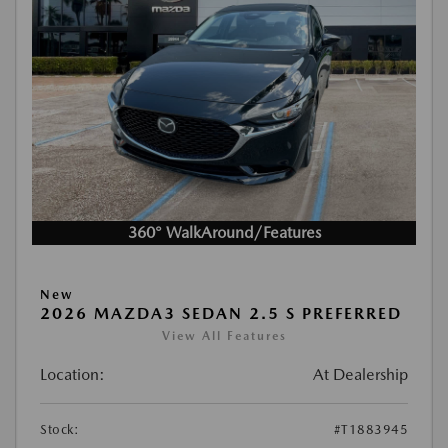
360° WalkAround/Features
New
2026 MAZDA3 SEDAN 2.5 S PREFERRED
View All Features
Location:
At Dealership
Stock:
#T1883945