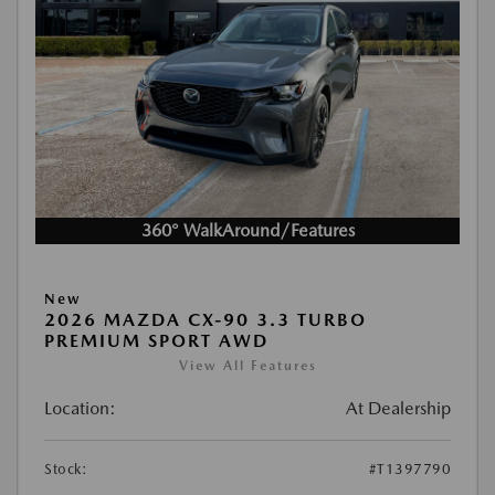
360° WalkAround/Features
New
2026 MAZDA CX-90 3.3 TURBO
PREMIUM SPORT AWD
View All Features
Location:
At Dealership
Stock:
#T1397790