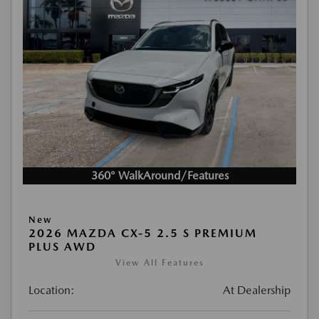
360° WalkAround/Features
New
2026 MAZDA CX-5 2.5 S PREMIUM
PLUS AWD
View All Features
Location:
At Dealership