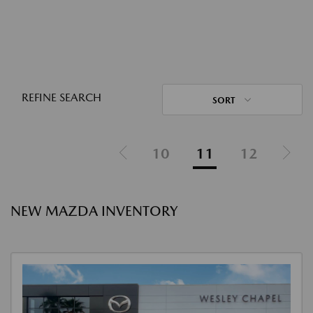
REFINE SEARCH
SORT
10
11
12
NEW MAZDA INVENTORY