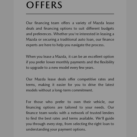
OFFERS
Our financing team offers a variety of Mazda lease
deals and financing options to suit different budgets
and preferences. Whether you're interested in leasing a
Mazda or securing a traditional auto loan, our finance
experts are here to help you navigate the process.
When you lease a Mazda, it can be an excellent option
if you prefer lower monthly payments and the flexibility
to upgrade to a new model every few years.
Our Mazda lease deals offer competitive rates and
terms, making it easier for you to drive the latest
models without a long-term commitment.
For those who prefer to own their vehicle, our
financing options are tailored to your needs. Our
finance team works with a network of trusted lenders
to find the best rates and terms available. We'll guide
you through every step, from selecting the right loan to
understanding your payment options.