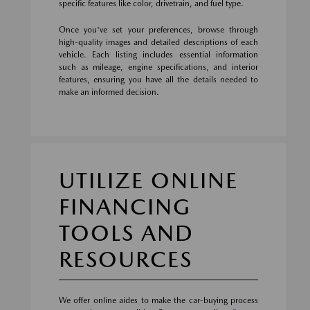
specific features like color, drivetrain, and fuel type.
Once you've set your preferences, browse through
high-quality images and detailed descriptions of each
vehicle. Each listing includes essential information
such as mileage, engine specifications, and interior
features, ensuring you have all the details needed to
make an informed decision.
UTILIZE ONLINE
FINANCING
TOOLS AND
RESOURCES
We offer online aides to make the car-buying process