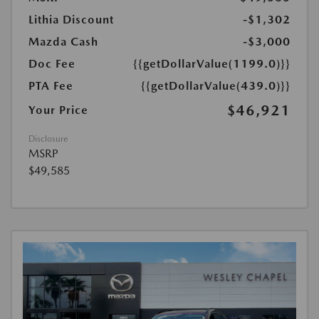
Lithia Discount
-$1,302
Mazda Cash
-$3,000
Doc Fee
{{getDollarValue(1199.0)}}
PTA Fee
{{getDollarValue(439.0)}}
$46,921
Your Price
Disclosure
MSRP
$49,585