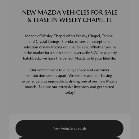
NEW MAZDA VEHICLES FOR SALE
& LEASE IN WESLEY CHAPEL FL
Mazda of Wesley Chapel offers Wesley Chapel, Tampa,
and Crystal Springs, Florida, drivers an exceptional
selection of new Mazda vehicles for sale. Whether you're
in the market for a sleek sedan, a versatile SUV, or a sporty
hatchback, we have the perfect Mazda to fit your lifestyle.
Our commitment to quality service and customer
satisfaction sets us apart. We ensure your car-buying
experience is as enjoyable as driving one of our new Mazda
models. Explore our extensive inventory and get started
today!
New Vehicle Specials