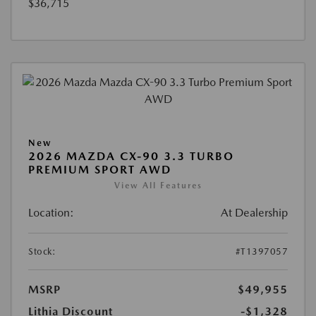
$36,715
New
2026 MAZDA CX-90 3.3 TURBO
PREMIUM SPORT AWD
View All Features
Location:
At Dealership
Stock:
#T1397057
MSRP
$49,955
Lithia Discount
-$1,328