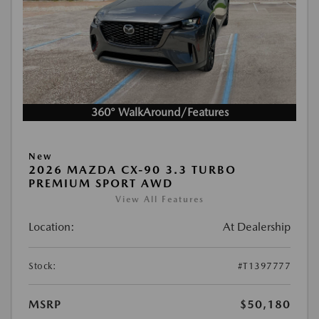
360° WalkAround/Features
New
2026 MAZDA CX-90 3.3 TURBO
PREMIUM SPORT AWD
View All Features
Location:
At Dealership
Stock:
#T1397777
MSRP
$50,180