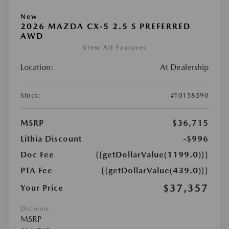
New
2026 MAZDA CX-5 2.5 S PREFERRED
AWD
View All Features
Location:
At Dealership
Stock:
#T0158590
MSRP
$36,715
Lithia Discount
-$996
Doc Fee
{{getDollarValue(1199.0)}}
PTA Fee
{{getDollarValue(439.0)}}
$37,357
Your Price
Disclosure
MSRP