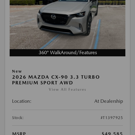
360° WalkAround/Features
New
2026 MAZDA CX-90 3.3 TURBO
PREMIUM SPORT AWD
View All Features
Location:
At Dealership
Stock:
#T1397925
MSRP
$49,585