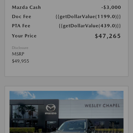
Mazda Cash
-$3,000
Doc Fee
{{getDollarValue(1199.0)}}
PTA Fee
{{getDollarValue(439.0)}}
$47,265
Your Price
Disclosure
MSRP
$49,955