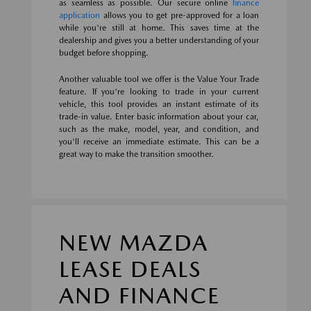
as seamless as possible. Our secure online
finance
application
allows you to get pre-approved for a loan
while you're still at home. This saves time at the
dealership and gives you a better understanding of your
budget before shopping.
Another valuable tool we offer is the Value Your Trade
feature. If you're looking to trade in your current
vehicle, this tool provides an instant estimate of its
trade-in value. Enter basic information about your car,
such as the make, model, year, and condition, and
you'll receive an immediate estimate. This can be a
great way to make the transition smoother.
NEW MAZDA
LEASE DEALS
AND FINANCE