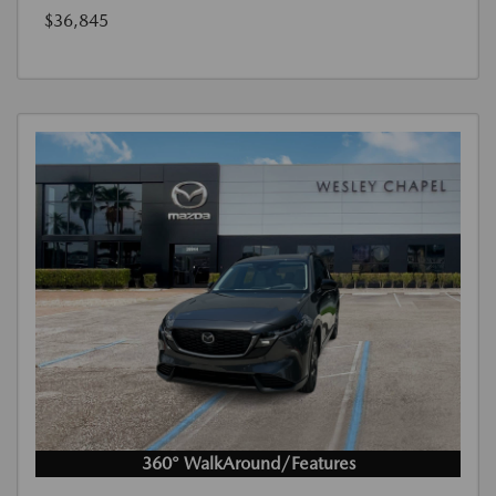
$36,845
360° WalkAround/Features