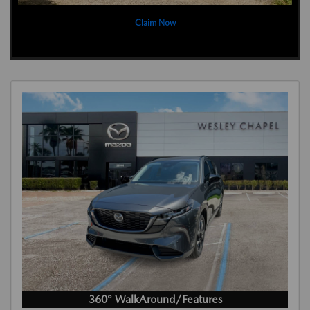
Claim Now
360° WalkAround/Features