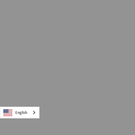
English