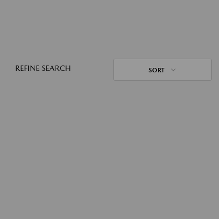
REFINE SEARCH
SORT