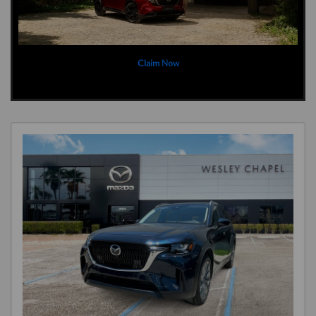
Claim Now