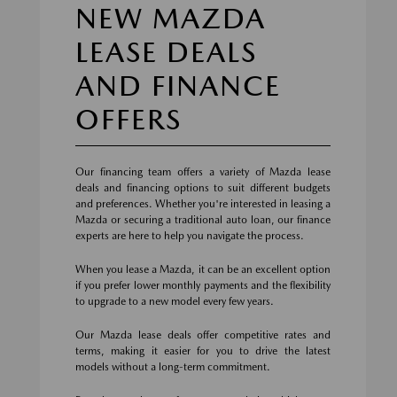
NEW MAZDA
LEASE DEALS
AND FINANCE
OFFERS
Our financing team offers a variety of Mazda lease
deals and financing options to suit different budgets
and preferences. Whether you're interested in leasing a
Mazda or securing a traditional auto loan, our finance
experts are here to help you navigate the process.
When you lease a Mazda, it can be an excellent option
if you prefer lower monthly payments and the flexibility
to upgrade to a new model every few years.
Our Mazda lease deals offer competitive rates and
terms, making it easier for you to drive the latest
models without a long-term commitment.