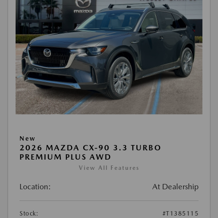
New
2026 MAZDA CX-90 3.3 TURBO
PREMIUM PLUS AWD
View All Features
Location:
At Dealership
Stock:
#T1385115