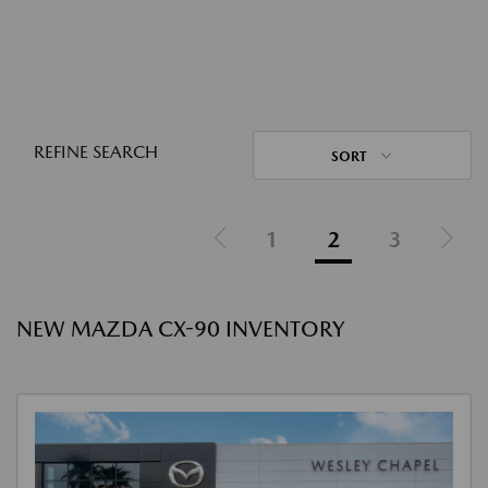
REFINE SEARCH
SORT
1
2
3
NEW MAZDA CX-90 INVENTORY