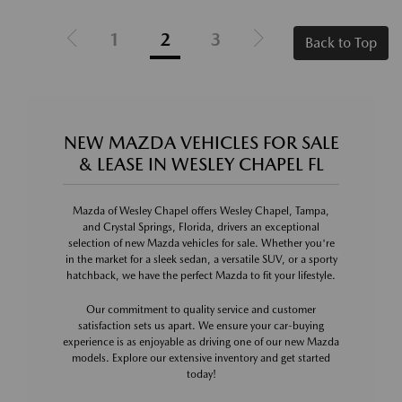
1
2
3
Back to Top
NEW MAZDA VEHICLES FOR SALE
& LEASE IN WESLEY CHAPEL FL
Mazda of Wesley Chapel offers Wesley Chapel, Tampa,
and Crystal Springs, Florida, drivers an exceptional
selection of new Mazda vehicles for sale. Whether you're
in the market for a sleek sedan, a versatile SUV, or a sporty
hatchback, we have the perfect Mazda to fit your lifestyle.
Our commitment to quality service and customer
satisfaction sets us apart. We ensure your car-buying
experience is as enjoyable as driving one of our new Mazda
models. Explore our extensive inventory and get started
today!