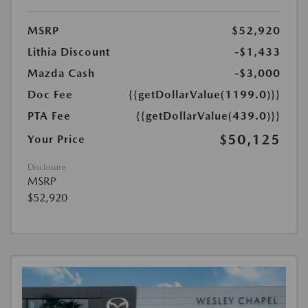
MSRP
$52,920
Lithia Discount
-$1,433
Mazda Cash
-$3,000
Doc Fee
{{getDollarValue(1199.0)}}
PTA Fee
{{getDollarValue(439.0)}}
$50,125
Your Price
Disclosure
MSRP
$52,920