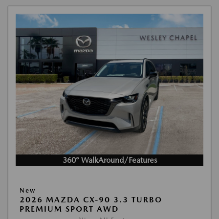
360° WalkAround/Features
New
2026 MAZDA CX-90 3.3 TURBO
PREMIUM SPORT AWD