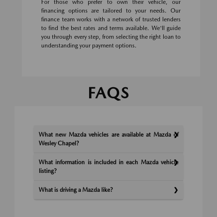
For those who prefer to own their vehicle, our
financing options are tailored to your needs. Our
finance team works with a network of trusted lenders
to find the best rates and terms available. We'll guide
you through every step, from selecting the right loan to
understanding your payment options.
FAQS
What new Mazda vehicles are available at Mazda of
Wesley Chapel?
What information is included in each Mazda vehicle
listing?
What is driving a Mazda like?