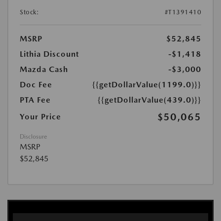
Stock:
#T1391410
MSRP
$52,845
Lithia Discount
-$1,418
Mazda Cash
-$3,000
Doc Fee
{{getDollarValue(1199.0)}}
PTA Fee
{{getDollarValue(439.0)}}
$50,065
Your Price
Disclosure
MSRP
$52,845