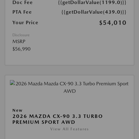
Doc Fee
{{getDollarValue(1199.0)}}
PTA Fee
{{getDollarValue(439.0)}}
$54,010
Your Price
Disclosure
MSRP
$56,990
New
2026 MAZDA CX-90 3.3 TURBO
PREMIUM SPORT AWD
View All Features