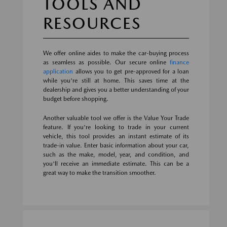
TOOLS AND
RESOURCES
We offer online aides to make the car-buying process
as seamless as possible. Our secure online
finance
application
allows you to get pre-approved for a loan
while you're still at home. This saves time at the
dealership and gives you a better understanding of your
budget before shopping.
Another valuable tool we offer is the Value Your Trade
feature. If you're looking to trade in your current
vehicle, this tool provides an instant estimate of its
trade-in value. Enter basic information about your car,
such as the make, model, year, and condition, and
you'll receive an immediate estimate. This can be a
great way to make the transition smoother.