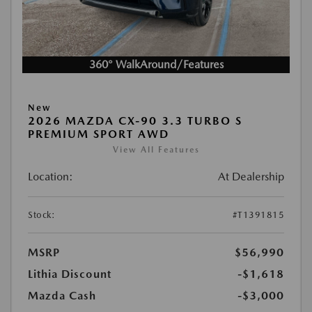
360° WalkAround/Features
New
2026 MAZDA CX-90 3.3 TURBO S
PREMIUM SPORT AWD
View All Features
Location:
At Dealership
Stock:
#T1391815
MSRP
$56,990
Lithia Discount
-$1,618
Mazda Cash
-$3,000