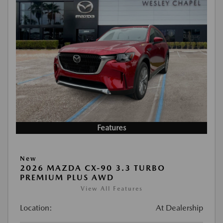
Features
New
2026 MAZDA CX-90 3.3 TURBO
PREMIUM PLUS AWD
View All Features
Location:
At Dealership