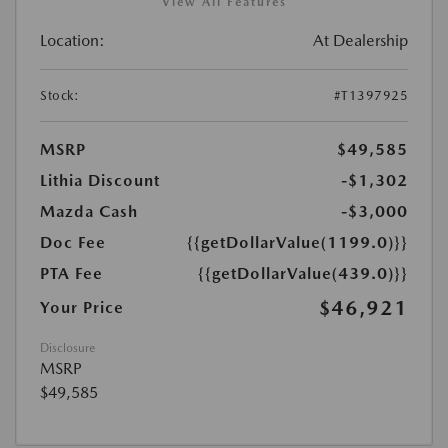
View All Features
Location:
At Dealership
Stock:
#T1397925
MSRP
$49,585
Lithia Discount
-$1,302
Mazda Cash
-$3,000
Doc Fee
{{getDollarValue(1199.0)}}
PTA Fee
{{getDollarValue(439.0)}}
$46,921
Your Price
Disclosure
MSRP
$49,585