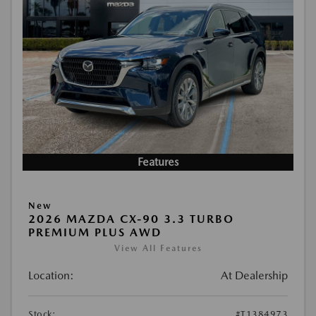
Features
New
2026 MAZDA CX-90 3.3 TURBO
PREMIUM PLUS AWD
View All Features
Location:
At Dealership
Stock:
#T1384973