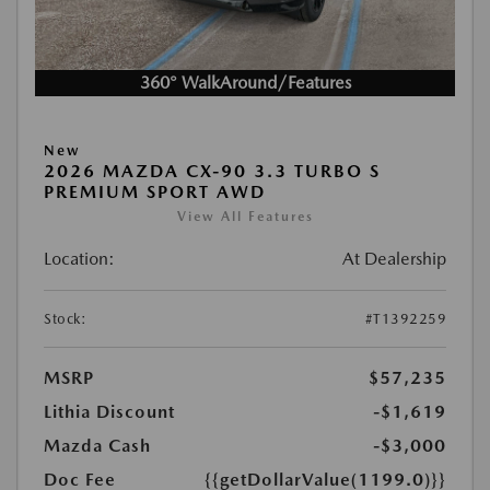
360° WalkAround/Features
New
2026 MAZDA CX-90 3.3 TURBO S
PREMIUM SPORT AWD
View All Features
Location:
At Dealership
Stock:
#T1392259
MSRP
$57,235
Lithia Discount
-$1,619
Mazda Cash
-$3,000
Doc Fee
{{getDollarValue(1199.0)}}