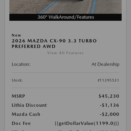
360° WalkAround/Features
New
2026 MAZDA CX-90 3.3 TURBO
PREFERRED AWD
View All Features
Location:
At Dealership
Stock:
#T1395531
MSRP
$45,230
Lithia Discount
-$1,136
Mazda Cash
-$2,000
Doc Fee
{{getDollarValue(1199.0)}}