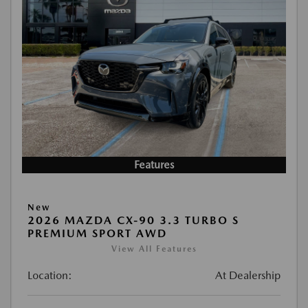
Features
New
2026 MAZDA CX-90 3.3 TURBO S
PREMIUM SPORT AWD
View All Features
Location:
At Dealership