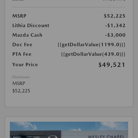
MSRP
$52,225
Lithia Discount
-$1,342
Mazda Cash
-$3,000
Doc Fee
{{getDollarValue(1199.0)}}
PTA Fee
{{getDollarValue(439.0)}}
$49,521
Your Price
Disclosure
MSRP
$52,225