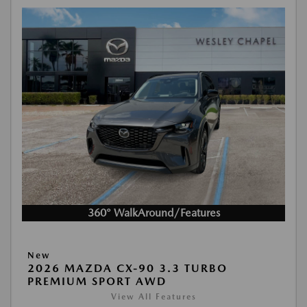
360° WalkAround/Features
New
2026 MAZDA CX-90 3.3 TURBO
PREMIUM SPORT AWD
View All Features