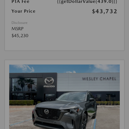
PTA Fee
{{getDollarValue(439.0)}}
$43,732
Your Price
Disclosure
MSRP
$45,230