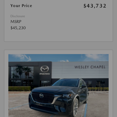
$43,732
Your Price
Disclosure
MSRP
$45,230