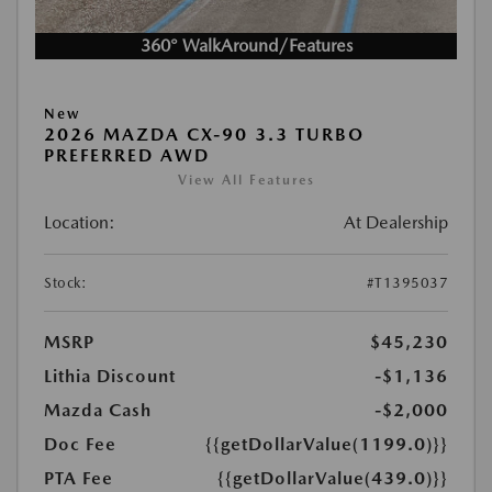
360° WalkAround/Features
New
2026 MAZDA CX-90 3.3 TURBO
PREFERRED AWD
View All Features
Location:
At Dealership
Stock:
#T1395037
MSRP
$45,230
Lithia Discount
-$1,136
Mazda Cash
-$2,000
Doc Fee
{{getDollarValue(1199.0)}}
PTA Fee
{{getDollarValue(439.0)}}