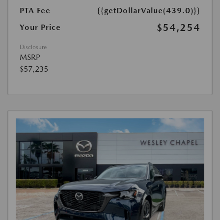
PTA Fee
{{getDollarValue(439.0)}}
$54,254
Your Price
Disclosure
MSRP
$57,235