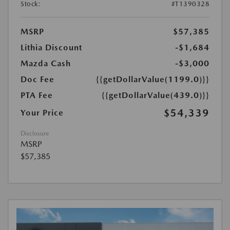
Stock:
#T1390328
MSRP
$57,385
Lithia Discount
-$1,684
Mazda Cash
-$3,000
Doc Fee
{{getDollarValue(1199.0)}}
PTA Fee
{{getDollarValue(439.0)}}
$54,339
Your Price
Disclosure
MSRP
$57,385