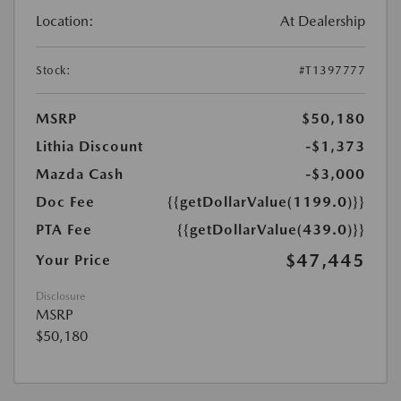
Location:
At Dealership
Stock:
#T1397777
MSRP
$50,180
Lithia Discount
-$1,373
Mazda Cash
-$3,000
Doc Fee
{{getDollarValue(1199.0)}}
PTA Fee
{{getDollarValue(439.0)}}
$47,445
Your Price
Disclosure
MSRP
$50,180