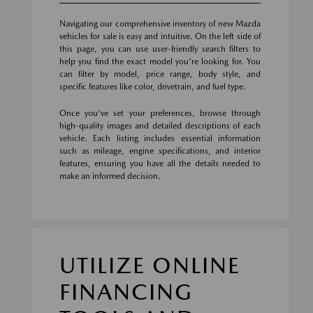
Navigating our comprehensive inventory of new Mazda
vehicles for sale is easy and intuitive. On the left side of
this page, you can use user-friendly search filters to
help you find the exact model you're looking for. You
can filter by model, price range, body style, and
specific features like color, drivetrain, and fuel type.
Once you've set your preferences, browse through
high-quality images and detailed descriptions of each
vehicle. Each listing includes essential information
such as mileage, engine specifications, and interior
features, ensuring you have all the details needed to
make an informed decision.
UTILIZE ONLINE
FINANCING