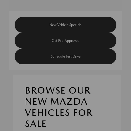
New Vehicle Specials
Get Pre-Approved
Schedule Test Drive
BROWSE OUR
NEW MAZDA
VEHICLES FOR
SALE