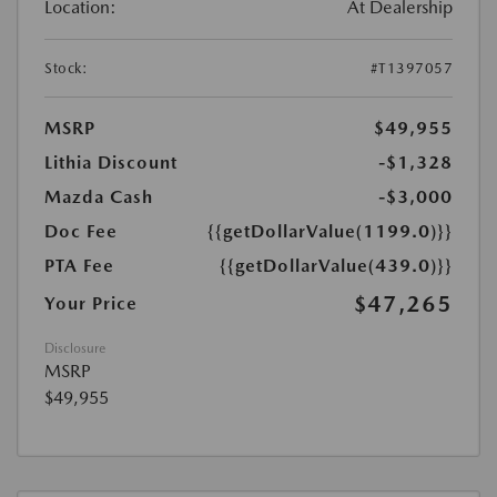
Location:
At Dealership
Stock:
#T1397057
MSRP
$49,955
Lithia Discount
-$1,328
Mazda Cash
-$3,000
Doc Fee
{{getDollarValue(1199.0)}}
PTA Fee
{{getDollarValue(439.0)}}
$47,265
Your Price
Disclosure
MSRP
$49,955