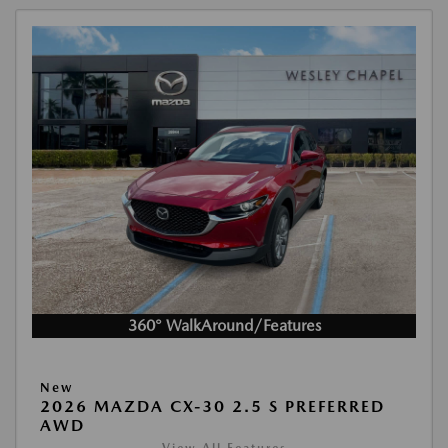
360° WalkAround/Features
New
2026 MAZDA CX-30 2.5 S PREFERRED
AWD