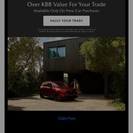
Claim Now