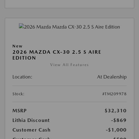
New
2026 MAZDA CX-30 2.5 S AIRE
EDITION
View All Features
Location:
At Dealership
Stock:
#TM209978
MSRP
$32,310
Lithia Discount
-$869
Customer Cash
-$1,000