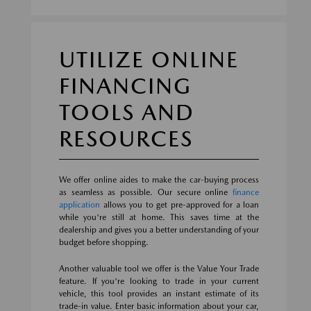
UTILIZE ONLINE
FINANCING
TOOLS AND
RESOURCES
We offer online aides to make the car-buying process
as seamless as possible. Our secure online
finance
application
allows you to get pre-approved for a loan
while you're still at home. This saves time at the
dealership and gives you a better understanding of your
budget before shopping.
Another valuable tool we offer is the Value Your Trade
feature. If you're looking to trade in your current
vehicle, this tool provides an instant estimate of its
trade-in value. Enter basic information about your car,