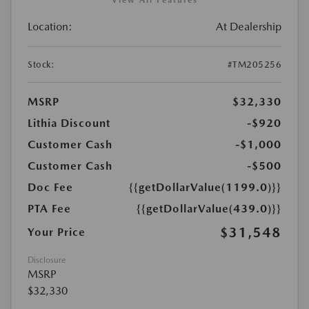
View All Features
Location:
At Dealership
Stock:
#TM205256
MSRP
$32,330
Lithia Discount
-$920
Customer Cash
-$1,000
Customer Cash
-$500
Doc Fee
{{getDollarValue(1199.0)}}
PTA Fee
{{getDollarValue(439.0)}}
$31,548
Your Price
Disclosure
MSRP
$32,330