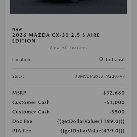
New
2026 MAZDA CX-30 2.5 S AIRE
EDITION
View All Features
Location:
In Transit
Stock:
#3MVDMBXL3TM220749
MSRP
$32,680
Customer Cash
-$1,000
Customer Cash
-$500
Doc Fee
{{getDollarValue(1199.0)}}
PTA Fee
{{getDollarValue(439.0)}}