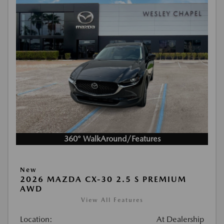
360° WalkAround/Features
New
2026 MAZDA CX-30 2.5 S PREMIUM
AWD
View All Features
Location:
At Dealership