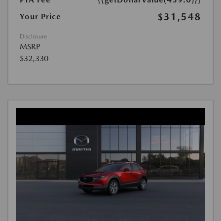
$31,548
Your Price
Disclosure
MSRP
$32,330