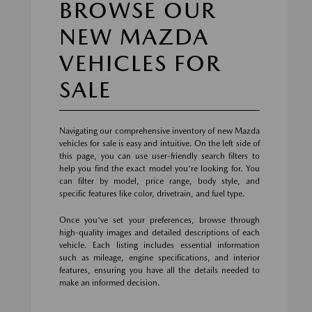
BROWSE OUR
NEW MAZDA
VEHICLES FOR
SALE
Navigating our comprehensive inventory of new Mazda
vehicles for sale is easy and intuitive. On the left side of
this page, you can use user-friendly search filters to
help you find the exact model you're looking for. You
can filter by model, price range, body style, and
specific features like color, drivetrain, and fuel type.
Once you've set your preferences, browse through
high-quality images and detailed descriptions of each
vehicle. Each listing includes essential information
such as mileage, engine specifications, and interior
features, ensuring you have all the details needed to
make an informed decision.