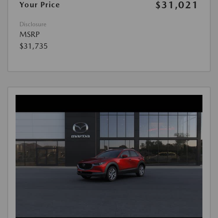
$31,021
Your Price
Disclosure
MSRP
$31,735