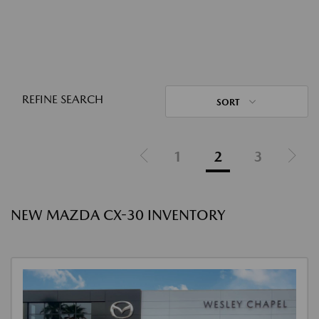
REFINE SEARCH
SORT
1
2
3
NEW MAZDA CX-30 INVENTORY