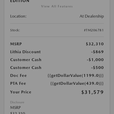
EDITION
View All Features
Location:
At Dealership
Stock:
#TM206781
MSRP
$32,310
Lithia Discount
-$869
Customer Cash
-$1,000
Customer Cash
-$500
Doc Fee
{{getDollarValue(1199.0)}}
PTA Fee
{{getDollarValue(439.0)}}
$31,579
Your Price
Disclosure
MSRP
$32,310