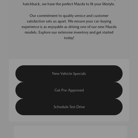
hatchback, we have the perfect Mazda to fit your lifestyle.
Our commitment to quality service and customer
satisfaction sets us apart. We ensure your car-buying
experience is as enjoyable as driving one of our new Mazda
models. Explore our extensive inventory and get started
today!
New Vehicle Specials
Get Pre-Approved
Schedule Test Drive