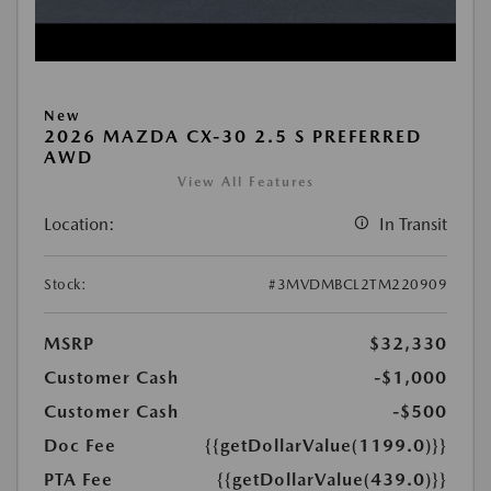
New
2026 MAZDA CX-30 2.5 S PREFERRED
AWD
View All Features
Location:
In Transit
Stock:
#3MVDMBCL2TM220909
MSRP
$32,330
Customer Cash
-$1,000
Customer Cash
-$500
Doc Fee
{{getDollarValue(1199.0)}}
PTA Fee
{{getDollarValue(439.0)}}