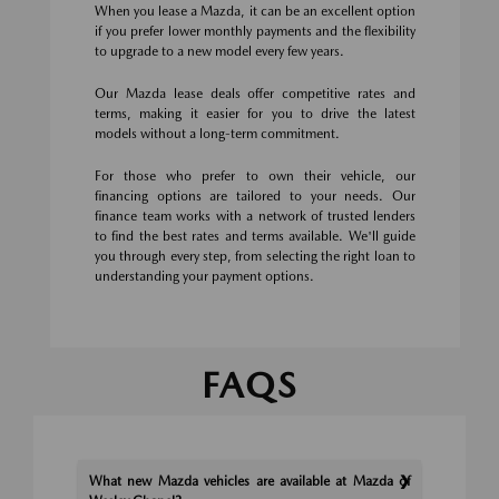
When you lease a Mazda, it can be an excellent option
if you prefer lower monthly payments and the flexibility
to upgrade to a new model every few years.
Our Mazda lease deals offer competitive rates and
terms, making it easier for you to drive the latest
models without a long-term commitment.
For those who prefer to own their vehicle, our
financing options are tailored to your needs. Our
finance team works with a network of trusted lenders
to find the best rates and terms available. We'll guide
you through every step, from selecting the right loan to
understanding your payment options.
FAQS
What new Mazda vehicles are available at Mazda of