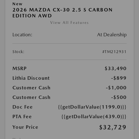
New
2026 MAZDA CX-30 2.5 S CARBON
EDITION AWD
View All Features
Location:
At Dealership
Stock:
#TM212931
MSRP
$33,490
Lithia Discount
-$899
Customer Cash
-$1,000
Customer Cash
-$500
Doc Fee
{{getDollarValue(1199.0)}}
PTA Fee
{{getDollarValue(439.0)}}
$32,729
Your Price