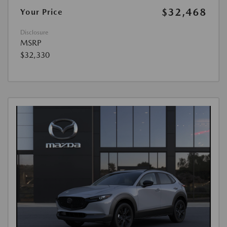
$32,468
Your Price
Disclosure
MSRP
$32,330