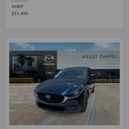
Disclosure
MSRP
$33,490