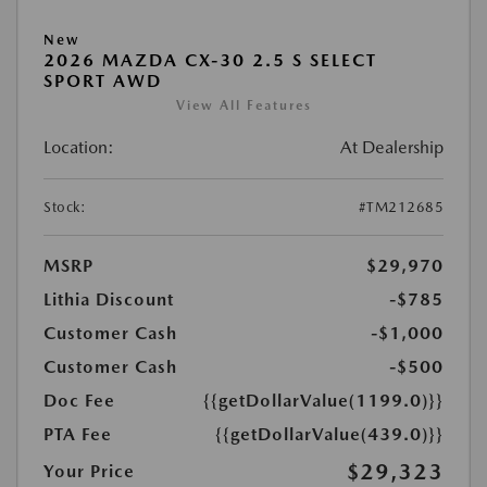
New
2026 MAZDA CX-30 2.5 S SELECT
SPORT AWD
View All Features
Location:
At Dealership
Stock:
#TM212685
MSRP
$29,970
Lithia Discount
-$785
Customer Cash
-$1,000
Customer Cash
-$500
Doc Fee
{{getDollarValue(1199.0)}}
PTA Fee
{{getDollarValue(439.0)}}
$29,323
Your Price