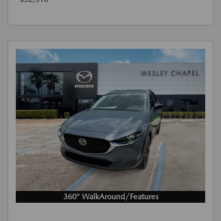
360° WalkAround/Features