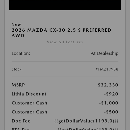
New
2026 MAZDA CX-30 2.5 S PREFERRED
AWD
View All Features
Location:
At Dealership
Stock:
#TM219958
MSRP
$32,330
Lithia Discount
-$920
Customer Cash
-$1,000
Customer Cash
-$500
Doc Fee
{{getDollarValue(1199.0)}}
PTA Fee
{{getDollarValue(439.0)}}