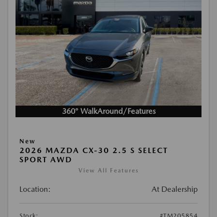
360° WalkAround/Features
New
2026 MAZDA CX-30 2.5 S SELECT
SPORT AWD
View All Features
Location:
At Dealership
Stock:
#TM205854