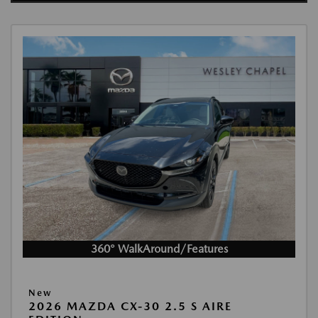
360° WalkAround/Features
New
2026 MAZDA CX-30 2.5 S AIRE