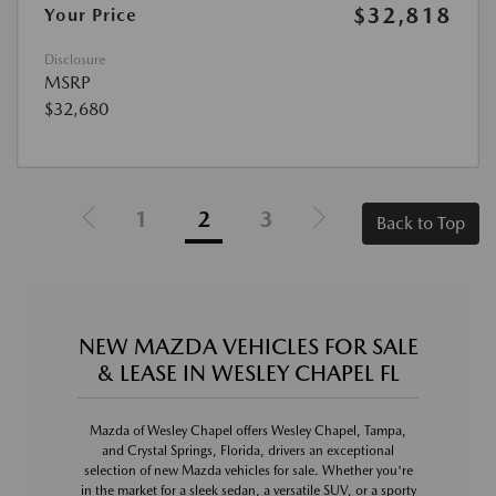
$32,818
Your Price
Disclosure
MSRP
$32,680
1
2
3
Back to Top
NEW MAZDA VEHICLES FOR SALE
& LEASE IN WESLEY CHAPEL FL
Mazda of Wesley Chapel offers Wesley Chapel, Tampa,
and Crystal Springs, Florida, drivers an exceptional
selection of new Mazda vehicles for sale. Whether you're
in the market for a sleek sedan, a versatile SUV, or a sporty