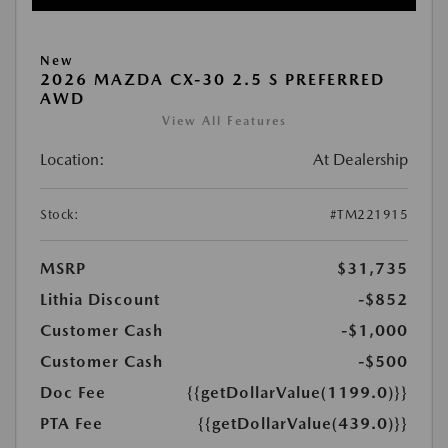
New
2026 MAZDA CX-30 2.5 S PREFERRED
AWD
View All Features
Location:
At Dealership
Stock:
#TM221915
MSRP
$31,735
Lithia Discount
-$852
Customer Cash
-$1,000
Customer Cash
-$500
Doc Fee
{{getDollarValue(1199.0)}}
PTA Fee
{{getDollarValue(439.0)}}