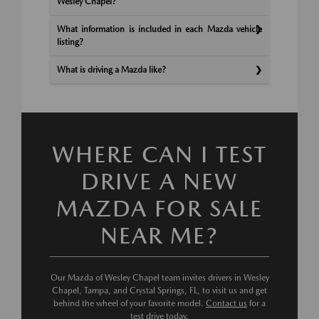
Wesley Chapel?
What information is included in each Mazda vehicle
listing?
What is driving a Mazda like?
WHERE CAN I TEST
DRIVE A NEW
MAZDA FOR SALE
NEAR ME?
Our Mazda of Wesley Chapel team invites drivers in Wesley
Chapel, Tampa, and Crystal Springs, FL, to visit us and get
behind the wheel of your favorite model.
Contact us
for a
test drive today.