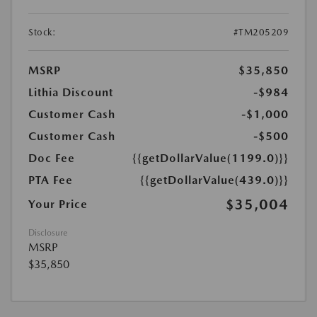
Stock:
#TM205209
MSRP
$35,850
Lithia Discount
-$984
Customer Cash
-$1,000
Customer Cash
-$500
Doc Fee
{{getDollarValue(1199.0)}}
PTA Fee
{{getDollarValue(439.0)}}
$35,004
Your Price
Disclosure
MSRP
$35,850