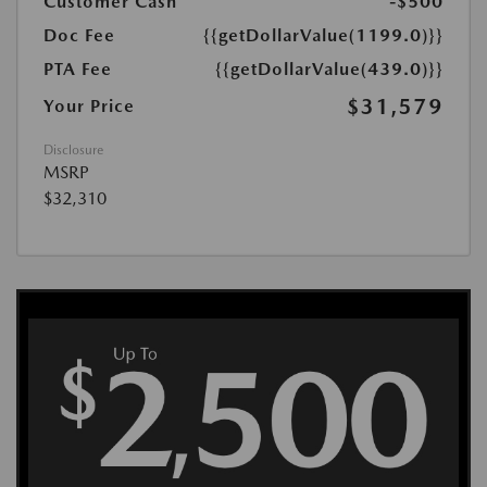
Customer Cash
-$500
Doc Fee
{{getDollarValue(1199.0)}}
PTA Fee
{{getDollarValue(439.0)}}
$31,579
Your Price
Disclosure
MSRP
$32,310