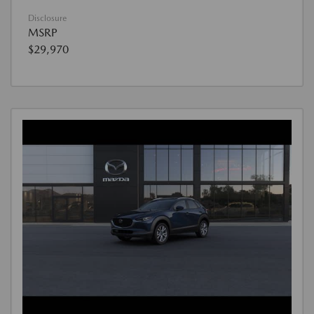
Disclosure
MSRP
$29,970