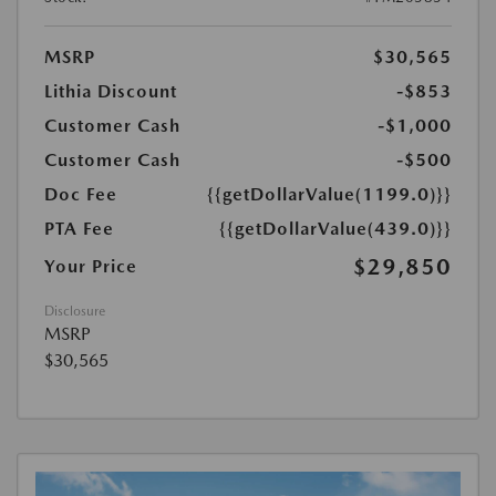
MSRP
$30,565
Lithia Discount
-$853
Customer Cash
-$1,000
Customer Cash
-$500
Doc Fee
{{getDollarValue(1199.0)}}
PTA Fee
{{getDollarValue(439.0)}}
$29,850
Your Price
Disclosure
MSRP
$30,565