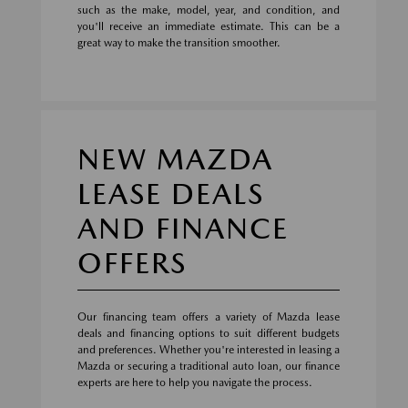
such as the make, model, year, and condition, and
you'll receive an immediate estimate. This can be a
great way to make the transition smoother.
NEW MAZDA
LEASE DEALS
AND FINANCE
OFFERS
Our financing team offers a variety of Mazda lease
deals and financing options to suit different budgets
and preferences. Whether you're interested in leasing a
Mazda or securing a traditional auto loan, our finance
experts are here to help you navigate the process.